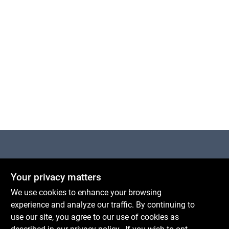
Cart
Centerville Paint & Hardware
Your privacy matters
1600 Falmouth Rd Suite 27
Centerville
MA
02632
We use cookies to enhance your browsing
comments@conwellcorp.com
experience and analyze our traffic. By continuing to
(508) 771-8616
use our site, you agree to our use of cookies as