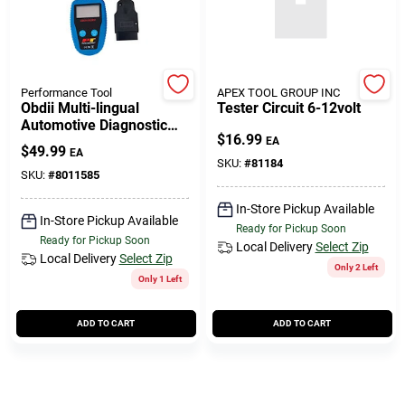
508-771-8616
Store Info
Performance Tool
APEX TOOL GROUP INC
Obdii Multi-lingual
Tester Circuit 6-12volt
Automotive Diagnostic
$
16.99
Scanner Model W2976
EA
Conwell Ace
$
49.99
EA
SKU:
#
81184
SKU:
#
8011585
In-Store Pickup Available
Fulfillment & Shipping Policy
In-Store Pickup Available
Ready for Pickup Soon
Ready for Pickup Soon
Local Delivery
Select Zip
Local Delivery
Select Zip
Only 2 Left
Sign In
Only 1 Left
ADD TO CART
ADD TO CART
Sign Up