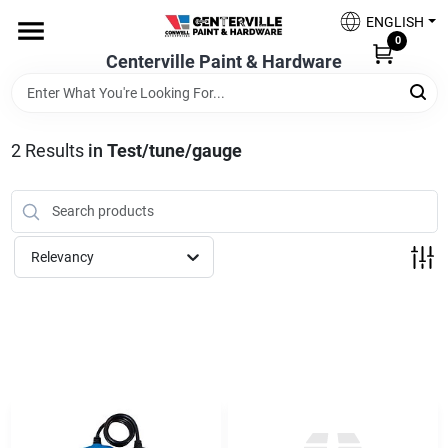
Skip
ENGLISH
to
0
content
Centerville Paint & Hardware
Home
Shop Now
2
Results
in
Test/tune/gauge
Shop Benjamin Moore
Relevancy
Sales & Promotions
Store Services