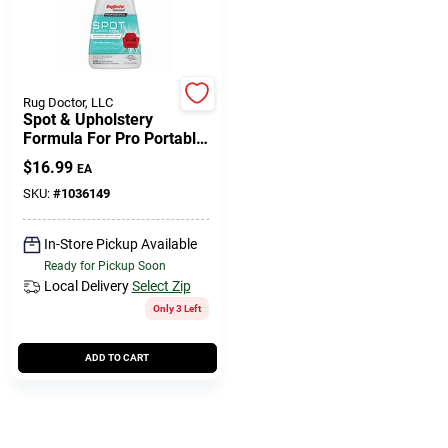
508-771-8616
Store Info
Rug Doctor, LLC
Spot & Upholstery
Formula For Pro Portable
Spot Cleaning Machines,
Conwell Ace
$
16.99
EA
32 Oz.
SKU:
#
1036149
Fulfillment & Shipping Policy
In-Store Pickup Available
Ready for Pickup Soon
Local Delivery
Select Zip
Sign In
Only 3 Left
ADD TO CART
Sign Up