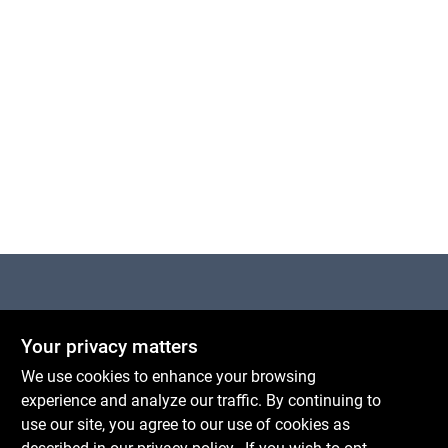
Cart
Centerville Paint & Hardware
Your privacy matters
1600 Falmouth Rd Suite 27
Centerville
MA
02632
We use cookies to enhance your browsing
comments@conwellcorp.com
experience and analyze our traffic. By continuing to
(508) 771-8616
use our site, you agree to our use of cookies as