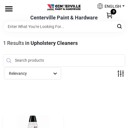
Skip
ENGLISH
to
0
content
Centerville Paint & Hardware
Home
Shop Now
1
Results
in
Upholstery Cleaners
Shop Benjamin Moore
Relevancy
Sales & Promotions
Store Services