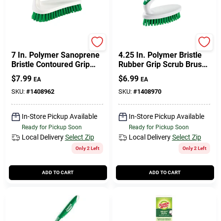
Libman
Libman
7 In. Polymer Sanoprene
4.25 In. Polymer Bristle
Bristle Contoured Grip
Rubber Grip Scrub Brush
Scrub Brush - Model 57
- Model 15
$
7.99
$
6.99
EA
EA
SKU:
#
1408962
SKU:
#
1408970
In-Store Pickup Available
In-Store Pickup Available
Ready for Pickup Soon
Ready for Pickup Soon
Local Delivery
Select Zip
Local Delivery
Select Zip
Only 2 Left
Only 2 Left
ADD TO CART
ADD TO CART