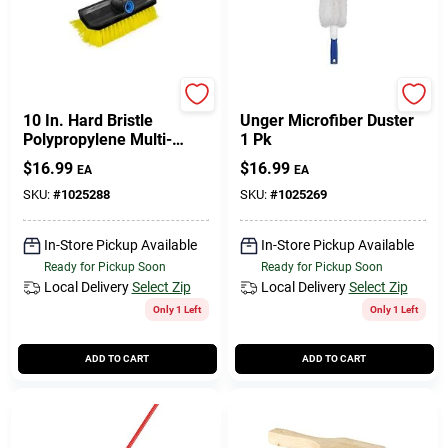
Unger
Unger
10 In. Hard Bristle
Unger Microfiber Duster
Polypropylene Multi-
1 Pk
angle Scrub Brush Model
$
16.99
$
16.99
EA
EA
976830
SKU:
#
1025288
SKU:
#
1025269
In-Store Pickup Available
In-Store Pickup Available
Ready for Pickup Soon
Ready for Pickup Soon
Local Delivery
Select Zip
Local Delivery
Select Zip
Only 1 Left
Only 1 Left
ADD TO CART
ADD TO CART