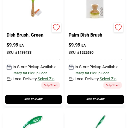
Full Circle
Full Circle
Dish Brush, Green
Palm Dish Brush
$
9.99
$
9.99
EA
EA
SKU:
#
1499433
SKU:
#
1522630
In-Store Pickup Available
In-Store Pickup Available
Ready for Pickup Soon
Ready for Pickup Soon
Local Delivery
Select Zip
Local Delivery
Select Zip
Only 2 Left
Only 1 Left
ADD TO CART
ADD TO CART