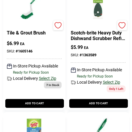
Libman
Scotch Brite
Tile & Grout Brush
Scotch-brite Heavy Duty
Dishwand Scrubber Refill
$
6.99
For Kitchen 2 Pk
EA
$
5.99
EA
SKU:
#
1605146
SKU:
#
1363589
In-Store Pickup Available
In-Store Pickup Available
Ready for Pickup Soon
Ready for Pickup Soon
Local Delivery
Select Zip
Local Delivery
Select Zip
7
In Stock
Only 1 Left
ADD TO CART
ADD TO CART