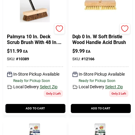
DQB
DQB
Palmyra 10 In. Deck
Dqb 0 In. W Soft Bristle
Scrub Brush With 48 In.
Wood Handle Acid Brush
Handle
$
11.99
$
9.99
EA
EA
SKU:
#
10389
SKU:
#
12166
In-Store Pickup Available
In-Store Pickup Available
Ready for Pickup Soon
Ready for Pickup Soon
Local Delivery
Select Zip
Local Delivery
Select Zip
Only 2 Left
Only 2 Left
ADD TO CART
ADD TO CART