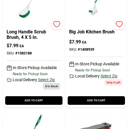
Libman
Libman
Long Handle Scrub
Big Job Kitchen Brush
Brush, 4 X 5 In.
$
7.99
EA
$
7.99
EA
SKU:
#
1408939
SKU:
#
1582188
In-Store Pickup Available
In-Store Pickup Available
Ready for Pickup Soon
Ready for Pickup Soon
Local Delivery
Select Zip
Local Delivery
Select Zip
Only 3 Left
6
In Stock
ADD TO CART
ADD TO CART