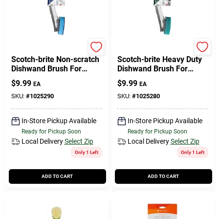
Scotch Brite
Scotch Brite
Scotch-brite Non-scratch
Scotch-brite Heavy Duty
Dishwand Brush For
Dishwand Brush For
Multi-purpose 1 Pk
Multi-purpose 1 Pk
$
9.99
$
9.99
EA
EA
SKU:
#
1025290
SKU:
#
1025280
In-Store Pickup Available
In-Store Pickup Available
Ready for Pickup Soon
Ready for Pickup Soon
Local Delivery
Select Zip
Local Delivery
Select Zip
Only 1 Left
Only 1 Left
ADD TO CART
ADD TO CART