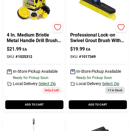
508-771-8616
Store Info
Drillbrush
Unger
4 In. Medium Bristle
Professional Lock-on
Metal Handle Drill Brush
Swivel Grout Brush With
Set - 3 Pieces
Stiff Non-scratch Bristles,
Conwell Ace
$
21.99
$
19.99
EA
EA
5.5 In.
SKU:
#
1025312
SKU:
#
1017349
Fulfillment & Shipping Policy
In-Store Pickup Available
In-Store Pickup Available
Ready for Pickup Soon
Ready for Pickup Soon
Local Delivery
Select Zip
Local Delivery
Select Zip
Sign In
Only 2 Left
11
In Stock
ADD TO CART
ADD TO CART
Sign Up