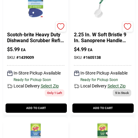
Scotch Brite
Libman
Scotch-brite Heavy Duty
2.25 In. W Soft Bristle 9
Dishwand Scrubber Refill
In. Sanoprene Handle
For Kitchen 2 Pk
Dish Brush Model 46
$
5.99
$
4.99
EA
EA
SKU:
#
1439009
SKU:
#
1605138
In-Store Pickup Available
In-Store Pickup Available
Ready for Pickup Soon
Ready for Pickup Soon
Local Delivery
Select Zip
Local Delivery
Select Zip
Only 1 Left
5
In Stock
ADD TO CART
ADD TO CART