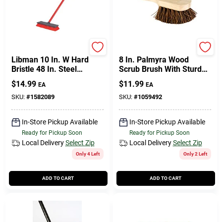
Libman
DQB
Libman 10 In. W Hard
8 In. Palmyra Wood
Bristle 48 In. Steel
Scrub Brush With Sturdy
Handle Floor Scrub Brush
Handle And Durable
$
14.99
$
11.99
EA
EA
Bristles
SKU:
#
1582089
SKU:
#
1059492
In-Store Pickup Available
In-Store Pickup Available
Ready for Pickup Soon
Ready for Pickup Soon
Local Delivery
Select Zip
Local Delivery
Select Zip
Only 4 Left
Only 2 Left
ADD TO CART
ADD TO CART