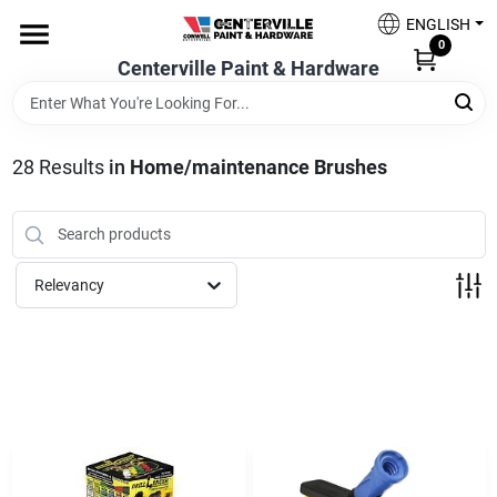
Skip
ENGLISH
to
0
content
Centerville Paint & Hardware
Home
Shop Now
28
Results
in
Home/maintenance Brushes
Shop Benjamin Moore
Relevancy
Sales & Promotions
Store Services