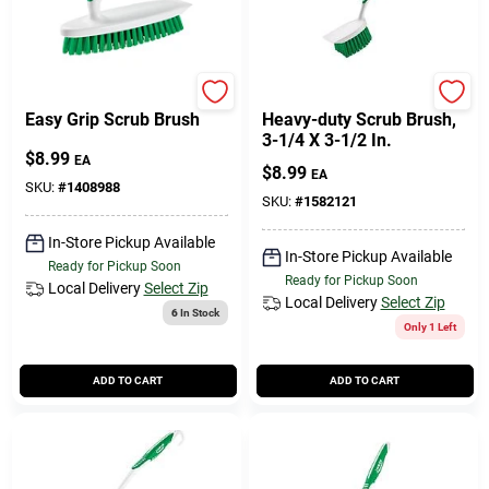
Libman
Libman
Easy Grip Scrub Brush
Heavy-duty Scrub Brush,
3-1/4 X 3-1/2 In.
$
8.99
EA
$
8.99
EA
SKU:
#
1408988
SKU:
#
1582121
In-Store Pickup Available
In-Store Pickup Available
Ready for Pickup Soon
Ready for Pickup Soon
Local Delivery
Select Zip
Local Delivery
Select Zip
6
In Stock
Only 1 Left
ADD TO CART
ADD TO CART