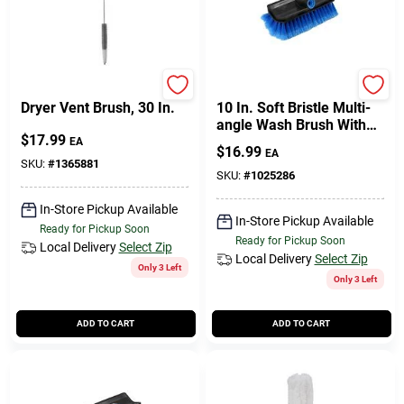
Cart
Unger
Unger
Dryer Vent Brush, 30 In.
10 In. Soft Bristle Multi-
angle Wash Brush With
$
17.99
Plastic Handle
EA
$
16.99
EA
SKU:
#
1365881
SKU:
#
1025286
In-Store Pickup Available
In-Store Pickup Available
Ready for Pickup Soon
Ready for Pickup Soon
Local Delivery
Select Zip
Local Delivery
Select Zip
Only 3 Left
Only 3 Left
ADD TO CART
ADD TO CART