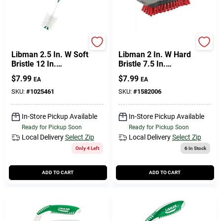
Libman
Libman
Libman 2.5 In. W Soft
Libman 2 In. W Hard
Bristle 12 In.
Bristle 7.5 In.
Plastic/rubber Handle
Polypropylene Handle
$
7.99
$
7.99
EA
EA
Bottle Brush
Scrub Brush
SKU:
#
1025461
SKU:
#
1582006
In-Store Pickup Available
In-Store Pickup Available
Ready for Pickup Soon
Ready for Pickup Soon
Local Delivery
Select Zip
Local Delivery
Select Zip
Only 4 Left
6
In Stock
ADD TO CART
ADD TO CART