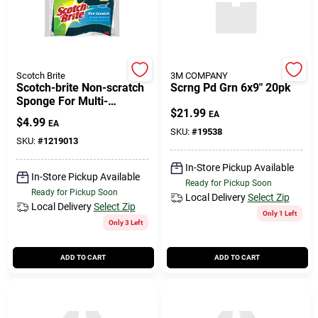
Scotch Brite
3M COMPANY
Scotch-brite Non-scratch
Scrng Pd Grn 6x9" 20pk
Sponge For Multi-
$
21.99
purpose 4.4 In. L 3 Pk
EA
$
4.99
EA
SKU:
#
19538
SKU:
#
1219013
In-Store Pickup Available
In-Store Pickup Available
Ready for Pickup Soon
Ready for Pickup Soon
Local Delivery
Select Zip
Local Delivery
Select Zip
Only 1 Left
Only 3 Left
ADD TO CART
ADD TO CART