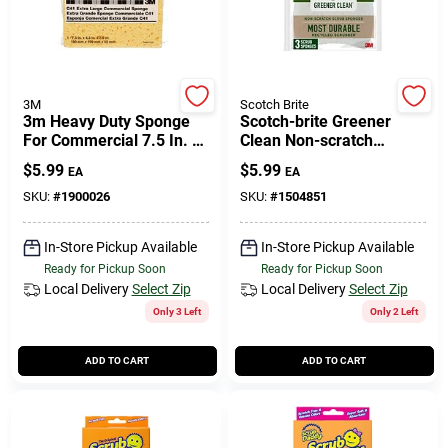
3M
Scotch Brite
3m Heavy Duty Sponge
Scotch-brite Greener
For Commercial 7.5 In. L
Clean Non-scratch
1 Pk
Scrubber Sponge For
$
5.99
$
5.99
EA
EA
Multi-purpose 4.5 In. L 3
Pk
SKU:
#
1900026
SKU:
#
1504851
In-Store Pickup Available
In-Store Pickup Available
Ready for Pickup Soon
Ready for Pickup Soon
Local Delivery
Select Zip
Local Delivery
Select Zip
Only 3 Left
Only 2 Left
ADD TO CART
ADD TO CART