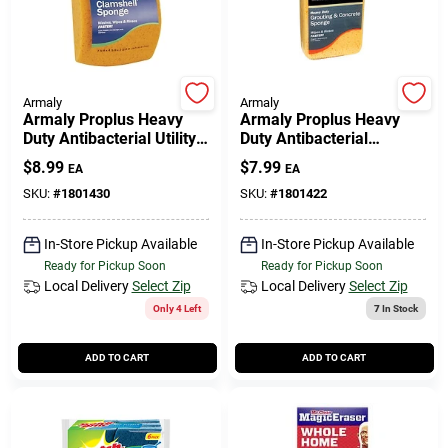
508-771-8616
Store Info
Armaly
Armaly
Armaly Proplus Heavy
Armaly Proplus Heavy
Duty Antibacterial Utility
Duty Antibacterial
Sponge For All Purpose
Sponge For Grout &
Conwell Ace
$
8.99
$
7.99
EA
EA
7-3/8 In. L 1 Pc
Concrete 7-1/2 In. L 1 Pc
SKU:
#
1801430
SKU:
#
1801422
Fulfillment & Shipping Policy
In-Store Pickup Available
In-Store Pickup Available
Ready for Pickup Soon
Ready for Pickup Soon
Local Delivery
Select Zip
Local Delivery
Select Zip
Sign In
Only 4 Left
7
In Stock
ADD TO CART
ADD TO CART
Sign Up