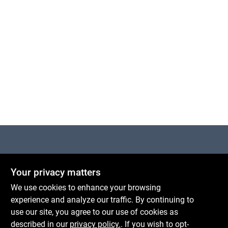
Centerville Paint & Hardware
Your privacy matters
1600 Falmouth Rd Suite 27
Centerville
MA
02632
We use cookies to enhance your browsing
comments@conwellcorp.com
experience and analyze our traffic. By continuing to
(508) 771-8616
use our site, you agree to our use of cookies as
described in our
privacy policy.
. If you wish to opt-