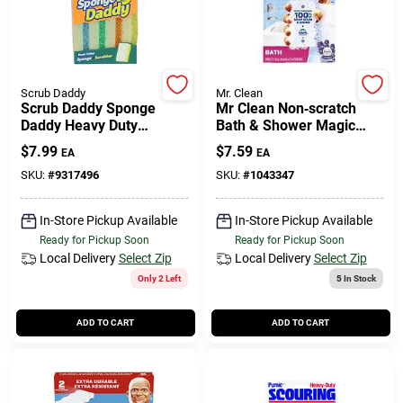
Scrub Daddy
Mr. Clean
Scrub Daddy Sponge
Mr Clean Non‑scratch
Daddy Heavy Duty
Bath & Shower Magic
Sponge For Multi-
Eraser – 3 Pack
$
7.99
$
7.59
EA
EA
purpose 5.6 In. L 4 Pk
SKU:
#
9317496
SKU:
#
1043347
In-Store Pickup Available
In-Store Pickup Available
Ready for Pickup Soon
Ready for Pickup Soon
Local Delivery
Select Zip
Local Delivery
Select Zip
Only 2 Left
5
In Stock
ADD TO CART
ADD TO CART