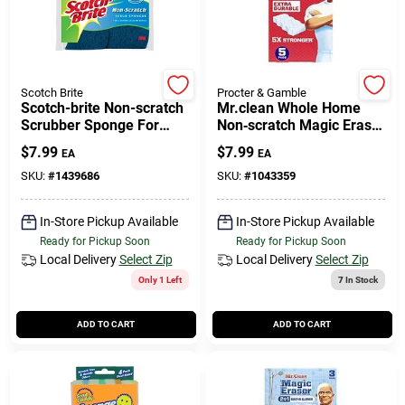
Cart
Scotch Brite
Procter & Gamble
Scotch-brite Non-scratch
Mr.clean Whole Home
Scrubber Sponge For
Non‑scratch Magic Eraser
Multi-purpose 4.4 In. L 6
– 5 Pack For All Surfaces
$
7.99
$
7.99
EA
EA
Pk
SKU:
#
1439686
SKU:
#
1043359
In-Store Pickup Available
In-Store Pickup Available
Ready for Pickup Soon
Ready for Pickup Soon
Local Delivery
Select Zip
Local Delivery
Select Zip
Only 1 Left
7
In Stock
ADD TO CART
ADD TO CART