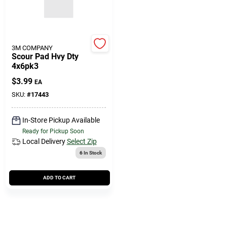
3M COMPANY
Scour Pad Hvy Dty
4x6pk3
$
3.99
EA
SKU:
#
17443
In-Store Pickup Available
Ready for Pickup Soon
Local Delivery
Select Zip
6
In Stock
ADD TO CART