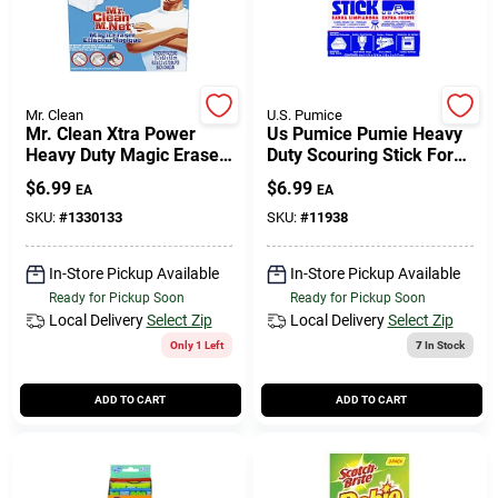
Mr. Clean
U.S. Pumice
Mr. Clean Xtra Power
Us Pumice Pumie Heavy
Heavy Duty Magic Eraser
Duty Scouring Stick For
For Multi-purpose 4.6 In.
Bath/toilet 6 In. L 1 Pk
$
6.99
$
6.99
EA
EA
L 2 Pk
SKU:
#
1330133
SKU:
#
11938
In-Store Pickup Available
In-Store Pickup Available
Ready for Pickup Soon
Ready for Pickup Soon
Local Delivery
Select Zip
Local Delivery
Select Zip
Only 1 Left
7
In Stock
ADD TO CART
ADD TO CART