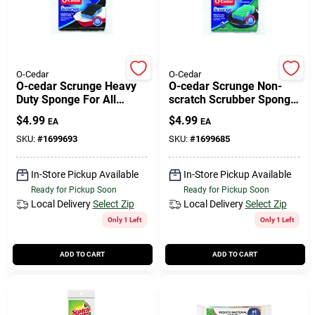
O-Cedar
O-Cedar
O-cedar Scrunge Heavy
O-cedar Scrunge Non-
Duty Sponge For All
scratch Scrubber Sponge
Purpose 4.25 In. L 2 Pk
For Multi-purpose 4.25
$
4.99
$
4.99
EA
EA
In. L 2 Pk
SKU:
#
1699693
SKU:
#
1699685
In-Store Pickup Available
In-Store Pickup Available
Ready for Pickup Soon
Ready for Pickup Soon
Local Delivery
Select Zip
Local Delivery
Select Zip
Only 1 Left
Only 1 Left
ADD TO CART
ADD TO CART