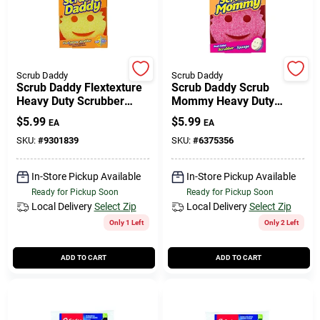
Scrub Daddy
Scrub Daddy
Scrub Daddy Flextexture
Scrub Daddy Scrub
Heavy Duty Scrubber
Mommy Heavy Duty
Sponge For All Purpose 6
Scrubber Sponge For
$
5.99
$
5.99
EA
EA
In. L 1 Pk
Kitchen 6 In. L 1 Pk
SKU:
#
9301839
SKU:
#
6375356
In-Store Pickup Available
In-Store Pickup Available
Ready for Pickup Soon
Ready for Pickup Soon
Local Delivery
Select Zip
Local Delivery
Select Zip
Only 1 Left
Only 2 Left
ADD TO CART
ADD TO CART