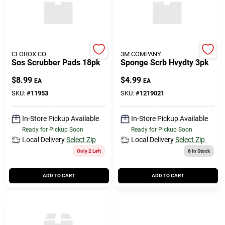
CLOROX CO
3M COMPANY
Sos Scrubber Pads 18pk
Sponge Scrb Hvydty 3pk
$
8.99
$
4.99
EA
EA
SKU:
#
11953
SKU:
#
1219021
In-Store Pickup Available
In-Store Pickup Available
Ready for Pickup Soon
Ready for Pickup Soon
Local Delivery
Select Zip
Local Delivery
Select Zip
Only 2 Left
6
In Stock
ADD TO CART
ADD TO CART