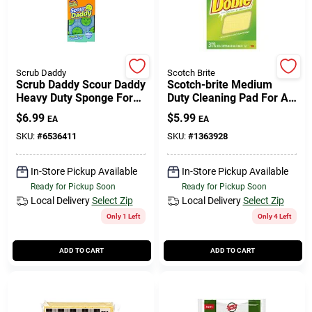
Scrub Daddy
Scotch Brite
Scrub Daddy Scour Daddy
Scotch-brite Medium
Heavy Duty Sponge For
Duty Cleaning Pad For All
Household 6.4 In. L 3 Pk
Purpose 4.3 In. L 3 Pk
$
6.99
$
5.99
EA
EA
SKU:
#
6536411
SKU:
#
1363928
In-Store Pickup Available
In-Store Pickup Available
Ready for Pickup Soon
Ready for Pickup Soon
Local Delivery
Select Zip
Local Delivery
Select Zip
Only 1 Left
Only 4 Left
ADD TO CART
ADD TO CART