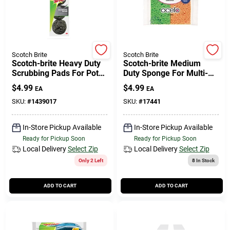
Scotch Brite
Scotch Brite
Scotch-brite Heavy Duty
Scotch-brite Medium
Scrubbing Pads For Pots
Duty Sponge For Multi-
And Pans 3 Pk
purpose 4 Pk
$
4.99
$
4.99
EA
EA
SKU:
#
1439017
SKU:
#
17441
In-Store Pickup Available
In-Store Pickup Available
Ready for Pickup Soon
Ready for Pickup Soon
Local Delivery
Select Zip
Local Delivery
Select Zip
Only 2 Left
8
In Stock
ADD TO CART
ADD TO CART