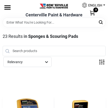
Skip
ENGLISH
to
0
content
Centerville Paint & Hardware
Home
Shop Now
23
Results
in
Sponges & Scouring Pads
Shop Benjamin Moore
Relevancy
Sales & Promotions
Store Services