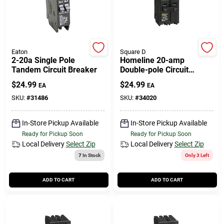
Eaton
Square D
2-20a Single Pole
Homeline 20-amp
Tandem Circuit Breaker
Double-pole Circuit
Breaker
$
24.99
$
24.99
EA
EA
SKU:
#
31486
SKU:
#
34020
In-Store Pickup Available
In-Store Pickup Available
Ready for Pickup Soon
Ready for Pickup Soon
Local Delivery
Select Zip
Local Delivery
Select Zip
7
In Stock
Only 3 Left
ADD TO CART
ADD TO CART