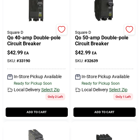
Square D
Square D
Qo 40-amp Double-pole
Qo 50-amp Double-pole
Circuit Breaker
Circuit Breaker
$
42.99
$
42.99
EA
EA
SKU:
#
33190
SKU:
#
32639
In-Store Pickup Available
In-Store Pickup Available
Ready for Pickup Soon
Ready for Pickup Soon
Local Delivery
Select Zip
Local Delivery
Select Zip
Only 2 Left
Only 1 Left
ADD TO CART
ADD TO CART