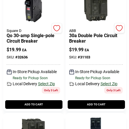
Square D
ABB
Qo 30-amp Single-pole
30a Double Pole Circuit
Circuit Breaker
Breaker
$
19.99
$
19.99
EA
EA
SKU:
#
32636
SKU:
#
31103
In-Store Pickup Available
In-Store Pickup Available
Ready for Pickup Soon
Ready for Pickup Soon
Local Delivery
Select Zip
Local Delivery
Select Zip
Only 3 Left
Only 3 Left
ADD TO CART
ADD TO CART