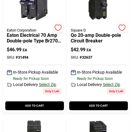
Cart
Eaton Corporation
Square D
Eaton Electrical 70 Amp
Qo 20-amp Double-pole
Double-pole Type Br270
Circuit Breaker
Replacement Circuit
$
46.99
$
42.99
EA
EA
Breaker
SKU:
#
31494
SKU:
#
32637
In-Store Pickup Available
In-Store Pickup Available
Ready for Pickup Soon
Ready for Pickup Soon
Local Delivery
Select Zip
Local Delivery
Select Zip
Only 2 Left
Only 2 Left
ADD TO CART
ADD TO CART