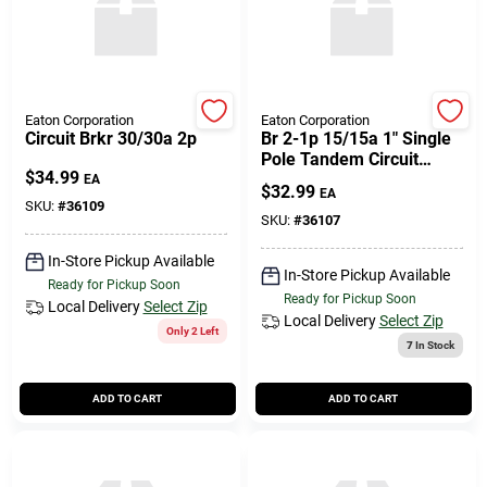
Eaton Corporation
Eaton Corporation
Circuit Brkr 30/30a 2p
Br 2-1p 15/15a 1" Single
Pole Tandem Circuit
$
34.99
Breaker
EA
$
32.99
EA
SKU:
#
36109
SKU:
#
36107
In-Store Pickup Available
In-Store Pickup Available
Ready for Pickup Soon
Ready for Pickup Soon
Local Delivery
Select Zip
Local Delivery
Select Zip
Only 2 Left
7
In Stock
ADD TO CART
ADD TO CART