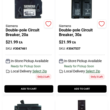
Siemens
Siemens
Double-pole Circuit
Double-pole Circuit
Breaker, 20a
Breaker, 30a
$
21.99
$
21.99
EA
EA
SKU:
#
3047461
SKU:
#
3047537
In-Store Pickup Available
In-Store Pickup Available
Ready for Pickup Soon
Ready for Pickup Soon
Local Delivery
Select Zip
Local Delivery
Select Zip
Only 2 Left
Only 3 Left
ADD TO CART
ADD TO CART