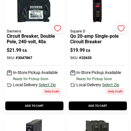
Siemens
Square D
Circuit Breaker, Double
Qo 20-amp Single-pole
Pole, 240-volt, 40a
Circuit Breaker
$
21.99
$
19.99
EA
EA
SKU:
#
3047867
SKU:
#
32635
In-Store Pickup Available
In-Store Pickup Available
Ready for Pickup Soon
Ready for Pickup Soon
Local Delivery
Select Zip
Local Delivery
Select Zip
Only 3 Left
Only 3 Left
ADD TO CART
ADD TO CART