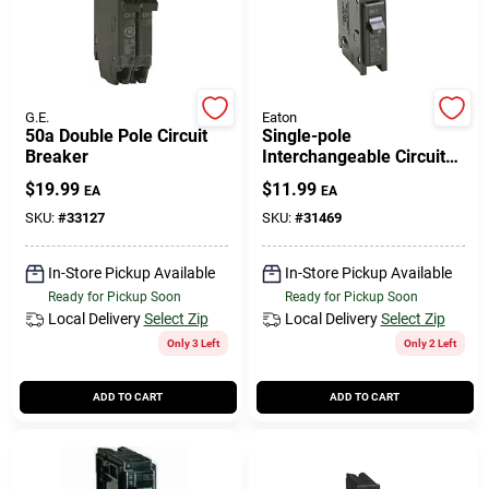
G.E.
Eaton
50a Double Pole Circuit
Single-pole
Breaker
Interchangeable Circuit
Breaker, 15a
$
19.99
$
11.99
EA
EA
SKU:
#
33127
SKU:
#
31469
In-Store Pickup Available
In-Store Pickup Available
Ready for Pickup Soon
Ready for Pickup Soon
Local Delivery
Select Zip
Local Delivery
Select Zip
Only 3 Left
Only 2 Left
ADD TO CART
ADD TO CART