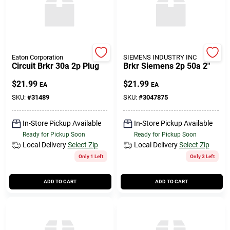
Eaton Corporation
SIEMENS INDUSTRY INC
Circuit Brkr 30a 2p Plug
Brkr Siemens 2p 50a 2"
$
21.99
$
21.99
EA
EA
SKU:
#
31489
SKU:
#
3047875
In-Store Pickup Available
In-Store Pickup Available
Ready for Pickup Soon
Ready for Pickup Soon
Local Delivery
Select Zip
Local Delivery
Select Zip
Only 1 Left
Only 3 Left
ADD TO CART
ADD TO CART