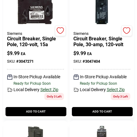
Siemens
Siemens
Circuit Breaker, Single
Circuit Breaker, Single
Pole, 120-volt, 15a
Pole, 30-amp, 120-volt
$
9.99
$
9.99
EA
EA
SKU:
#
3047271
SKU:
#
3047404
In-Store Pickup Available
In-Store Pickup Available
Ready for Pickup Soon
Ready for Pickup Soon
Local Delivery
Select Zip
Local Delivery
Select Zip
Only 3 Left
Only 3 Left
ADD TO CART
ADD TO CART