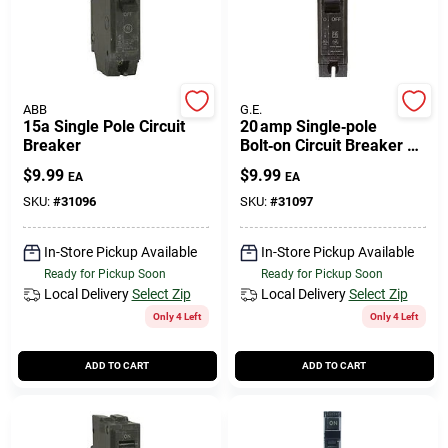
ABB
G.E.
15a Single Pole Circuit
20 amp Single‑pole
Breaker
Bolt‑on Circuit Breaker –
Ge Q‑line
$
9.99
$
9.99
EA
EA
SKU:
#
31096
SKU:
#
31097
In-Store Pickup Available
In-Store Pickup Available
Ready for Pickup Soon
Ready for Pickup Soon
Local Delivery
Select Zip
Local Delivery
Select Zip
Only 4 Left
Only 4 Left
ADD TO CART
ADD TO CART