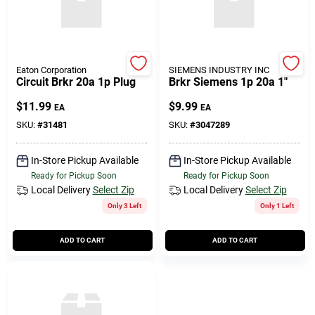
Eaton Corporation
SIEMENS INDUSTRY INC
Circuit Brkr 20a 1p Plug
Brkr Siemens 1p 20a 1"
$
11.99
$
9.99
EA
EA
SKU:
#
31481
SKU:
#
3047289
In-Store Pickup Available
In-Store Pickup Available
Ready for Pickup Soon
Ready for Pickup Soon
Local Delivery
Select Zip
Local Delivery
Select Zip
Only 3 Left
Only 1 Left
ADD TO CART
ADD TO CART