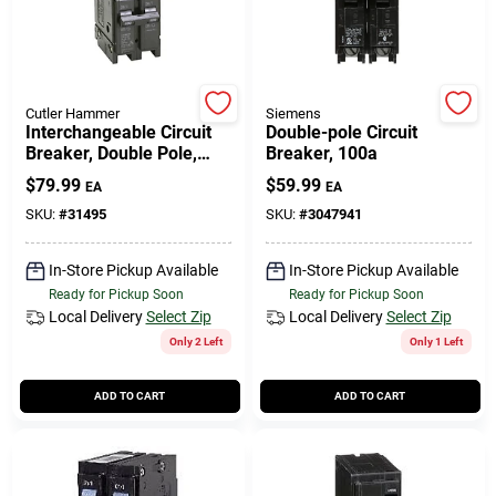
508-771-8616
Store Info
Cutler Hammer
Siemens
Interchangeable Circuit
Double-pole Circuit
Breaker, Double Pole,
Breaker, 100a
100-amp
Conwell Ace
$
79.99
$
59.99
EA
EA
SKU:
#
31495
SKU:
#
3047941
Fulfillment & Shipping Policy
In-Store Pickup Available
In-Store Pickup Available
Ready for Pickup Soon
Ready for Pickup Soon
Local Delivery
Select Zip
Local Delivery
Select Zip
Sign In
Only 2 Left
Only 1 Left
ADD TO CART
ADD TO CART
Sign Up