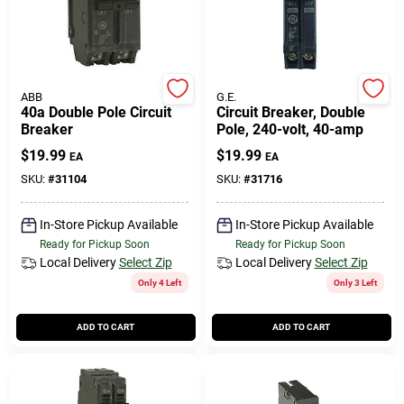
ABB
G.E.
40a Double Pole Circuit
Circuit Breaker, Double
Breaker
Pole, 240-volt, 40-amp
$
19.99
$
19.99
EA
EA
SKU:
#
31104
SKU:
#
31716
In-Store Pickup Available
In-Store Pickup Available
Ready for Pickup Soon
Ready for Pickup Soon
Local Delivery
Select Zip
Local Delivery
Select Zip
Only 4 Left
Only 3 Left
ADD TO CART
ADD TO CART