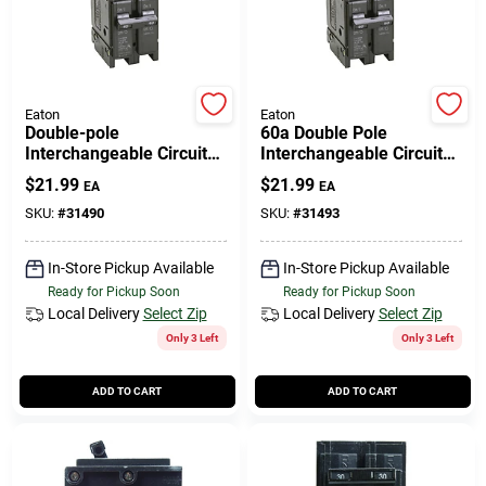
Eaton
Eaton
Double-pole
60a Double Pole
Interchangeable Circuit
Interchangeable Circuit
Breaker, 40a
Breaker
$
21.99
$
21.99
EA
EA
SKU:
#
31490
SKU:
#
31493
In-Store Pickup Available
In-Store Pickup Available
Ready for Pickup Soon
Ready for Pickup Soon
Local Delivery
Select Zip
Local Delivery
Select Zip
Only 3 Left
Only 3 Left
ADD TO CART
ADD TO CART