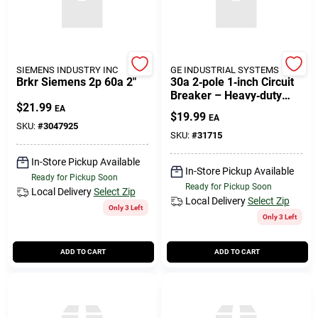
SIEMENS INDUSTRY INC
GE INDUSTRIAL SYSTEMS
Brkr Siemens 2p 60a 2"
30a 2‑pole 1‑inch Circuit
Breaker – Heavy‑duty
$
21.99
Home Electrical
EA
$
19.99
EA
Protection
SKU:
#
3047925
SKU:
#
31715
In-Store Pickup Available
In-Store Pickup Available
Ready for Pickup Soon
Ready for Pickup Soon
Local Delivery
Select Zip
Local Delivery
Select Zip
Only 3 Left
Only 3 Left
ADD TO CART
ADD TO CART