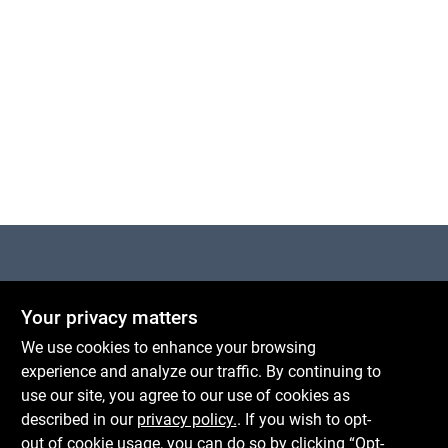
Centerville Paint & Hardware
Your privacy matters
1600 Falmouth Rd Suite 27
Centerville
MA
02632
We use cookies to enhance your browsing
comments@conwellcorp.com
experience and analyze our traffic. By continuing to
(508) 771-8616
use our site, you agree to our use of cookies as
described in our
privacy policy.
. If you wish to opt-
Mon To Fri
6:30am - 7pm
out of cookie usage, you can do so by clicking “Opt-