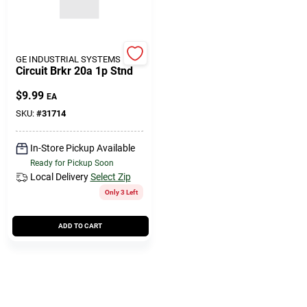
GE INDUSTRIAL SYSTEMS
Circuit Brkr 20a 1p Stnd
$
9.99
EA
SKU:
#
31714
In-Store Pickup Available
Ready for Pickup Soon
Local Delivery
Select Zip
Only 3 Left
ADD TO CART