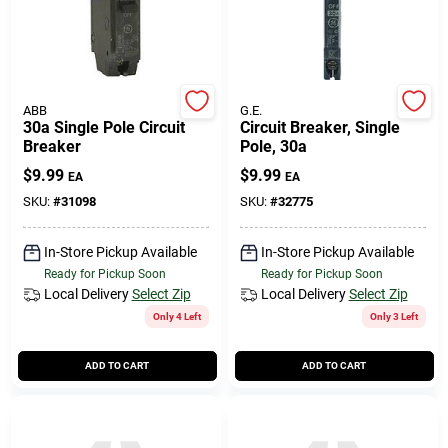
ABB
G.E.
30a Single Pole Circuit
Circuit Breaker, Single
Breaker
Pole, 30a
$
9.99
$
9.99
EA
EA
SKU:
#
31098
SKU:
#
32775
In-Store Pickup Available
In-Store Pickup Available
Ready for Pickup Soon
Ready for Pickup Soon
Local Delivery
Select Zip
Local Delivery
Select Zip
Only 4 Left
Only 3 Left
ADD TO CART
ADD TO CART