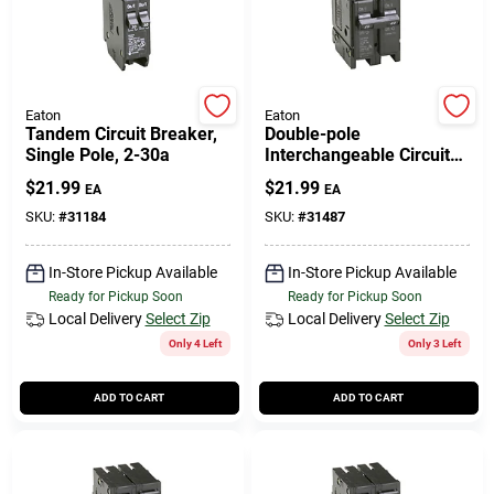
Eaton
Eaton
Tandem Circuit Breaker,
Double-pole
Single Pole, 2-30a
Interchangeable Circuit
Breaker, 20a
$
21.99
$
21.99
EA
EA
SKU:
#
31184
SKU:
#
31487
In-Store Pickup Available
In-Store Pickup Available
Ready for Pickup Soon
Ready for Pickup Soon
Local Delivery
Select Zip
Local Delivery
Select Zip
Only 4 Left
Only 3 Left
ADD TO CART
ADD TO CART