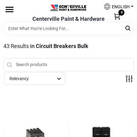
Skip
ENGLISH
to
0
content
Centerville Paint & Hardware
Home
Shop Now
43
Results
in
Circuit Breakers Bulk
Shop Benjamin Moore
Relevancy
Sales & Promotions
Store Services