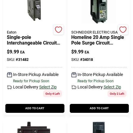
Eaton
SCHNEIDER ELECTRIC USA INC
Single-pole
Homeline 20 Amp Single
Interchangeable Circuit
Pole Surge Circuit
Breaker, 30a
Breaker - Model
$
9.99
$
9.99
EA
EA
Hom120cp1235
SKU:
#
31482
SKU:
#
34018
In-Store Pickup Available
In-Store Pickup Available
Ready for Pickup Soon
Ready for Pickup Soon
Local Delivery
Select Zip
Local Delivery
Select Zip
Only 4 Left
Only 2 Left
ADD TO CART
ADD TO CART