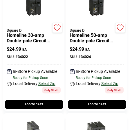
Square D
Square D
Homeline 30-amp
Homeline 50-amp
Double-pole Circuit
Double-pole Circuit
Breaker
Breaker
$
24.99
$
24.99
EA
EA
SKU:
#
34022
SKU:
#
34024
In-Store Pickup Available
In-Store Pickup Available
Ready for Pickup Soon
Ready for Pickup Soon
Local Delivery
Select Zip
Local Delivery
Select Zip
Only 3 Left
Only 3 Left
ADD TO CART
ADD TO CART