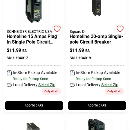
SCHNEIDER ELECTRIC USA INC
Square D
Homeline 15 Amps Plug
Homeline 30-amp Single-
In Single Pole Circuit
pole Circuit Breaker
Breaker Model
$
11.99
$
11.99
EA
EA
Hom115cp1235
SKU:
#
34017
SKU:
#
34019
In-Store Pickup Available
In-Store Pickup Available
Ready for Pickup Soon
Ready for Pickup Soon
Local Delivery
Select Zip
Local Delivery
Select Zip
Only 4 Left
Only 4 Left
ADD TO CART
ADD TO CART