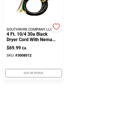
508-771-8616
Store Info
SOUTHWIRE COMPANY LLC **
4 Ft. 10/4 30a Black
Dryer Cord With Nema
14-30p Configuration
Conwell Ace
$
69.99
EA
SKU:
#
3008512
Fulfillment & Shipping Policy
OUT OF STOCK
Sign In
Sign Up