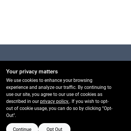
Cart
Centerville Paint & Hardware
Your privacy matters
1600 Falmouth Rd Suite 27
Centerville
MA
02632
We use cookies to enhance your browsing
comments@conwellcorp.com
experience and analyze our traffic. By continuing to
(508) 771-8616
use our site, you agree to our use of cookies as
described in our
privacy policy.
. If you wish to opt-
Mon To Fri
6:30am - 7pm
out of cookie usage, you can do so by clicking “Opt-
Sat
7:30am - 6pm
Out".
Sun
8am - 5pm
Continue
Opt Out