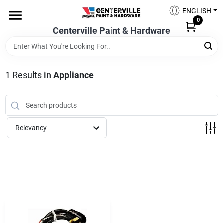
Skip
ENGLISH
to
0
content
Centerville Paint & Hardware
Home
Shop Now
1
Results
in
Appliance
Shop Benjamin Moore
Relevancy
Sales & Promotions
Store Services