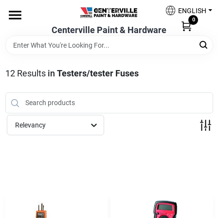
Skip
ENGLISH
to
0
content
Centerville Paint & Hardware
Home
Shop Now
12
Results
in
Testers/tester Fuses
Shop Benjamin Moore
Relevancy
Sales & Promotions
Store Services