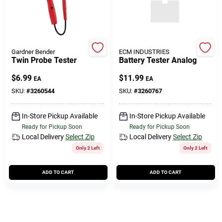
Gardner Bender
ECM INDUSTRIES
Twin Probe Tester
Battery Tester Analog
$
6.99
$
11.99
EA
EA
SKU:
#
3260544
SKU:
#
3260767
In-Store Pickup Available
In-Store Pickup Available
Ready for Pickup Soon
Ready for Pickup Soon
Local Delivery
Select Zip
Local Delivery
Select Zip
Only 2 Left
Only 2 Left
ADD TO CART
ADD TO CART