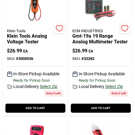
Cart
Klein Tools
ECM INDUSTRIES
Klein Tools Analog
Gmt-19a 19 Range
Voltage Tester
Analog Multimeter Tester
$
26.99
$
26.99
EA
EA
SKU:
#
3000536
SKU:
#
33282
In-Store Pickup Available
In-Store Pickup Available
Ready for Pickup Soon
Ready for Pickup Soon
Local Delivery
Select Zip
Local Delivery
Select Zip
Only 2 Left
Only 2 Left
ADD TO CART
ADD TO CART