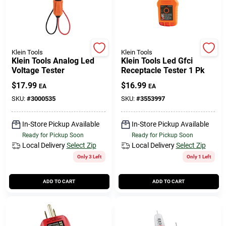
Klein Tools
Klein Tools
Klein Tools Analog Led
Klein Tools Led Gfci
Voltage Tester
Receptacle Tester 1 Pk
$
17.99
$
16.99
EA
EA
SKU:
#
3000535
SKU:
#
3553997
In-Store Pickup Available
In-Store Pickup Available
Ready for Pickup Soon
Ready for Pickup Soon
Local Delivery
Select Zip
Local Delivery
Select Zip
Only 3 Left
Only 1 Left
ADD TO CART
ADD TO CART