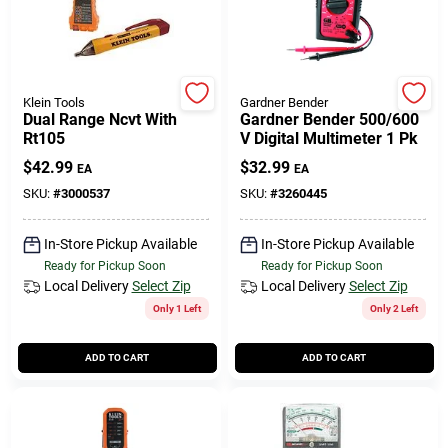
508-771-8616
Store Info
Klein Tools
Gardner Bender
Dual Range Ncvt With
Gardner Bender 500/600
Rt105
V Digital Multimeter 1 Pk
Conwell Ace
$
42.99
$
32.99
EA
EA
SKU:
#
3000537
SKU:
#
3260445
Fulfillment & Shipping Policy
In-Store Pickup Available
In-Store Pickup Available
Ready for Pickup Soon
Ready for Pickup Soon
Local Delivery
Select Zip
Local Delivery
Select Zip
Sign In
Only 1 Left
Only 2 Left
ADD TO CART
ADD TO CART
Sign Up