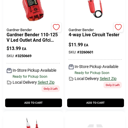
Gardner Bender
Gardner Bender
Gardner Bender 110-125
4-way Live Circuit Tester
V Led Outlet And Gfci
$
11.99
Tester 1 Pk
EA
$
13.99
EA
SKU:
#
3260601
SKU:
#
3250669
In-Store Pickup Available
In-Store Pickup Available
Ready for Pickup Soon
Ready for Pickup Soon
Local Delivery
Select Zip
Local Delivery
Select Zip
Only 2 Left
Only 2 Left
ADD TO CART
ADD TO CART