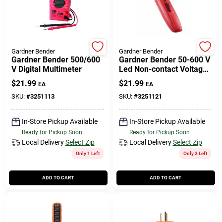
Gardner Bender
Gardner Bender
Gardner Bender 500/600
Gardner Bender 50-600 V
V Digital Multimeter
Led Non-contact Voltage
Detector Tester 1 Pk
$
21.99
$
21.99
EA
EA
SKU:
#
3251113
SKU:
#
3251121
In-Store Pickup Available
In-Store Pickup Available
Ready for Pickup Soon
Ready for Pickup Soon
Local Delivery
Select Zip
Local Delivery
Select Zip
Only 1 Left
Only 3 Left
ADD TO CART
ADD TO CART