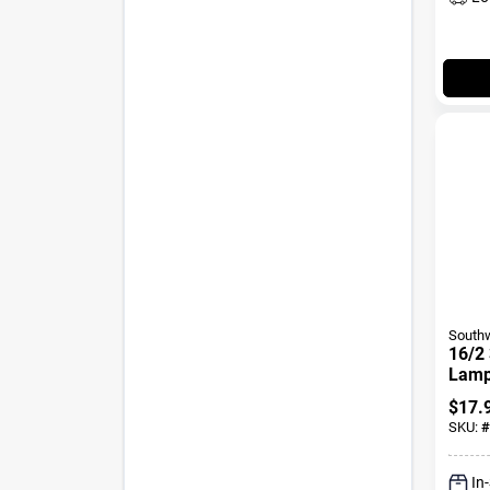
Southw
16/2 
Lamp 
Stra
$
17.
SKU:
#
In