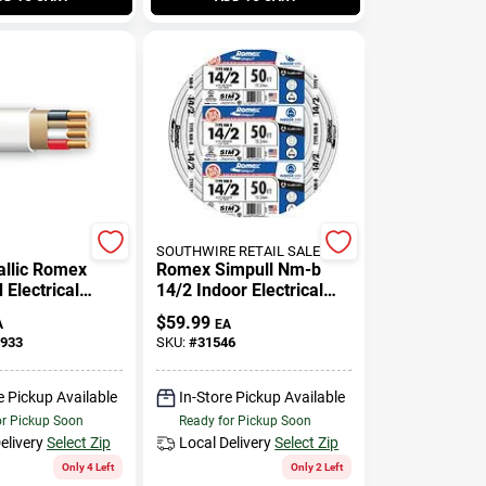
SOUTHWIRE RETAIL SALES
llic Romex
Romex Simpull Nm-b
Electrical
14/2 Indoor Electrical
th Ground, 14/3,
Wire With Ground - 250
$
59.99
A
EA
Feet
933
SKU:
#
31546
e Pickup Available
In-Store Pickup Available
or Pickup Soon
Ready for Pickup Soon
elivery
Select Zip
Local Delivery
Select Zip
Only 4 Left
Only 2 Left