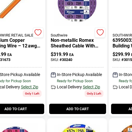
WIRE RETAIL SALES
Southwire
SOUTHWIRE
ium Copper
Non-metallic Romex
63950032
ing Wire – 12 awg
Sheathed Cable With
Building 
For Residential &
Ground, Copper, 12/3,
Black, 5
.99
$
319.99
$
299.99
EA
EA
ercial Wiring
250 Ft.
31673
SKU:
#
30240
SKU:
#
3015
-Store Pickup Available
In-Store Pickup Available
In-Stor
dy for Pickup Soon
Ready for Pickup Soon
Ready f
cal Delivery
Select Zip
Local Delivery
Select Zip
Local D
Only 1 Left
Only 2 Left
ADD TO CART
ADD TO CART
A