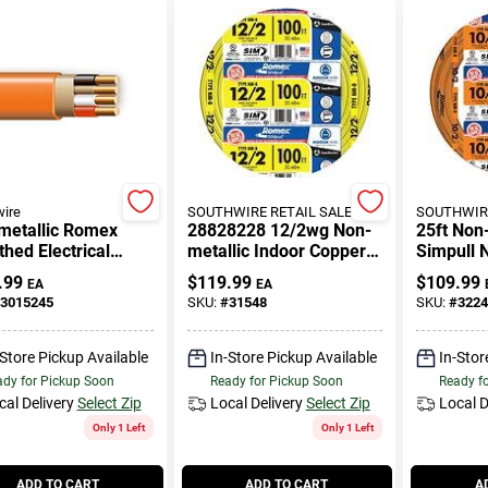
ire
SOUTHWIRE RETAIL SALES
SOUTHWIRE
metallic Romex
28828228 12/2wg Non-
25ft Non
hed Electrical
metallic Indoor Copper
Simpull 
 With Ground, 10/3,
Wire, 100 Feet
Indoor W
.99
$
119.99
$
109.99
EA
EA
.
3015245
SKU:
#
31548
SKU:
#
3224
-Store Pickup Available
In-Store Pickup Available
In-Stor
dy for Pickup Soon
Ready for Pickup Soon
Ready f
cal Delivery
Select Zip
Local Delivery
Select Zip
Local D
Only 1 Left
Only 1 Left
ADD TO CART
ADD TO CART
A