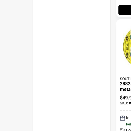
SOUTH
2882
metal
25 Fe
$
49.
SKU:
#
In
Rea
Lo