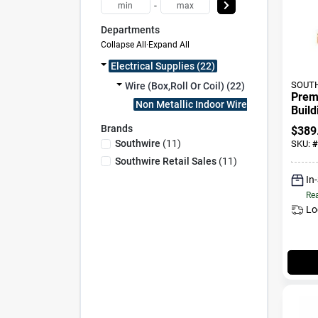
-
Departments
Collapse All
·
Expand All
Electrical Supplies (22)
SOUTH
Wire (box,roll Or Coil) (22)
Prem
Non Metallic Indoor Wire (22)
Build
Thhn 
Brands
$
389
Comm
Southwire
(
11
)
SKU:
#
Southwire Retail Sales
(
11
)
In
Rea
Lo