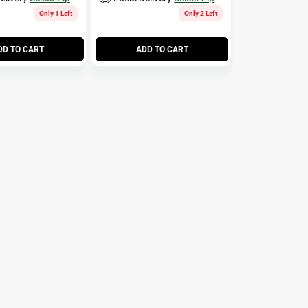
Only 1 Left
Only 2 Left
DD TO CART
ADD TO CART