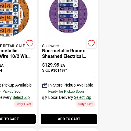
 RETAIL SALES
Southwire
-metallic
Non-metallic Romex
Wire 10/2 With
Sheathed Electrical
or Indoor Use
Cable With Ground, 12/3,
$
129.99
EA
EA
50 Ft.
4
SKU:
#
3014974
e Pickup Available
In-Store Pickup Available
or Pickup Soon
Ready for Pickup Soon
elivery
Select Zip
Local Delivery
Select Zip
Only 1 Left
Only 1 Left
DD TO CART
ADD TO CART