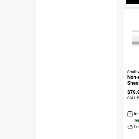
Southw
Non-
Sheat
Cable
$
79.
50 Ft
SKU:
#
In
Rea
Lo