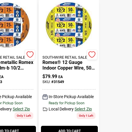
 RETAIL SALES
SOUTHWIRE RETAIL SALES
-metallic Romex
Romex® 12 Gauge
Nm-b 10/2
Indoor Copper Wire, 50
ire With Ground
Feet Non-metallic
$
79.99
EA
EA
Building Wire
3
SKU:
#
31549
e Pickup Available
In-Store Pickup Available
or Pickup Soon
Ready for Pickup Soon
elivery
Select Zip
Local Delivery
Select Zip
Only 1 Left
Only 1 Left
DD TO CART
ADD TO CART