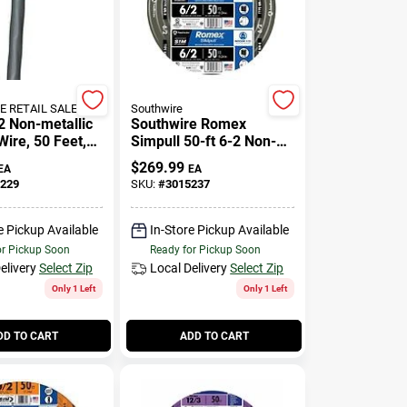
 RETAIL SALES
Southwire
 Non-metallic
Southwire Romex
Wire, 50 Feet,
Simpull 50-ft 6-2 Non-
5 Amp
metallic Wire (by-the-
$
269.99
EA
EA
roll)
229
SKU:
#
3015237
e Pickup Available
In-Store Pickup Available
or Pickup Soon
Ready for Pickup Soon
elivery
Select Zip
Local Delivery
Select Zip
Only 1 Left
Only 1 Left
DD TO CART
ADD TO CART