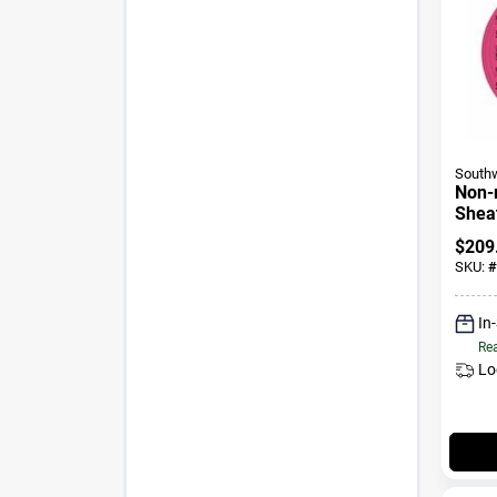
Southw
Non-
Sheat
Cable
$
209
50 Ft
SKU:
#
In
Rea
Lo