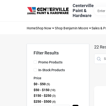
Skip
Centerville
to
Paint &
content
Hardware
Home
Shop Now
Shop Benjamin Moore
Sales & 
22
Res
Filter Results
Promo Products
In-Stock Products
Price
$0 - $50
5
$50 - $150
10
$150 - $250
3
$250 - $500
4