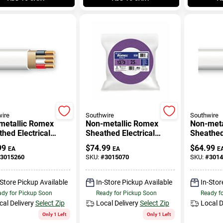
ire
Southwire
Southwire
metallic Romex
Non-metallic Romex
Non-meta
hed Electrical
Sheathed Electrical
Sheathed 
 With Ground, 14/3,
Cable With Ground, 12/3,
Cable Wi
99
$
74.99
$
64.99
EA
EA
E
.
25 Ft.
25 Ft.
3015260
SKU:
#
3015070
SKU:
#
3014
-Store Pickup Available
In-Store Pickup Available
In-Stor
dy for Pickup Soon
Ready for Pickup Soon
Ready f
cal Delivery
Select Zip
Local Delivery
Select Zip
Local D
Only 1 Left
Only 1 Left