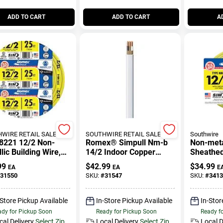
ADD TO CART
ADD TO CART
A
WIRE RETAIL SALES
SOUTHWIRE RETAIL SALES
Southwire
8221 12/2 Non-
Romex® Simpull Nm-b
Non-meta
lic Building Wire,
14/2 Indoor Copper
Sheathed 
et, Indoor Use
Wire, 25 Feet
Cable Wi
99
$
42.99
$
34.99
EA
EA
E
15 Ft.
31550
SKU:
#
31547
SKU:
#
3413
-Store Pickup Available
In-Store Pickup Available
In-Stor
dy for Pickup Soon
Ready for Pickup Soon
Ready f
cal Delivery
Select Zip
Local Delivery
Select Zip
Local D