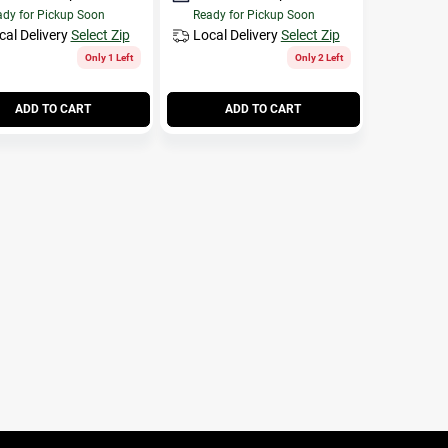
dy for Pickup Soon
Ready for Pickup Soon
cal Delivery
Select Zip
Local Delivery
Select Zip
Only 1 Left
Only 2 Left
ADD TO CART
ADD TO CART