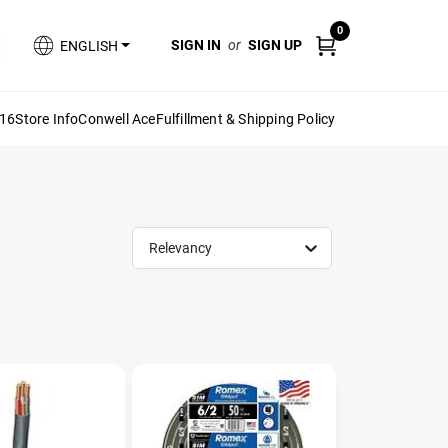
0
SIGN IN
or
SIGN UP
ENGLISH
616
Store Info
Conwell Ace
Fulfillment & Shipping Policy
Relevancy