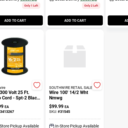
Only 1 Left
Only 2 Left
ADD TO CART
ADD TO CART
A
ire
SOUTHWIRE RETAIL SALES
300 Volt 25 Ft.
Wire 100' 14/2 Wht
Cord - Spt-2 Black
Nmwg
nded Wire
99
$
99.99
EA
EA
3413267
SKU:
#
31545
-Store Pickup Available
In-Store Pickup Available