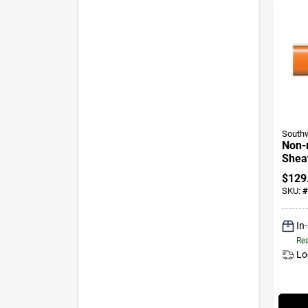
Southw
Non-
Sheat
Cable
$
129
25 Ft
SKU:
#
In
Rea
Lo