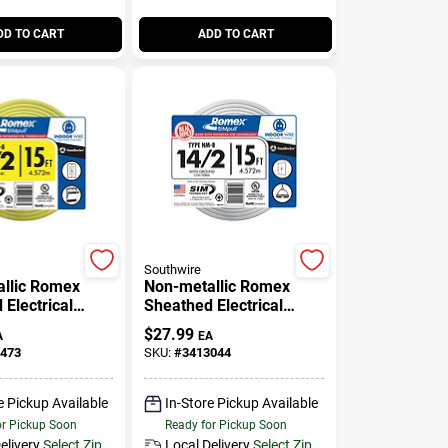
DD TO CART
ADD TO CART
Southwire
llic Romex
Non-metallic Romex
Electrical
Sheathed Electrical
th Ground, 12/2,
Cable With Ground, 14/2,
$
27.99
A
EA
15 Ft.
473
SKU:
#
3413044
e Pickup Available
In-Store Pickup Available
or Pickup Soon
Ready for Pickup Soon
elivery
Select Zip
Local Delivery
Select Zip