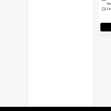
Rea
Lo