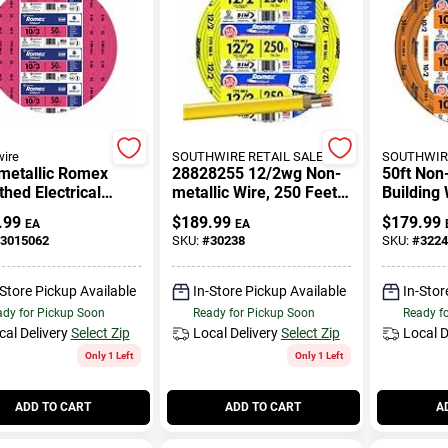
ire
SOUTHWIRE RETAIL SALES
SOUTHWIRE
metallic Romex
28828255 12/2wg Non-
50ft Non
hed Electrical
metallic Wire, 250 Feet,
Building 
 With Ground, 10/3,
Indoor/outdoor Use
Ground F
.99
$
189.99
$
179.99
EA
EA
.
3015062
SKU:
#
30238
SKU:
#
3224
-Store Pickup Available
In-Store Pickup Available
In-Stor
dy for Pickup Soon
Ready for Pickup Soon
Ready f
cal Delivery
Select Zip
Local Delivery
Select Zip
Local D
Only 1 Left
Only 1 Left
ADD TO CART
ADD TO CART
A