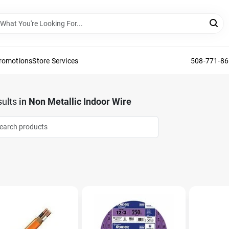
Promotions
Store Services
508-771-8
ults
in
Non Metallic Indoor Wire