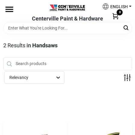
Skip
ENGLISH
to
0
content
Centerville Paint & Hardware
Home
Shop Now
2
Results
in
Handsaws
Shop Benjamin Moore
Relevancy
Sales & Promotions
Store Services