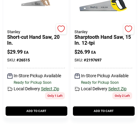
508-771-8616
Store Info
Stanley
Stanley
Short-cut Hand Saw, 20
Sharptooth Hand Saw, 15
In.
In. 12-tpi
Conwell Ace
$
29.99
$
26.99
EA
EA
SKU:
#
26515
SKU:
#
2197697
Fulfillment & Shipping Policy
In-Store Pickup Available
In-Store Pickup Available
Ready for Pickup Soon
Ready for Pickup Soon
Local Delivery
Select Zip
Local Delivery
Select Zip
Sign In
Only 1 Left
Only 2 Left
ADD TO CART
ADD TO CART
Sign Up