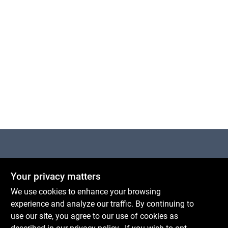
Cart
Centerville Paint & Hardware
Your privacy matters
1600 Falmouth Rd Suite 27
Centerville
MA
02632
We use cookies to enhance your browsing
comments@conwellcorp.com
experience and analyze our traffic. By continuing to
(508) 771-8616
use our site, you agree to our use of cookies as