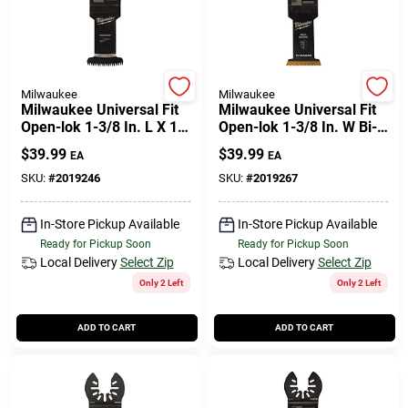
Milwaukee
Milwaukee
Milwaukee Universal Fit
Milwaukee Universal Fit
Open-lok 1-3/8 In. L X 1-
Open-lok 1-3/8 In. W Bi-
3/8 In. W High Carbon
metal Multi-tool
$
39.99
$
39.99
EA
EA
Steel Japanese Blade
Oscillating Blade Multi-
Hardwood
material 3
SKU:
#
2019246
SKU:
#
2019267
In-Store Pickup Available
In-Store Pickup Available
Ready for Pickup Soon
Ready for Pickup Soon
Local Delivery
Select Zip
Local Delivery
Select Zip
Only 2 Left
Only 2 Left
ADD TO CART
ADD TO CART