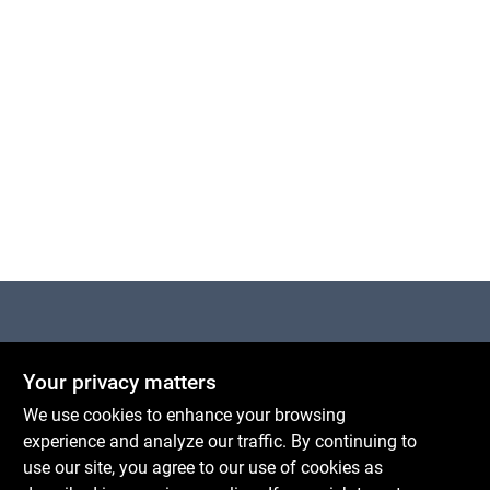
Centerville Paint & Hardware
Your privacy matters
1600 Falmouth Rd Suite 27
Centerville
MA
02632
We use cookies to enhance your browsing
comments@conwellcorp.com
experience and analyze our traffic. By continuing to
(508) 771-8616
use our site, you agree to our use of cookies as