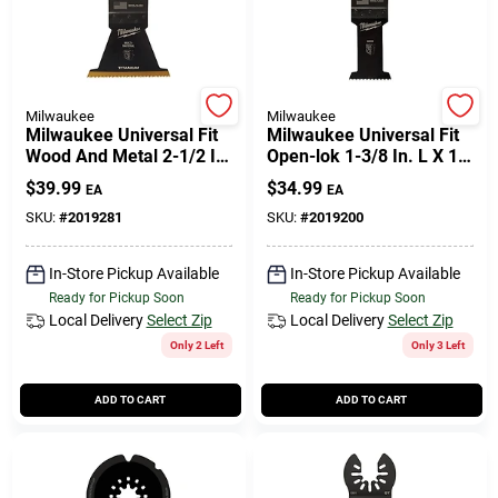
Milwaukee
Milwaukee
Milwaukee Universal Fit
Milwaukee Universal Fit
Wood And Metal 2-1/2 In.
Open-lok 1-3/8 In. L X 1-
W Titanium Bi-metal
3/8 In. W High Carbon
$
39.99
$
34.99
EA
EA
Multi-tool Oscillating
Steel Multi-tool
Blade Mu
Oscillating
SKU:
#
2019281
SKU:
#
2019200
In-Store Pickup Available
In-Store Pickup Available
Ready for Pickup Soon
Ready for Pickup Soon
Local Delivery
Select Zip
Local Delivery
Select Zip
Only 2 Left
Only 3 Left
ADD TO CART
ADD TO CART