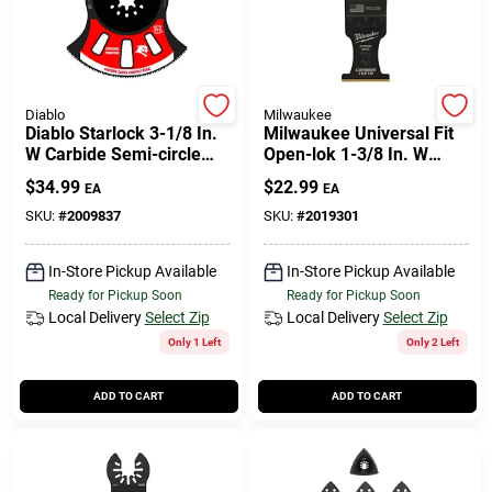
Diablo
Milwaukee
Diablo Starlock 3-1/8 In.
Milwaukee Universal Fit
W Carbide Semi-circle
Open-lok 1-3/8 In. W
Oscillating Blade General
Carbide Metal Blade
$
34.99
$
22.99
EA
EA
Purpose Cuts 1 Pk
Extreme Metal 1 Pk
SKU:
#
2009837
SKU:
#
2019301
In-Store Pickup Available
In-Store Pickup Available
Ready for Pickup Soon
Ready for Pickup Soon
Local Delivery
Select Zip
Local Delivery
Select Zip
Only 1 Left
Only 2 Left
ADD TO CART
ADD TO CART