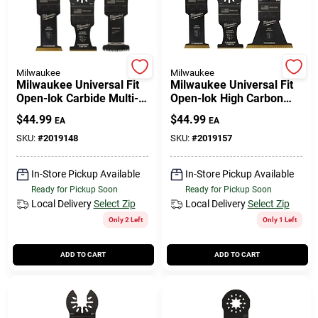
Cart
Milwaukee
Milwaukee
Milwaukee Universal Fit
Milwaukee Universal Fit
Open-lok Carbide Multi-
Open-lok High Carbon
tool Oscillating Blade 3
Steel Multi-tool
$
44.99
$
44.99
EA
EA
Pk
Oscillating Blade Set
Multi-material 3
SKU:
#
2019148
SKU:
#
2019157
In-Store Pickup Available
In-Store Pickup Available
Ready for Pickup Soon
Ready for Pickup Soon
Local Delivery
Select Zip
Local Delivery
Select Zip
Only 2 Left
Only 1 Left
ADD TO CART
ADD TO CART