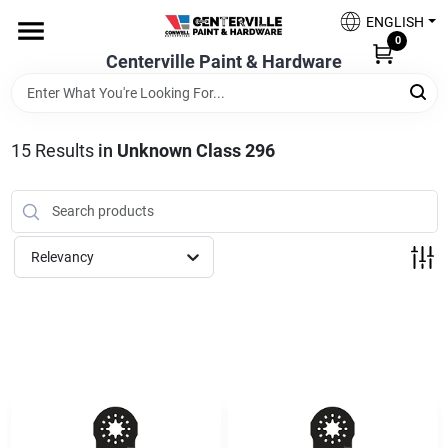
Skip
ENGLISH
to
0
content
Centerville Paint & Hardware
Home
Shop Now
15
Results
in
Unknown Class 296
Shop Benjamin Moore
Relevancy
Sales & Promotions
Store Services