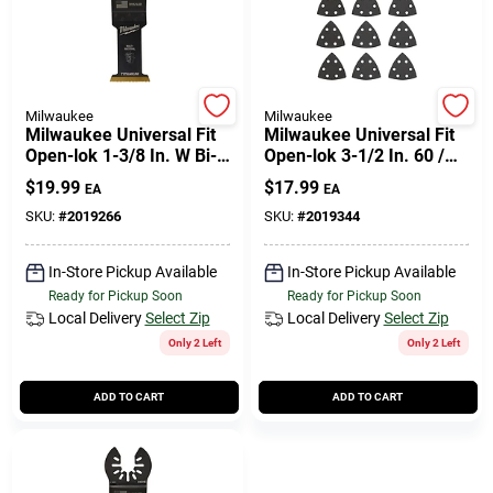
Milwaukee
Milwaukee
Milwaukee Universal Fit
Milwaukee Universal Fit
Open-lok 1-3/8 In. W Bi-
Open-lok 3-1/2 In. 60 /
metal Multi-tool
120 / 240 Grit Triangular
$
19.99
$
17.99
EA
EA
Oscillating Blade Multi-
Sanding Pad And Paper
material 1
Set
SKU:
#
2019266
SKU:
#
2019344
In-Store Pickup Available
In-Store Pickup Available
Ready for Pickup Soon
Ready for Pickup Soon
Local Delivery
Select Zip
Local Delivery
Select Zip
Only 2 Left
Only 2 Left
ADD TO CART
ADD TO CART