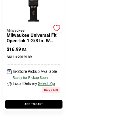
Milwaukee
Milwaukee Universal Fit
Open-lok 1-3/8 In. W
High Carbon Steel Multi-
$
16.99
EA
tool Oscillating Blade
Wood 1 P
SKU:
#
2019189
In-Store Pickup Available
Ready for Pickup Soon
Local Delivery
Select Zip
Only 2 Left
ADD TO CART