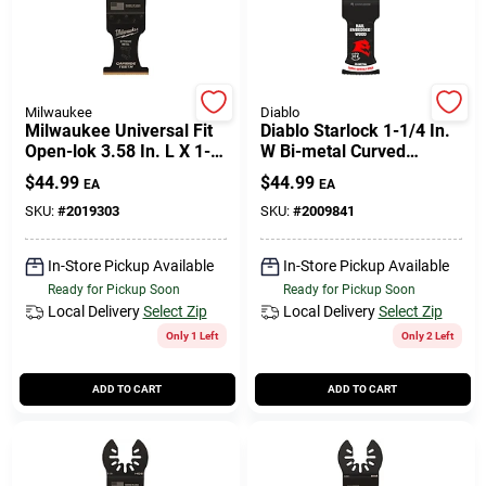
Milwaukee
Diablo
Milwaukee Universal Fit
Diablo Starlock 1-1/4 In.
Open-lok 3.58 In. L X 1-
W Bi-metal Curved
3/8 In. W Carbide Metal
Contact Edge Oscillating
$
44.99
$
44.99
EA
EA
Blade Extreme Metal 3 Pk
Blade Nail-embedded
Wood 3 Pk
SKU:
#
2019303
SKU:
#
2009841
In-Store Pickup Available
In-Store Pickup Available
Ready for Pickup Soon
Ready for Pickup Soon
Local Delivery
Select Zip
Local Delivery
Select Zip
Only 1 Left
Only 2 Left
ADD TO CART
ADD TO CART