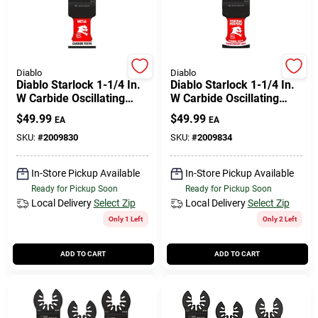
508-771-8616
Store Info
Diablo
Diablo
Diablo Starlock 1-1/4 In.
Diablo Starlock 1-1/4 In.
W Carbide Oscillating
W Carbide Oscillating
Blade Metal 3 Pk
Blade General Purpose
Conwell Ace
$
49.99
$
49.99
EA
EA
Cuts 3 Pk
SKU:
#
2009830
SKU:
#
2009834
Fulfillment & Shipping Policy
In-Store Pickup Available
In-Store Pickup Available
Ready for Pickup Soon
Ready for Pickup Soon
Local Delivery
Select Zip
Local Delivery
Select Zip
Sign In
Only 1 Left
Only 2 Left
ADD TO CART
ADD TO CART
Sign Up