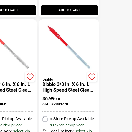
DD TO CART
ADD TO CART
Diablo
16 In. X 6 In. L
Diablo 3/8 In. X 6 In. L
ed Steel Clean
High Speed Steel Clean
de Bit Hex
Wood Spade Bit Hex
$
6.99
EA
Pk
Shank 1 Pk
806
SKU:
#
2009778
e Pickup Available
In-Store Pickup Available
or Pickup Soon
Ready for Pickup Soon
elivery
Select Zip
Local Delivery
Select Zip