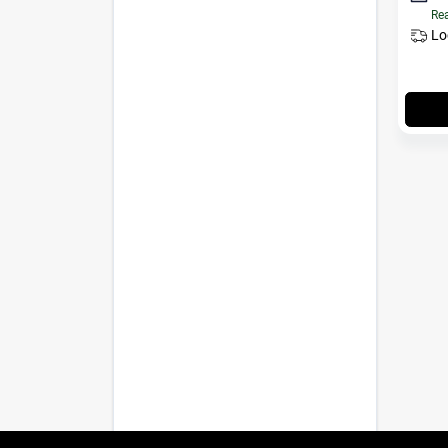
Rea
Lo