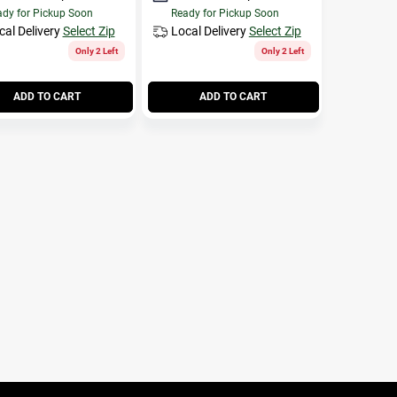
dy for Pickup Soon
Ready for Pickup Soon
cal Delivery
Select Zip
Local Delivery
Select Zip
Only 2 Left
Only 2 Left
ADD TO CART
ADD TO CART