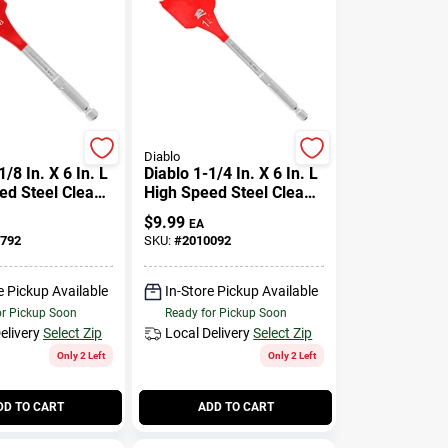
Diablo
1/8 In. X 6 In. L
Diablo 1-1/4 In. X 6 In. L
ed Steel Clean
High Speed Steel Clean
de Bit Hex
Wood Spade Bit Hex
$
9.99
EA
Pk
Shank 1 Pk
792
SKU:
#
2010092
e Pickup Available
In-Store Pickup Available
or Pickup Soon
Ready for Pickup Soon
elivery
Select Zip
Local Delivery
Select Zip
Only 2 Left
Only 2 Left
DD TO CART
ADD TO CART