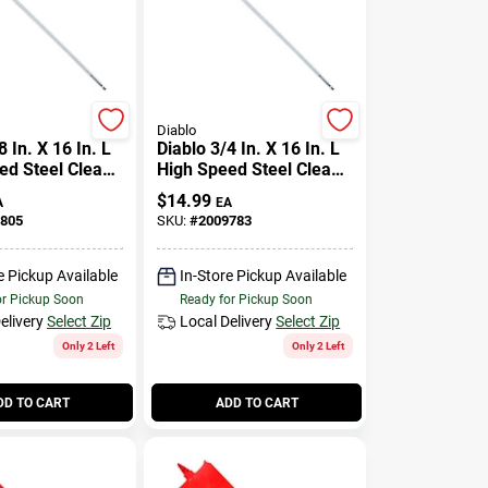
Diablo
8 In. X 16 In. L
Diablo 3/4 In. X 16 In. L
ed Steel Clean
High Speed Steel Clean
de Bit Hex
Wood Spade Bit Hex
$
14.99
A
EA
Pk
Shank 1 Pk
805
SKU:
#
2009783
e Pickup Available
In-Store Pickup Available
or Pickup Soon
Ready for Pickup Soon
elivery
Select Zip
Local Delivery
Select Zip
Only 2 Left
Only 2 Left
DD TO CART
ADD TO CART