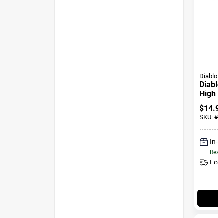
Diablo
Diabl
High 
Wood
$
14.
Shan
SKU:
#
In
Rea
Lo