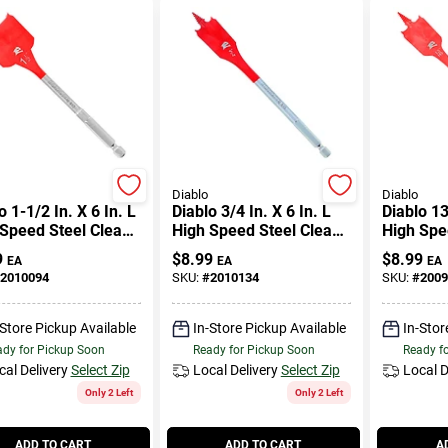
Diablo
Diablo
o 1-1/2 In. X 6 In. L
Diablo 3/4 In. X 6 In. L
Diablo 13
Speed Steel Clean
High Speed Steel Clean
High Spe
 Spade Bit Hex
Wood Spade Bit Hex
Wood Spa
9
$
8.99
$
8.99
EA
EA
EA
k 1 Pk
Shank 1 Pk
Shank 1 
2010094
SKU:
#
2010134
SKU:
#
2009
-Store Pickup Available
In-Store Pickup Available
In-Stor
dy for Pickup Soon
Ready for Pickup Soon
Ready f
cal Delivery
Select Zip
Local Delivery
Select Zip
Local D
Only 2 Left
Only 2 Left
ADD TO CART
ADD TO CART
A