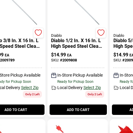
Diablo
Diablo
o 3/8 In. X 16 In. L
Diablo 1/2 In. X 16 In. L
Diablo 5/
Speed Steel Clean
High Speed Steel Clean
High Spe
 Spade Bit Hex
Wood Spade Bit Hex
Wood Spa
99
$
14.99
$
14.99
EA
EA
E
k 1 Pk
Shank 1 Pk
Shank 1 
2009789
SKU:
#
2009808
SKU:
#
2009
-Store Pickup Available
In-Store Pickup Available
In-Stor
dy for Pickup Soon
Ready for Pickup Soon
Ready f
cal Delivery
Select Zip
Local Delivery
Select Zip
Local D
Only 2 Left
Only 2 Left
ADD TO CART
ADD TO CART
A