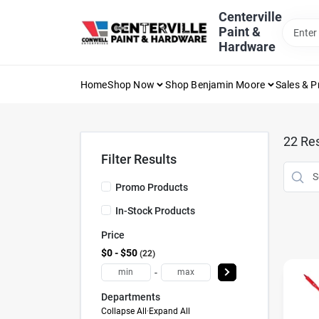
Skip
Centerville
to
Paint &
content
Hardware
Home
Shop Now
Shop Benjamin Moore
Sales & 
22
Res
Filter Results
Promo Products
In-Stock Products
Price
$0 - $50
22
-
Departments
Collapse All
·
Expand All