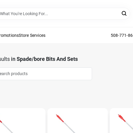
Promotions
Store Services
508-771-8
ults
in
Spade/bore Bits And Sets