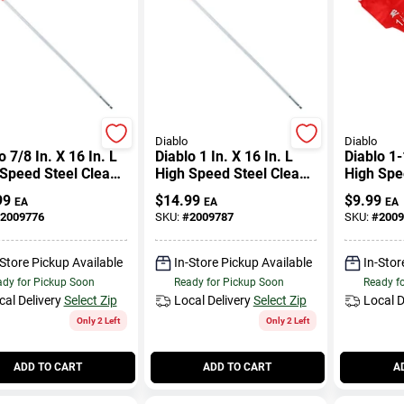
Diablo
Diablo
o 7/8 In. X 16 In. L
Diablo 1 In. X 16 In. L
Diablo 1-
Speed Steel Clean
High Speed Steel Clean
High Spe
 Spade Bit Hex
Wood Spade Bit Hex
Wood Spa
99
$
14.99
$
9.99
EA
EA
EA
k 1 Pk
Shank 1 Pk
Shank 1 
2009776
SKU:
#
2009787
SKU:
#
2009
-Store Pickup Available
In-Store Pickup Available
In-Stor
dy for Pickup Soon
Ready for Pickup Soon
Ready f
cal Delivery
Select Zip
Local Delivery
Select Zip
Local D
Only 2 Left
Only 2 Left
ADD TO CART
ADD TO CART
A