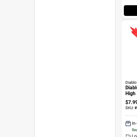
Diablo
Diabl
High 
Wood
$
7.9
Shan
SKU:
#
In
Rea
Lo