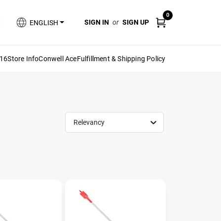
0
SIGN IN
or
SIGN UP
ENGLISH
616
Store Info
Conwell Ace
Fulfillment & Shipping Policy
Relevancy