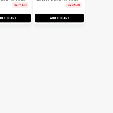
Only 1 Left
Only 2 Left
DD TO CART
ADD TO CART