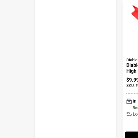
Diablo
Diabl
High 
Wood
$
9.9
Shan
SKU:
#
In
Rea
Lo