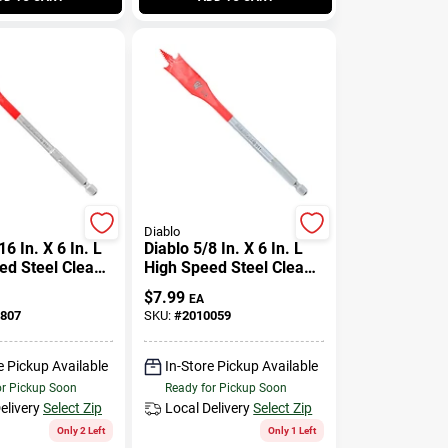
Diablo
16 In. X 6 In. L
Diablo 5/8 In. X 6 In. L
ed Steel Clean
High Speed Steel Clean
de Bit Hex
Wood Spade Bit Hex
$
7.99
EA
Pk
Shank 1 Pk
807
SKU:
#
2010059
e Pickup Available
In-Store Pickup Available
or Pickup Soon
Ready for Pickup Soon
elivery
Select Zip
Local Delivery
Select Zip
Only 2 Left
Only 1 Left