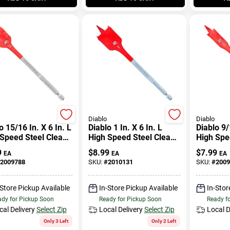
Diablo
Diablo
o 15/16 In. X 6 In. L
Diablo 1 In. X 6 In. L
Diablo 9/
Speed Steel Clean
High Speed Steel Clean
High Spe
 Spade Bit Hex
Wood Spade Bit Hex
Wood Spa
9
$
8.99
$
7.99
EA
EA
EA
k 1 Pk
Shank 1 Pk
Shank 1 
2009788
SKU:
#
2010131
SKU:
#
2009
-Store Pickup Available
In-Store Pickup Available
In-Stor
dy for Pickup Soon
Ready for Pickup Soon
Ready f
cal Delivery
Select Zip
Local Delivery
Select Zip
Local D
Only 3 Left
Only 2 Left