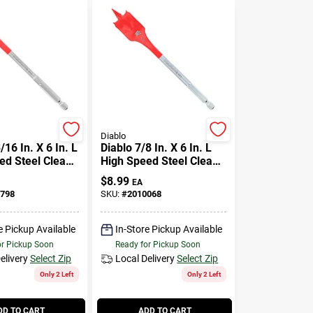
Diablo
/16 In. X 6 In. L
Diablo 7/8 In. X 6 In. L
ed Steel Clean
High Speed Steel Clean
de Bit Hex
Wood Spade Bit Hex
$
8.99
EA
Pk
Shank 1 Pk
798
SKU:
#
2010068
e Pickup Available
In-Store Pickup Available
or Pickup Soon
Ready for Pickup Soon
elivery
Select Zip
Local Delivery
Select Zip
Only 2 Left
Only 2 Left
DD TO CART
ADD TO CART