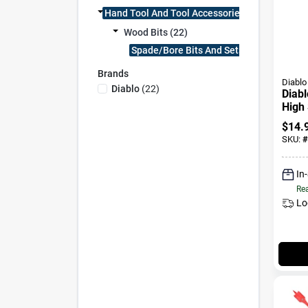
Hand Tool And Tool Accessories (22)
Wood Bits (22)
Spade/bore Bits And Sets (22)
Brands
Diablo
Diablo
(
22
)
Diabl
High 
Wood
$
14.
Shan
SKU:
#
In
Rea
Lo