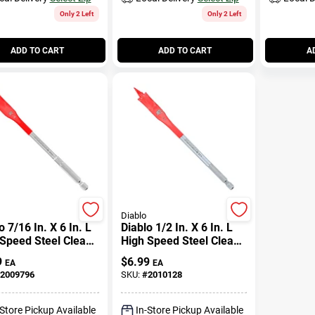
Only 2 Left
Only 2 Left
ADD TO CART
ADD TO CART
A
Diablo
o 7/16 In. X 6 In. L
Diablo 1/2 In. X 6 In. L
Speed Steel Clean
High Speed Steel Clean
 Spade Bit Hex
Wood Spade Bit Hex
9
$
6.99
EA
EA
k 1 Pk
Shank 1 Pk
2009796
SKU:
#
2010128
-Store Pickup Available
In-Store Pickup Available