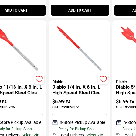
ADD TO CART
ADD TO CART
A
Diablo
Diablo
o 11/16 In. X 6 In. L
Diablo 1/4 In. X 6 In. L
Diablo 5/
Speed Steel Clean
High Speed Steel Clean
High Spe
 Spade Bit Hex
Wood Spade Bit Hex
Wood Spa
9
$
6.99
$
6.99
EA
EA
EA
k 1 Pk
Shank 1 Pk
Shank 1 
2009795
SKU:
#
2009802
SKU:
#
2009
-Store Pickup Available
In-Store Pickup Available
In-Stor
dy for Pickup Soon
Ready for Pickup Soon
Ready f
cal Delivery
Select Zip
Local Delivery
Select Zip
Local D