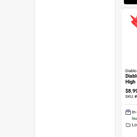
Diablo
Diabl
High 
Wood
$
8.9
Shan
SKU:
#
In
Rea
Lo