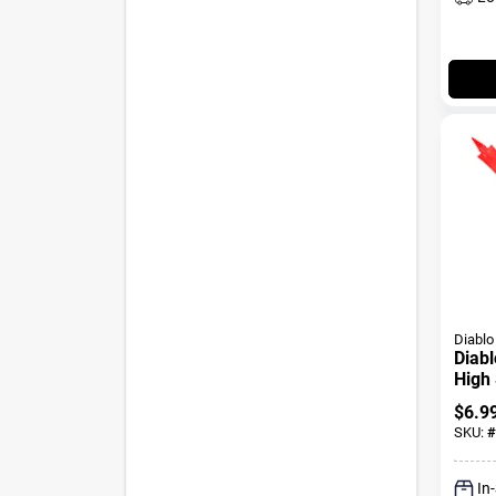
Diablo
Diabl
High 
Wood
$
6.9
Shan
SKU:
#
In