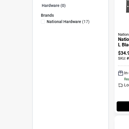
Hardware (0)
Brands
National Hardware
(
17
)
Nation
Natio
L Bla
T-hin
$
34.
SKU:
#
In
Rea
Lo