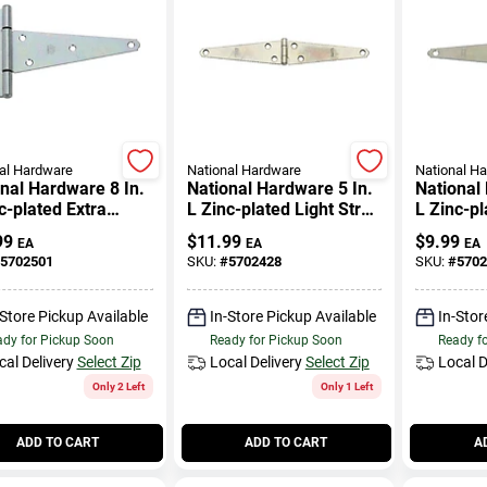
al Hardware
National Hardware
National H
nal Hardware 8 In.
National Hardware 5 In.
National
c-plated Extra
L Zinc-plated Light Strap
L Zinc-pl
 Duty T-hinge 1 Pk
Hinge 2 Pk
Hinge 2 
99
$
11.99
$
9.99
EA
EA
EA
5702501
SKU:
#
5702428
SKU:
#
5702
-Store Pickup Available
In-Store Pickup Available
In-Stor
dy for Pickup Soon
Ready for Pickup Soon
Ready f
cal Delivery
Select Zip
Local Delivery
Select Zip
Local D
Only 2 Left
Only 1 Left
ADD TO CART
ADD TO CART
A