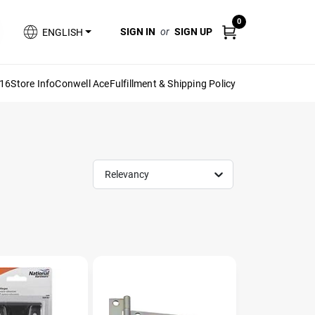
0
SIGN IN
or
SIGN UP
ENGLISH
616
Store Info
Conwell Ace
Fulfillment & Shipping Policy
Relevancy