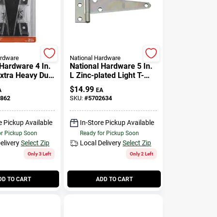
ardware
National Hardware
 Hardware 4 In.
National Hardware 5 In.
Extra Heavy Duty
L Zinc-plated Light T-
2 Pk
hinge 2 Pk
$
14.99
A
EA
862
SKU:
#
5702634
e Pickup Available
In-Store Pickup Available
or Pickup Soon
Ready for Pickup Soon
elivery
Select Zip
Local Delivery
Select Zip
Only 3 Left
Only 2 Left
DD TO CART
ADD TO CART