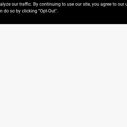
ze our traffic. By continuing to use our site, you agree to our 
n do so by clicking “Opt-Out".
Privacy Policy
 Fri
6:30am - 7pm
Terms Of Service
7:30am - 6pm
Policy California
8am - 5pm
Return Policy
SMS Messages powered by
SaturnText
026
Centerville Paint & Hardware
, a proud retailer of Benjamin M
Built by
EZ-AD.