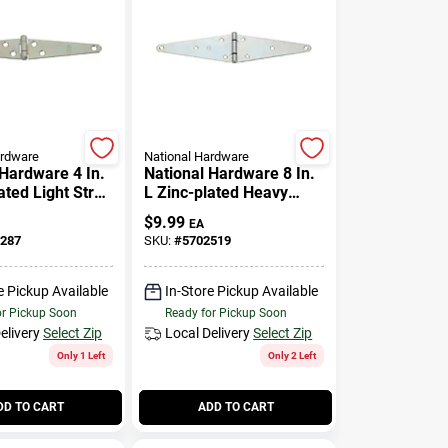
ardware
National Hardware
 Hardware 4 In.
National Hardware 8 In.
ated Light Strap
L Zinc-plated Heavy
Pk
Strap Hinge 1 Pk
$
9.99
EA
287
SKU:
#
5702519
e Pickup Available
In-Store Pickup Available
or Pickup Soon
Ready for Pickup Soon
elivery
Select Zip
Local Delivery
Select Zip
Only 1 Left
Only 2 Left
DD TO CART
ADD TO CART