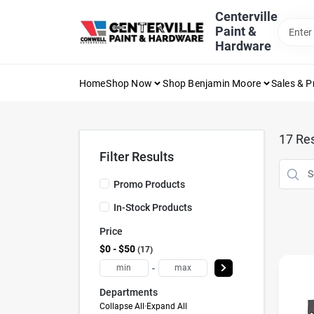
Skip
Centerville
to
Paint &
content
Hardware
Home
Shop Now
Shop Benjamin Moore
Sales & 
17
Res
Filter Results
Promo Products
In-Stock Products
Price
$0 - $50
17
-
Departments
Collapse All
·
Expand All