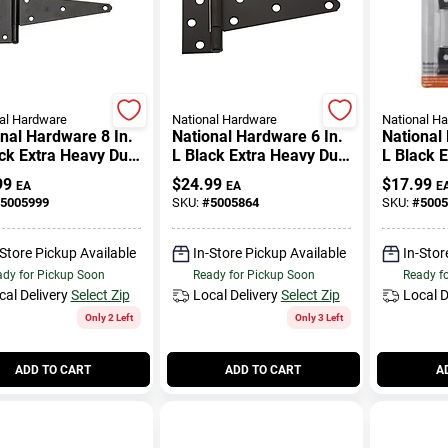
al Hardware
National Hardware
National H
nal Hardware 8 In.
National Hardware 6 In.
National
ck Extra Heavy Duty
L Black Extra Heavy Duty
L Black 
ge 2 Pk
T-hinge 2 Pk
T-hinge 
99
$
24.99
$
17.99
EA
EA
E
5005999
SKU:
#
5005864
SKU:
#
5005
-Store Pickup Available
In-Store Pickup Available
In-Stor
dy for Pickup Soon
Ready for Pickup Soon
Ready f
cal Delivery
Select Zip
Local Delivery
Select Zip
Local D
Only 2 Left
Only 3 Left
ADD TO CART
ADD TO CART
A