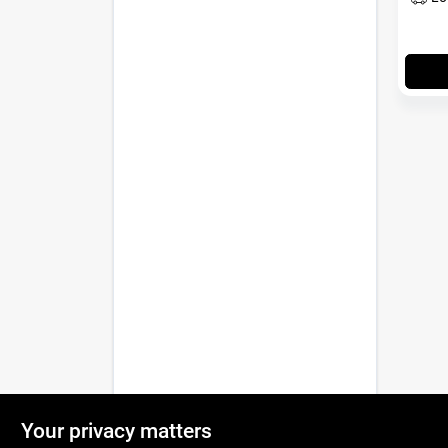
Your privacy matters