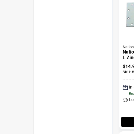
Nation
Natio
L Zin
Heavy
$
14.
SKU:
#
In
Rea
Lo