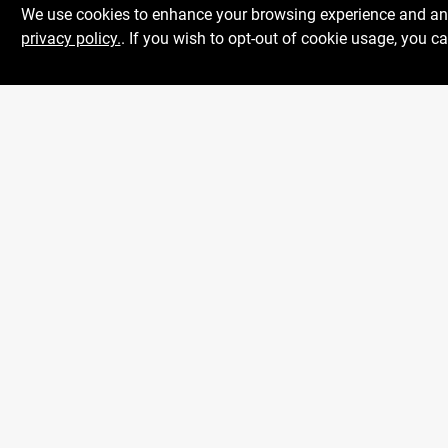
We use cookies to enhance your browsing experience and analy
privacy policy.
. If you wish to opt-out of cookie usage, you ca
Centerville Paint &
Hardware
1600 Falmouth Rd Suite 27
Mon To
Centerville
MA
02632
Sat
comments@conwellcorp.com
Sun
(508) 771-8616
@
2