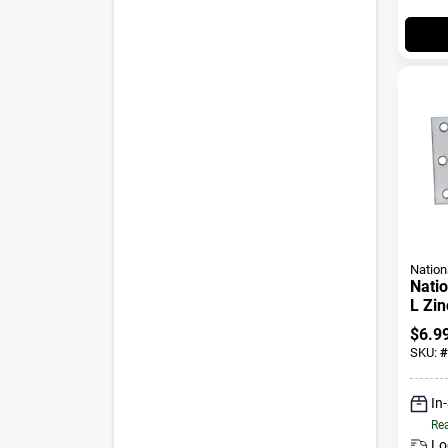
Nation
Natio
L Zin
Heavy
$
6.9
SKU:
#
In
Rea
Lo