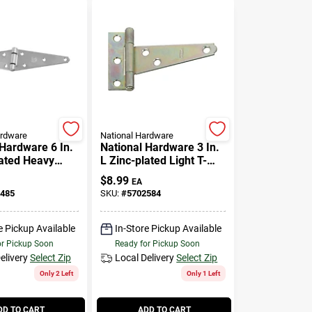
ardware
National Hardware
 Hardware 6 In.
National Hardware 3 In.
lated Heavy
L Zinc-plated Light T-
nge 1 Pk
hinge 2 Pk
$
8.99
EA
485
SKU:
#
5702584
e Pickup Available
In-Store Pickup Available
or Pickup Soon
Ready for Pickup Soon
elivery
Select Zip
Local Delivery
Select Zip
Only 2 Left
Only 1 Left
DD TO CART
ADD TO CART