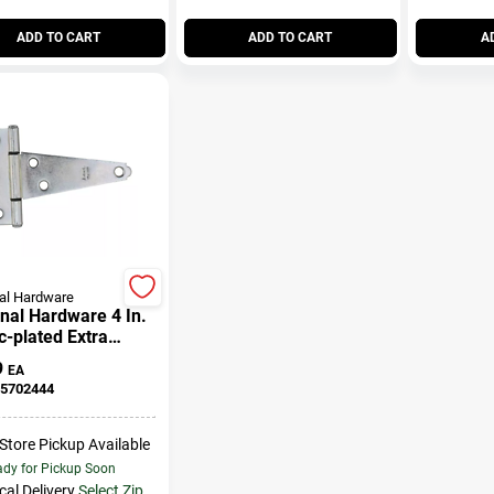
ADD TO CART
ADD TO CART
A
al Hardware
nal Hardware 4 In.
c-plated Extra
 Duty T-hinge 1 Pk
9
EA
5702444
-Store Pickup Available
dy for Pickup Soon
cal Delivery
Select Zip