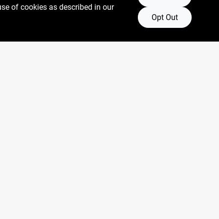
use of cookies as described in our
Opt Out
Connect with us
Facebook Logo
Instagram Logo
Youtube Logo
oore.