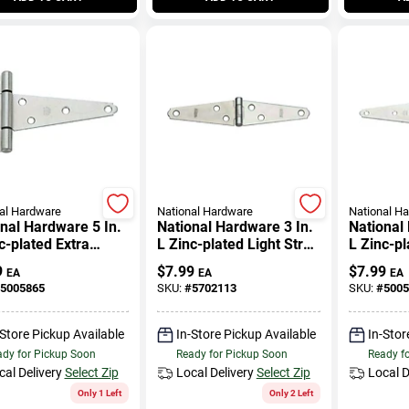
al Hardware
National Hardware
National H
nal Hardware 5 In.
National Hardware 3 In.
National
c-plated Extra
L Zinc-plated Light Strap
L Zinc-p
 Duty T-hinge 1 Pk
Hinge 2 Pk
Strap Hi
9
$
7.99
$
7.99
EA
EA
EA
5005865
SKU:
#
5702113
SKU:
#
5005
-Store Pickup Available
In-Store Pickup Available
In-Stor
dy for Pickup Soon
Ready for Pickup Soon
Ready f
cal Delivery
Select Zip
Local Delivery
Select Zip
Local D
Only 1 Left
Only 2 Left