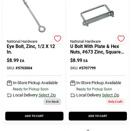
National Hardware
National Hardware
Eye Bolt, Zinc, 1/2 X 12
U Bolt With Plate & Hex
In.
Nuts, #673 Zinc, Square,
3/8 X 4 X 3 In.
$
8.99
$
8.99
EA
EA
SKU:
#
5703004
SKU:
#
5707799
In-Store Pickup Available
In-Store Pickup Available
Ready for Pickup Soon
Ready for Pickup Soon
Local Delivery
Select Zip
Local Delivery
Select Zip
5
In Stock
Only 2 Left
ADD TO CART
ADD TO CART