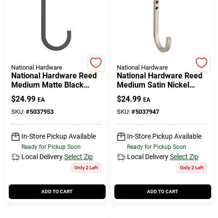
508-771-8616
Store Info
National Hardware
National Hardware
National Hardware Reed
National Hardware Reed
Conwell Ace
Medium Matte Black
Medium Satin Nickel
Steel 4 In. L Hook 60 Lb 1
Steel 4 In. L Hook 60 Lb 1
$
24.99
$
24.99
EA
EA
Pk
Pk
SKU:
#
5037953
SKU:
#
5037947
Fulfillment & Shipping Policy
In-Store Pickup Available
In-Store Pickup Available
Ready for Pickup Soon
Ready for Pickup Soon
Sign In
Local Delivery
Select Zip
Local Delivery
Select Zip
Only 2 Left
Only 2 Left
Sign Up
ADD TO CART
ADD TO CART