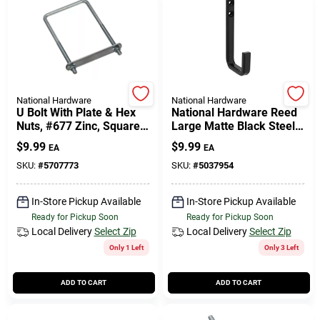
National Hardware
National Hardware
U Bolt With Plate & Hex
National Hardware Reed
Nuts, #677 Zinc, Square,
Large Matte Black Steel 4
3/8 X 4 X 7 In.
In. L Hook 125 Lb 1 Pk
$
9.99
$
9.99
EA
EA
SKU:
#
5707773
SKU:
#
5037954
In-Store Pickup Available
In-Store Pickup Available
Ready for Pickup Soon
Ready for Pickup Soon
Local Delivery
Select Zip
Local Delivery
Select Zip
Only 1 Left
Only 3 Left
ADD TO CART
ADD TO CART