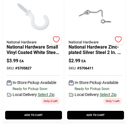
National Hardware
National Hardware
National Hardware Small
National Hardware Zinc-
Vinyl Coated White Steel
plated Silver Steel 2 In. L
3/4 In. L Cup Hook 10 Lb
Hook And Eye 2 Pk
$
3.99
$
2.99
EA
EA
5 Pk
SKU:
#
5705827
SKU:
#
5706411
In-Store Pickup Available
In-Store Pickup Available
Ready for Pickup Soon
Ready for Pickup Soon
Local Delivery
Select Zip
Local Delivery
Select Zip
Only 2 Left
Only 1 Left
ADD TO CART
ADD TO CART