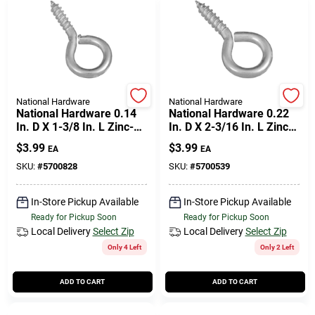
National Hardware
National Hardware
National Hardware 0.14
National Hardware 0.22
In. D X 1-3/8 In. L Zinc-
In. D X 2-3/16 In. L Zinc-
plated Steel Screw Eye
plated Steel Screw Eye
$
3.99
$
3.99
EA
EA
25 Lb. Cap. 8 Pk
65 Lb. Cap. 3 Pk
SKU:
#
5700828
SKU:
#
5700539
In-Store Pickup Available
In-Store Pickup Available
Ready for Pickup Soon
Ready for Pickup Soon
Local Delivery
Select Zip
Local Delivery
Select Zip
Only 4 Left
Only 2 Left
ADD TO CART
ADD TO CART