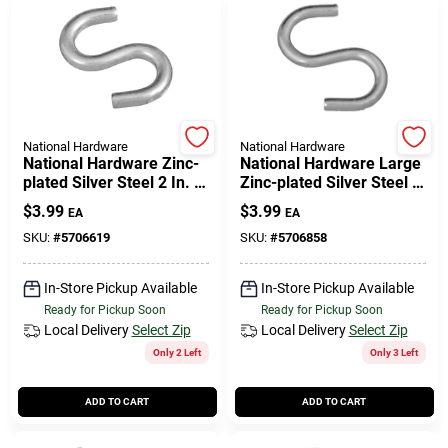
National Hardware
National Hardware
National Hardware Zinc-
National Hardware Large
plated Silver Steel 2 In. L
Zinc-plated Silver Steel 3
Open S-hook 125 Lb 2 Pk
In. L Open S-hook 1 Pk
$
3.99
$
3.99
EA
EA
SKU:
#
5706619
SKU:
#
5706858
In-Store Pickup Available
In-Store Pickup Available
Ready for Pickup Soon
Ready for Pickup Soon
Local Delivery
Select Zip
Local Delivery
Select Zip
Only 2 Left
Only 3 Left
ADD TO CART
ADD TO CART