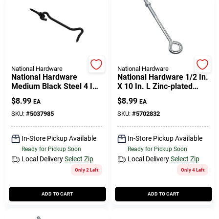
National Hardware
National Hardware
National Hardware
National Hardware 1/2 In.
Medium Black Steel 4 In.
X 10 In. L Zinc-plated
L Hook And Eye 1 Pk
Steel Eyebolt Nut
$
8.99
$
8.99
EA
EA
Included
SKU:
#
5037985
SKU:
#
5702832
In-Store Pickup Available
In-Store Pickup Available
Ready for Pickup Soon
Ready for Pickup Soon
Local Delivery
Select Zip
Local Delivery
Select Zip
Only 2 Left
Only 4 Left
ADD TO CART
ADD TO CART