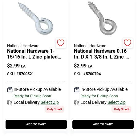
National Hardware
National Hardware
National Hardware 1-
National Hardware 0.16
15/16 In. L Zinc-plated
In. D X 1-3/8 In. L Zinc-
Steel Screw Eye 95 Lb.
plated Steel Screw Eye
$
2.99
$
2.99
EA
EA
Cap. 4 Pk
50 Lb. Cap. 6 Pk
SKU:
#
5700521
SKU:
#
5700794
In-Store Pickup Available
In-Store Pickup Available
Ready for Pickup Soon
Ready for Pickup Soon
Local Delivery
Select Zip
Local Delivery
Select Zip
Only 1 Left
Only 3 Left
ADD TO CART
ADD TO CART