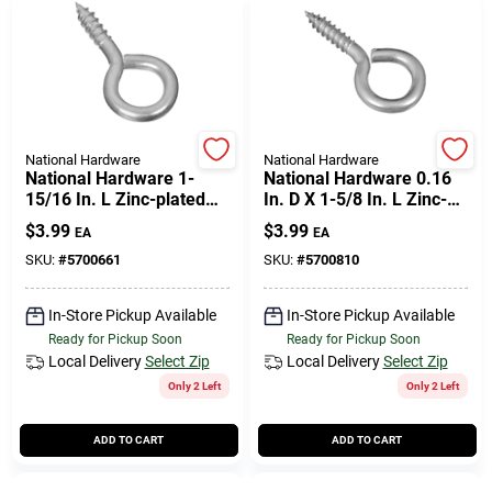
National Hardware
National Hardware
National Hardware 1-
National Hardware 0.16
15/16 In. L Zinc-plated
In. D X 1-5/8 In. L Zinc-
Steel Screw Eye 50 Lb.
plated Steel Screw Eye
$
3.99
$
3.99
EA
EA
Cap. 4 Pk
30 Lb. Cap. 6 Pk
SKU:
#
5700661
SKU:
#
5700810
In-Store Pickup Available
In-Store Pickup Available
Ready for Pickup Soon
Ready for Pickup Soon
Local Delivery
Select Zip
Local Delivery
Select Zip
Only 2 Left
Only 2 Left
ADD TO CART
ADD TO CART