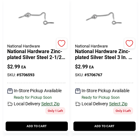
National Hardware
National Hardware
National Hardware Zinc-
National Hardware Zinc-
plated Silver Steel 2-1/2
plated Silver Steel 3 In. L
In. L Hook And Eye 2 Pk
Hook And Eye 2 Pk
$
2.99
$
2.99
EA
EA
SKU:
#
5706593
SKU:
#
5706767
In-Store Pickup Available
In-Store Pickup Available
Ready for Pickup Soon
Ready for Pickup Soon
Local Delivery
Select Zip
Local Delivery
Select Zip
Only 1 Left
Only 3 Left
ADD TO CART
ADD TO CART