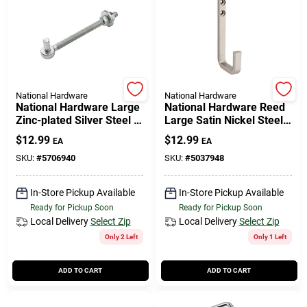
National Hardware
National Hardware
National Hardware Large
National Hardware Reed
Zinc-plated Silver Steel 8
Large Satin Nickel Steel 4
In. L Bolt Hook 150 Lb 1
In. L Hook 60 Lb 1 Pk
$
12.99
$
12.99
EA
EA
Pk
SKU:
#
5706940
SKU:
#
5037948
In-Store Pickup Available
In-Store Pickup Available
Ready for Pickup Soon
Ready for Pickup Soon
Local Delivery
Select Zip
Local Delivery
Select Zip
Only 2 Left
Only 1 Left
ADD TO CART
ADD TO CART