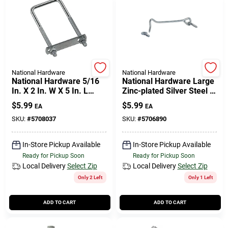
National Hardware
National Hardware
National Hardware 5/16
National Hardware Large
In. X 2 In. W X 5 In. L
Zinc-plated Silver Steel 6
Coarse Zinc-plated Steel
In. L Hook And Eye 1 Pk
$
5.99
$
5.99
EA
EA
Square U-bolt
SKU:
#
5708037
SKU:
#
5706890
In-Store Pickup Available
In-Store Pickup Available
Ready for Pickup Soon
Ready for Pickup Soon
Local Delivery
Select Zip
Local Delivery
Select Zip
Only 2 Left
Only 1 Left
ADD TO CART
ADD TO CART