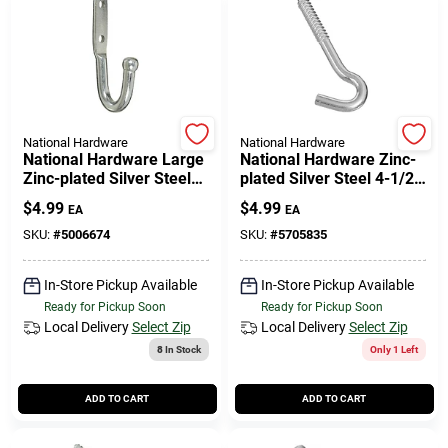
National Hardware
National Hardware
National Hardware Large
National Hardware Zinc-
Zinc-plated Silver Steel
plated Silver Steel 4-1/2
3-3/4 In. L Rope/tarp
In. L Heavy Duty Screw
$
4.99
$
4.99
EA
EA
Hook 1 Pk
Hook 290 Lb 1 Pk
SKU:
#
5006674
SKU:
#
5705835
In-Store Pickup Available
In-Store Pickup Available
Ready for Pickup Soon
Ready for Pickup Soon
Local Delivery
Select Zip
Local Delivery
Select Zip
8
In Stock
Only 1 Left
ADD TO CART
ADD TO CART