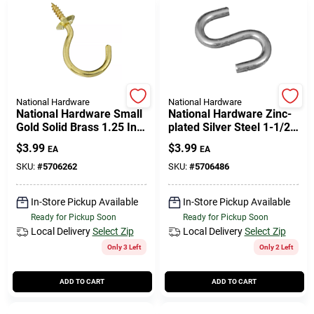
National Hardware
National Hardware
National Hardware Small
National Hardware Zinc-
Gold Solid Brass 1.25 In.
plated Silver Steel 1-1/2
L Cup Hook 15 Lb 1 Pk
In. L Open S-hook 4 Pk
$
3.99
$
3.99
EA
EA
SKU:
#
5706262
SKU:
#
5706486
In-Store Pickup Available
In-Store Pickup Available
Ready for Pickup Soon
Ready for Pickup Soon
Local Delivery
Select Zip
Local Delivery
Select Zip
Only 3 Left
Only 2 Left
ADD TO CART
ADD TO CART