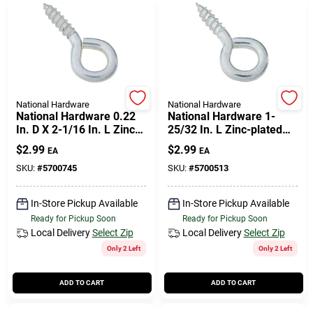
National Hardware
National Hardware
National Hardware 0.22
National Hardware 1-
In. D X 2-1/16 In. L Zinc-
25/32 In. L Zinc-plated
plated Steel Screw Eye
Steel Screw Eye 50 Lb.
$
2.99
$
2.99
EA
EA
75 Lb. Cap. 3 Pk
Cap. 5 Pk
SKU:
#
5700745
SKU:
#
5700513
In-Store Pickup Available
In-Store Pickup Available
Ready for Pickup Soon
Ready for Pickup Soon
Local Delivery
Select Zip
Local Delivery
Select Zip
Only 2 Left
Only 2 Left
ADD TO CART
ADD TO CART