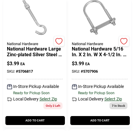
National Hardware
National Hardware
National Hardware Large
National Hardware 5/16
Zinc-plated Silver Steel 5
In. X 2 In. W X 4-1/2 In. L
In. L Hook Bolt 100 Lb 1
Coarse Zinc-plated Steel
$
3.99
$
3.99
EA
EA
Pk
U-bolt
SKU:
#
5706817
SKU:
#
5707906
In-Store Pickup Available
In-Store Pickup Available
Ready for Pickup Soon
Ready for Pickup Soon
Local Delivery
Select Zip
Local Delivery
Select Zip
Only 2 Left
7
In Stock
ADD TO CART
ADD TO CART