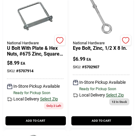
National Hardware
National Hardware
U Bolt With Plate & Hex
Eye Bolt, Zinc, 1/2 X 8 In.
Nuts, #675 Zinc, Square,
$
6.99
3/8 X 4 X 5 In.
EA
$
8.99
EA
SKU:
#
5702907
SKU:
#
5707914
In-Store Pickup Available
In-Store Pickup Available
Ready for Pickup Soon
Ready for Pickup Soon
Local Delivery
Select Zip
Local Delivery
Select Zip
12
In Stock
Only 2 Left
ADD TO CART
ADD TO CART