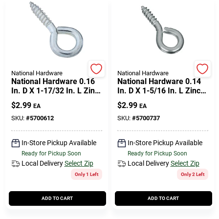
National Hardware
National Hardware
National Hardware 0.16
National Hardware 0.14
In. D X 1-17/32 In. L Zinc-
In. D X 1-5/16 In. L Zinc-
plated Steel Screw Eye
plated Steel Screw Eye
$
2.99
$
2.99
EA
EA
30 Lb. Cap. 5 Pk
30 Lb. Cap. 8 Pk
SKU:
#
5700612
SKU:
#
5700737
In-Store Pickup Available
In-Store Pickup Available
Ready for Pickup Soon
Ready for Pickup Soon
Local Delivery
Select Zip
Local Delivery
Select Zip
Only 1 Left
Only 2 Left
ADD TO CART
ADD TO CART