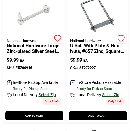
National Hardware
National Hardware
National Hardware Large
U Bolt With Plate & Hex
Zinc-plated Silver Steel
Nuts, #657 Zinc, Square,
6.87 In. L Bolt Hook 1 Pk
3/8 X 3 X 7 In.
$
9.99
$
9.99
EA
EA
SKU:
#
5706916
SKU:
#
5707997
In-Store Pickup Available
In-Store Pickup Available
Ready for Pickup Soon
Ready for Pickup Soon
Local Delivery
Select Zip
Local Delivery
Select Zip
Only 2 Left
Only 2 Left
ADD TO CART
ADD TO CART