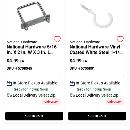
National Hardware
National Hardware
National Hardware 5/16
National Hardware Vinyl
In. X 2 In. W X 3 In. L
Coated White Steel 1-1/2
Coarse Zinc-plated Steel
In. L Cup Hook 15 Lb 2 Pk
$
4.99
$
4.99
EA
EA
Square U-bolt
SKU:
#
5708045
SKU:
#
5705801
In-Store Pickup Available
In-Store Pickup Available
Ready for Pickup Soon
Ready for Pickup Soon
Local Delivery
Select Zip
Local Delivery
Select Zip
Only 2 Left
Only 3 Left
ADD TO CART
ADD TO CART