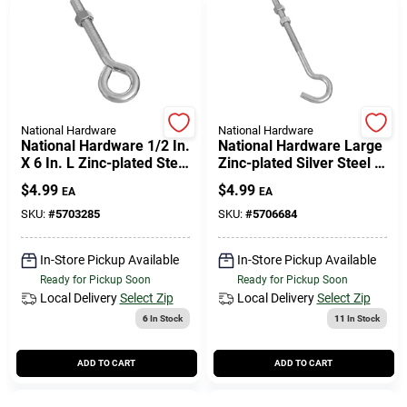
National Hardware
National Hardware
National Hardware 1/2 In.
National Hardware Large
X 6 In. L Zinc-plated Steel
Zinc-plated Silver Steel 7
Eyebolt Nut Included
In. L Hook Bolt 1 Pk
$
4.99
$
4.99
EA
EA
SKU:
#
5703285
SKU:
#
5706684
In-Store Pickup Available
In-Store Pickup Available
Ready for Pickup Soon
Ready for Pickup Soon
Local Delivery
Select Zip
Local Delivery
Select Zip
6
In Stock
11
In Stock
ADD TO CART
ADD TO CART