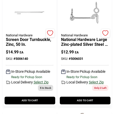
Cart
National Hardware
National Hardware
Screen Door Turnbuckle,
National Hardware Large
Zinc, 50 In.
Zinc-plated Silver Steel 6
In. L Safety Gate Hook 1
$
14.99
$
12.99
EA
EA
Pk
SKU:
#
5006140
SKU:
#
5006031
In-Store Pickup Available
In-Store Pickup Available
Ready for Pickup Soon
Ready for Pickup Soon
Local Delivery
Select Zip
Local Delivery
Select Zip
5
In Stock
Only 2 Left
ADD TO CART
ADD TO CART