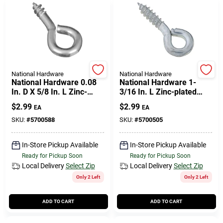
National Hardware
National Hardware
National Hardware 0.08
National Hardware 1-
In. D X 5/8 In. L Zinc-
3/16 In. L Zinc-plated
plated Steel Screw Eye
Steel Screw Eye 35 Lb.
$
2.99
$
2.99
EA
EA
10 Lb. Cap. 14 Pk
Cap. 8 Pk
SKU:
#
5700588
SKU:
#
5700505
In-Store Pickup Available
In-Store Pickup Available
Ready for Pickup Soon
Ready for Pickup Soon
Local Delivery
Select Zip
Local Delivery
Select Zip
Only 2 Left
Only 2 Left
ADD TO CART
ADD TO CART