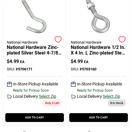
National Hardware
National Hardware
National Hardware Zinc-
National Hardware 1/2 In.
plated Silver Steel 4-7/8
X 4 In. L Zinc-plated Steel
In. L Screw Hook 150 Lb
Eyebolt Nut Included
$
4.99
$
4.99
EA
EA
1 Pk
SKU:
#
5706171
SKU:
#
5703160
In-Store Pickup Available
In-Store Pickup Available
Ready for Pickup Soon
Ready for Pickup Soon
Local Delivery
Select Zip
Local Delivery
Select Zip
Only 3 Left
8
In Stock
ADD TO CART
ADD TO CART