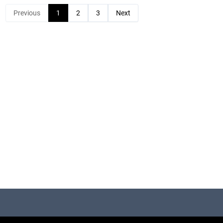
Previous
1
2
3
Next