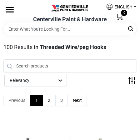
Skip
ENGLISH
to
0
content
Centerville Paint & Hardware
Home
Shop Now
100
Results
in
Threaded Wire/peg Hooks
Shop Benjamin Moore
Relevancy
Sales & Promotions
Previous
1
2
3
Next
Store Services