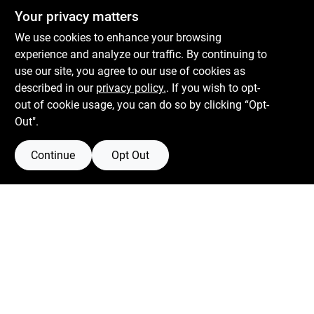
Centerville Paint & Hardware
Your privacy matters
1600 Falmouth Rd Suite 27
Centerville
MA
02632
We use cookies to enhance your browsing
comments@conwellcorp.com
experience and analyze our traffic. By continuing to
(508) 771-8616
use our site, you agree to our use of cookies as
described in our
privacy policy.
. If you wish to opt-
Mon To Fri
6:30am - 7pm
out of cookie usage, you can do so by clicking “Opt-
Sat
7:30am - 6pm
Out".
Sun
8am - 5pm
Continue
Opt Out
Connect with us
Facebook Logo
Instagram Logo
Youtube Logo
Filter Results
Promo Products
Privacy Policy
Terms Of Service
Policy California
Return Policy
In-Stock Products
Price
$0 - $50
100