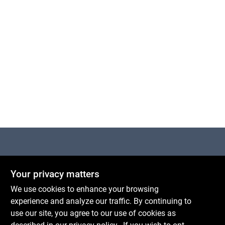
Cart
Centerville Paint & Hardware
Your privacy matters
1600 Falmouth Rd Suite 27
Centerville
MA
02632
We use cookies to enhance your browsing
comments@conwellcorp.com
experience and analyze our traffic. By continuing to
(508) 771-8616
use our site, you agree to our use of cookies as