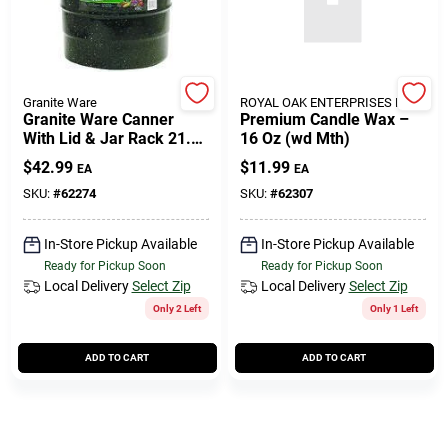
508-771-8616
Store Info
Granite Ware
ROYAL OAK ENTERPRISES LLC
Granite Ware Canner
Premium Candle Wax –
With Lid & Jar Rack 21.5
16 Oz (wd Mth)
Qt 3 Pc
Conwell Ace
$
42.99
$
11.99
EA
EA
SKU:
#
62274
SKU:
#
62307
Fulfillment & Shipping Policy
In-Store Pickup Available
In-Store Pickup Available
Ready for Pickup Soon
Ready for Pickup Soon
Local Delivery
Select Zip
Local Delivery
Select Zip
Sign In
Only 2 Left
Only 1 Left
ADD TO CART
ADD TO CART
Sign Up