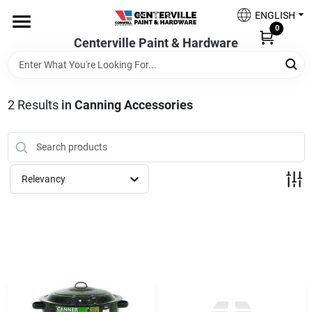
Skip
ENGLISH
to
0
content
Centerville Paint & Hardware
Home
Shop Now
2
Results
in
Canning Accessories
Shop Benjamin Moore
Relevancy
Sales & Promotions
Store Services