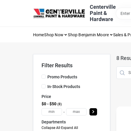
Skip
Centerville
to
Paint &
content
Hardware
Home
Shop Now
Shop Benjamin Moore
Sales & 
8
Resu
Filter Results
Promo Products
In-Stock Products
Price
$0 - $50
8
-
Departments
Collapse All
·
Expand All