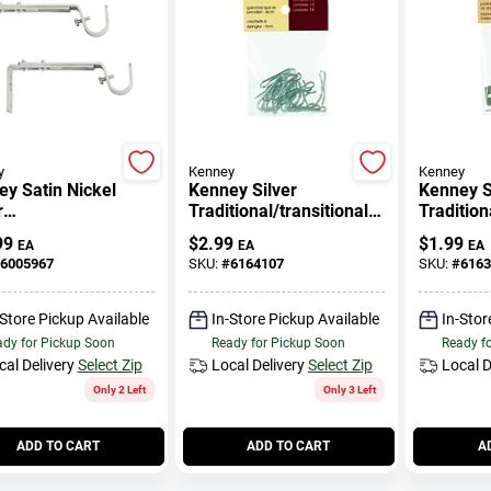
y
Kenney
Kenney
y Satin Nickel
Kenney Silver
Kenney S
r
Traditional/transitional
Tradition
rn/contemporary
Pin On Hook N/a In. L
Double C
99
$
2.99
$
1.99
EA
EA
EA
table Bracket 3/4
Bracket 4
6005967
SKU:
#
6164107
SKU:
#
6163
-Store Pickup Available
In-Store Pickup Available
In-Stor
dy for Pickup Soon
Ready for Pickup Soon
Ready f
cal Delivery
Select Zip
Local Delivery
Select Zip
Local D
Only 2 Left
Only 3 Left
ADD TO CART
ADD TO CART
A