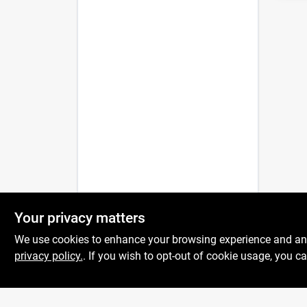
Your privacy matters
We use cookies to enhance your browsing experience and analy
privacy policy.
. If you wish to opt-out of cookie usage, you ca
Centerville Paint &