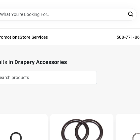
Promotions
Store Services
508-771-8
lts
in
Drapery Accessories