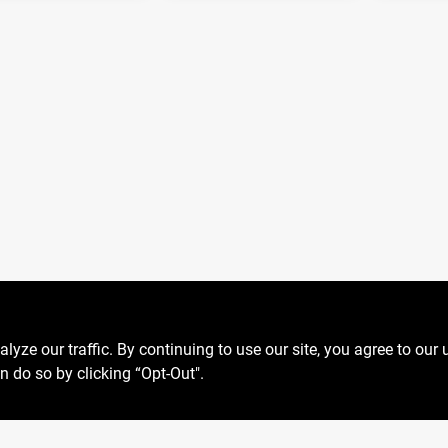
ze our traffic. By continuing to use our site, you agree to our 
n do so by clicking “Opt-Out".