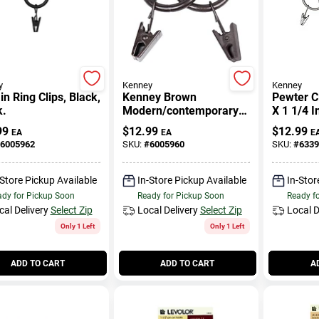
y
Kenney
Kenney
in Ring Clips, Black,
Kenney Brown
Pewter Cl
k.
Modern/contemporary
X 1 1/4 I
Clip Ring 3/4 In. L
99
$
12.99
$
12.99
EA
EA
E
6005962
SKU:
#
6005960
SKU:
#
6339
-Store Pickup Available
In-Store Pickup Available
In-Stor
dy for Pickup Soon
Ready for Pickup Soon
Ready f
cal Delivery
Select Zip
Local Delivery
Select Zip
Local D
Only 1 Left
Only 1 Left
ADD TO CART
ADD TO CART
A