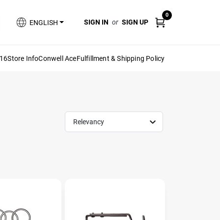
0
SIGN IN
or
SIGN UP
ENGLISH
616
Store Info
Conwell Ace
Fulfillment & Shipping Policy
Relevancy