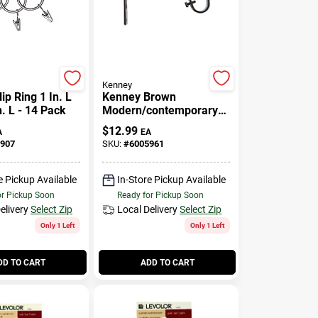
Kenney
ip Ring 1 In. L
Kenney Brown
n. L - 14 Pack
Modern/contemporary
Adjustable Bracket 3/4
$
12.99
A
EA
In. L
907
SKU:
#
6005961
e Pickup Available
In-Store Pickup Available
or Pickup Soon
Ready for Pickup Soon
elivery
Select Zip
Local Delivery
Select Zip
Only 1 Left
Only 1 Left
DD TO CART
ADD TO CART