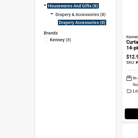
Housewares And Gifts (8)
Drapery & Accessories (8)
Drapery Accessories (8)
Brands
Kenne
Kenney
(
8
)
Curta
14-p
$
12.
SKU:
#
In
Rea
Lo