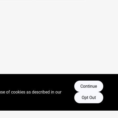
Continue
use of cookies as described in our
Opt Out