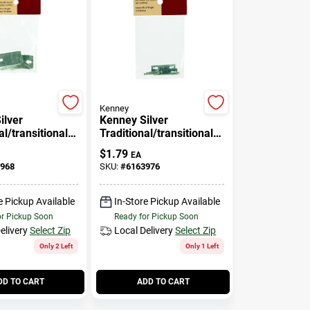
Kenney
ilver
Kenney Silver
al/transitional
Traditional/transitional
urtain Rod
Curtain Rod Bracket 4
$
1.79
EA
.5 In. L
In. L
968
SKU:
#
6163976
e Pickup Available
In-Store Pickup Available
or Pickup Soon
Ready for Pickup Soon
elivery
Select Zip
Local Delivery
Select Zip
Only 2 Left
Only 1 Left
DD TO CART
ADD TO CART