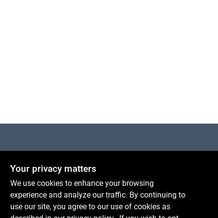
Centerville Paint & Hardware
Your privacy matters
1600 Falmouth Rd Suite 27
Centerville
MA
02632
We use cookies to enhance your browsing
comments@conwellcorp.com
experience and analyze our traffic. By continuing to
(508) 771-8616
use our site, you agree to our use of cookies as