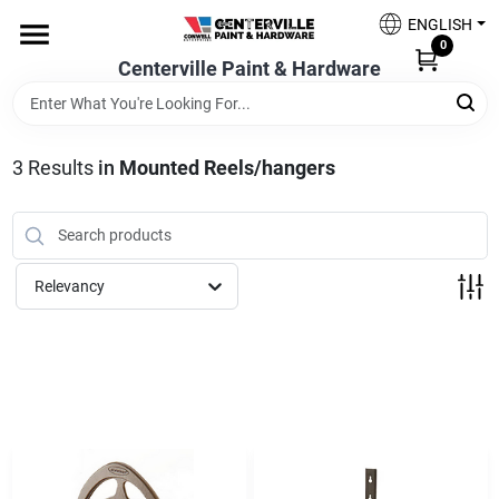
Skip
ENGLISH
to
0
content
Centerville Paint & Hardware
Home
Shop Now
3
Results
in
Mounted Reels/hangers
Shop Benjamin Moore
Relevancy
Sales & Promotions
Store Services