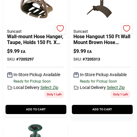
508-771-8616
Store Info
Suncast
Suncast
Wall-mount Hose Hanger,
Hose Hangout 150 Ft Wall
Taupe, Holds 150 Ft. X
Mount Brown Hose
5/8 In. Hose
Holder Mhh150b
Conwell Ace
$
9.99
$
9.99
EA
EA
SKU:
#
7205297
SKU:
#
7205313
Fulfillment & Shipping Policy
In-Store Pickup Available
In-Store Pickup Available
Ready for Pickup Soon
Ready for Pickup Soon
Local Delivery
Select Zip
Local Delivery
Select Zip
Sign In
Only 1 Left
Only 1 Left
ADD TO CART
ADD TO CART
Sign Up