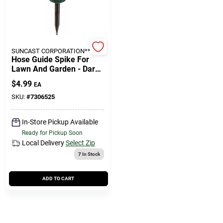
Cart
SUNCAST CORPORATION**
Hose Guide Spike For
Lawn And Garden - Dark
Green, Rust Resistant
$
4.99
EA
Plastic
SKU:
#
7306525
In-Store Pickup Available
Ready for Pickup Soon
Local Delivery
Select Zip
7
In Stock
ADD TO CART