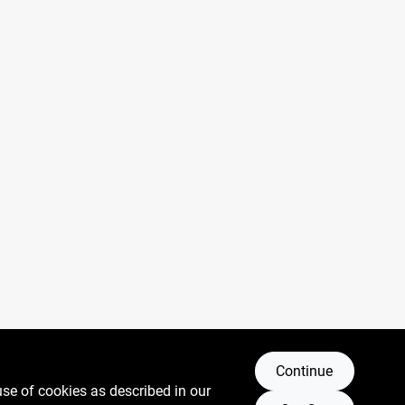
Continue
use of cookies as described in our