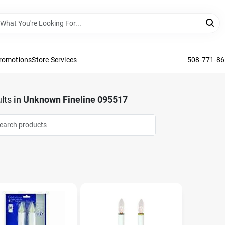
Promotions
Store Services
508-771-8
lts
in
Unknown Fineline 095517