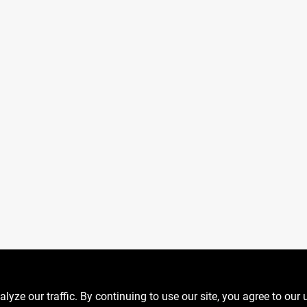
ze our traffic. By continuing to use our site, you agree to our 