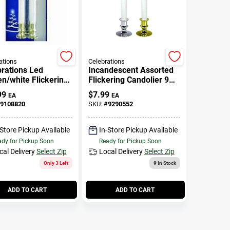
ations
Celebrations
rations Led
Incandescent Assorted
n/white Flickering
Flickering Candolier 9
e 9 In.
In. Battery Operated
99
$
7.99
EA
EA
9108820
SKU:
#
9290552
-Store Pickup Available
In-Store Pickup Available
dy for Pickup Soon
Ready for Pickup Soon
cal Delivery
Select Zip
Local Delivery
Select Zip
Only 3 Left
9
In Stock
ADD TO CART
ADD TO CART