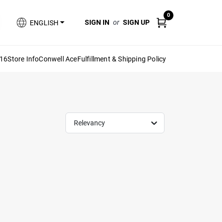
0
SIGN IN
or
SIGN UP
ENGLISH
616
Store Info
Conwell Ace
Fulfillment & Shipping Policy
Relevancy