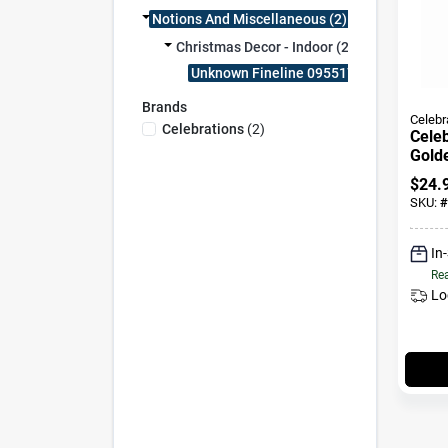
Notions And Miscellaneous (2)
Christmas Decor - Indoor (2)
Unknown Fineline 095517 (2)
Brands
Celebr
Celebrations
(
2
)
Celeb
Golde
Candl
$
24.
SKU:
#
In
Rea
Lo