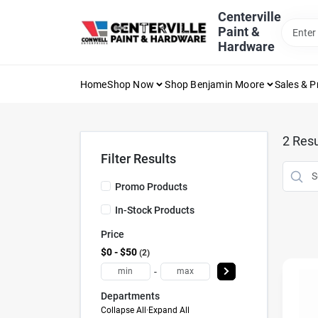
Skip
Centerville
to
Paint &
content
Hardware
Home
Shop Now
Shop Benjamin Moore
Sales & 
2
Resu
Filter Results
Promo Products
In-Stock Products
Price
$0 - $50
2
-
Departments
Collapse All
·
Expand All