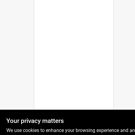
Your privacy matters
We use cookies to enhance your browsing experience and analy