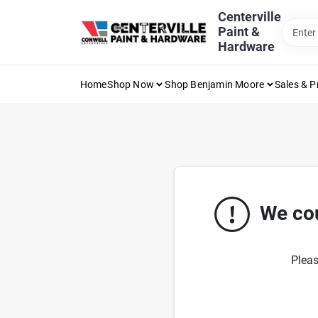
Skip
Centerville
to
Paint &
content
Hardware
Home
Shop Now
Shop Benjamin Moore
Sales & 
We cou
Pleas