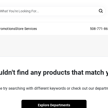
Promotions
Store Services
508-771-8
ldn't find any products that match 
e try searching with different keywords or check out our depart
Explore Departments