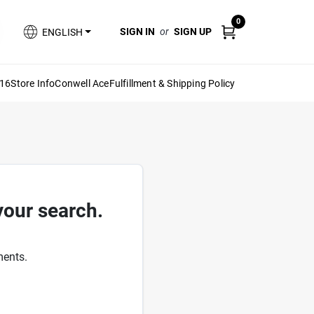
0
SIGN IN
or
SIGN UP
ENGLISH
616
Store Info
Conwell Ace
Fulfillment & Shipping Policy
your search.
ments.