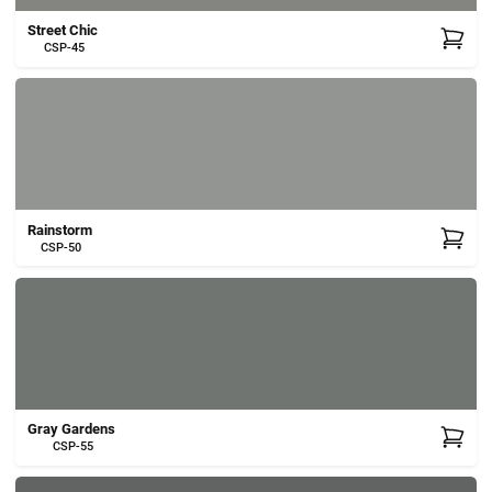
Street Chic
CSP-45
Rainstorm
CSP-50
Gray Gardens
CSP-55