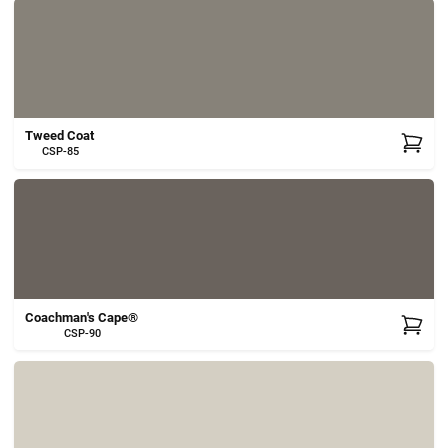
Tweed Coat
CSP-85
Coachman's Cape®
CSP-90