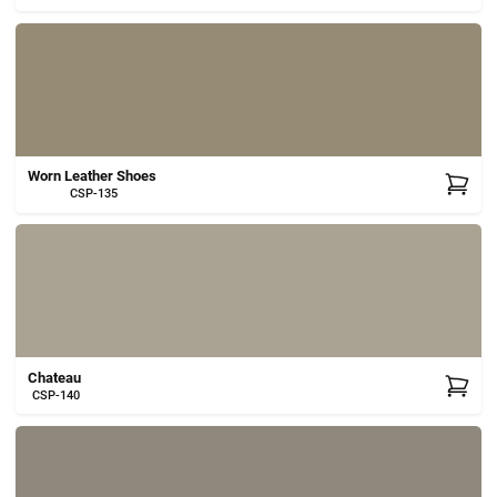
Worn Leather Shoes
CSP-135
Chateau
CSP-140