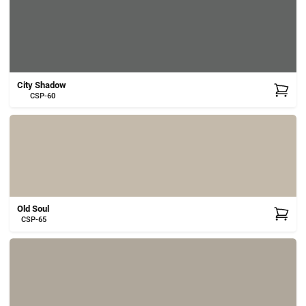
City Shadow
CSP-60
Old Soul
CSP-65