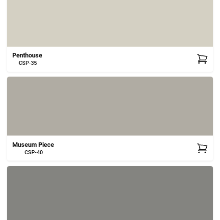
Penthouse
CSP-35
Museum Piece
CSP-40