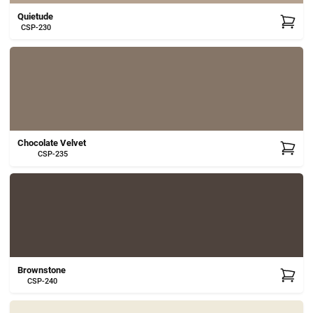
Quietude
CSP-230
Chocolate Velvet
CSP-235
Brownstone
CSP-240