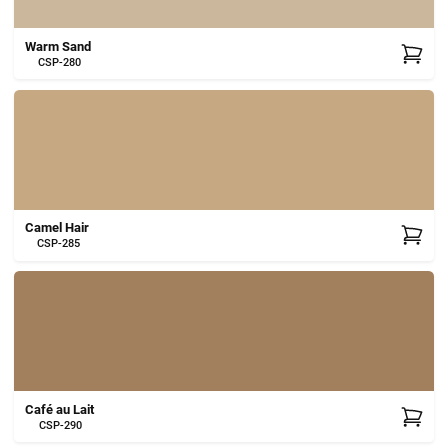
Warm Sand
CSP-280
Camel Hair
CSP-285
Café au Lait
CSP-290