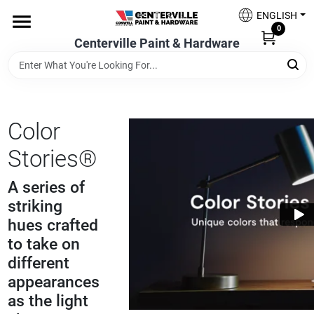
Skip
ENGLISH
to
0
content
Centerville Paint & Hardware
Home
Shop Now
Color
Stories®
Shop Benjamin Moore
A series of
striking
Sales & Promotions
hues crafted
to take on
different
Store Services
appearances
as the light