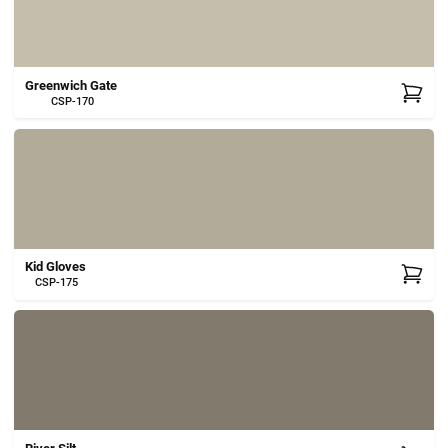
Greenwich Gate
CSP-170
Kid Gloves
CSP-175