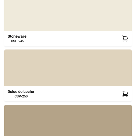
Stoneware
CSP-245
Dulce de Leche
CSP-250