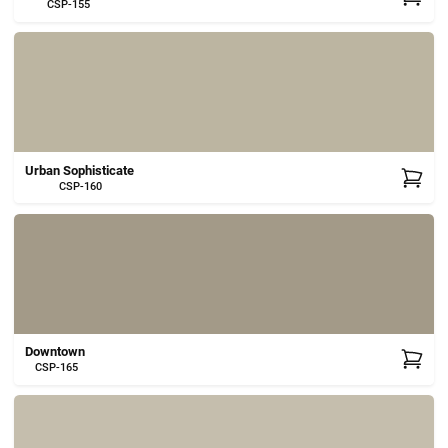
CSP-155
Urban Sophisticate
CSP-160
Downtown
CSP-165