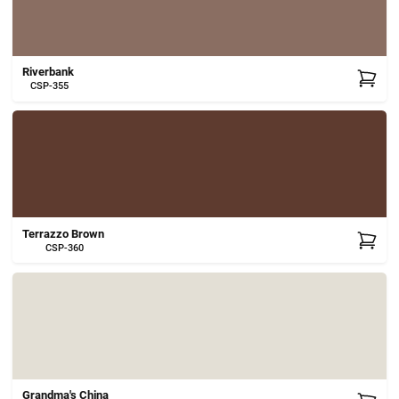
Riverbank
CSP-355
Terrazzo Brown
CSP-360
Grandma's China