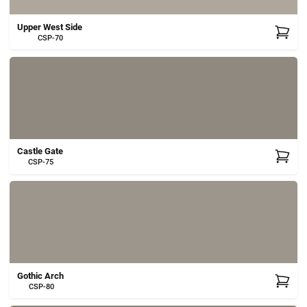
Upper West Side
CSP-70
Castle Gate
CSP-75
Gothic Arch
CSP-80