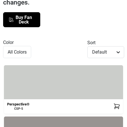
changes.
508-771-8616
Buy Fan
Deck
Store Info
Color
Sort
Conwell Ace
Default
Fulfillment & Shipping Policy
Sign In
Perspective®
CSP-5
Sign Up