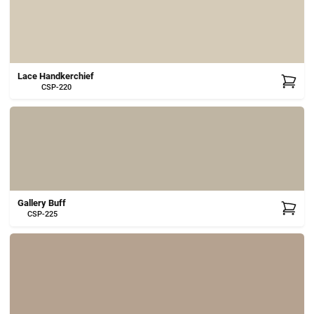
Lace Handkerchief
CSP-220
Gallery Buff
CSP-225