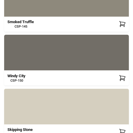
Smoked Truffle
CSP-145
Windy City
CSP-150
Skipping Stone