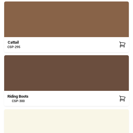
Cattail
CSP-295
Riding Boots
CSP-300