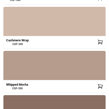
CSP-340
Cashmere Wrap
CSP-345
Whipped Mocha
CSP-350