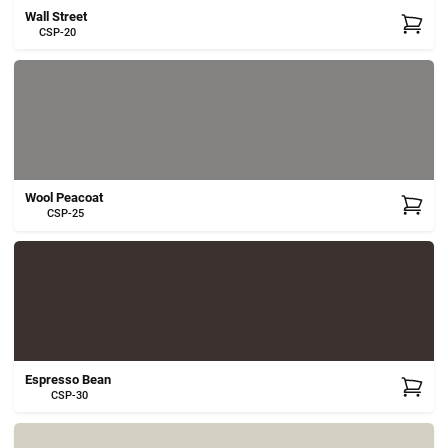
Wall Street
CSP-20
Wool Peacoat
CSP-25
Espresso Bean
CSP-30