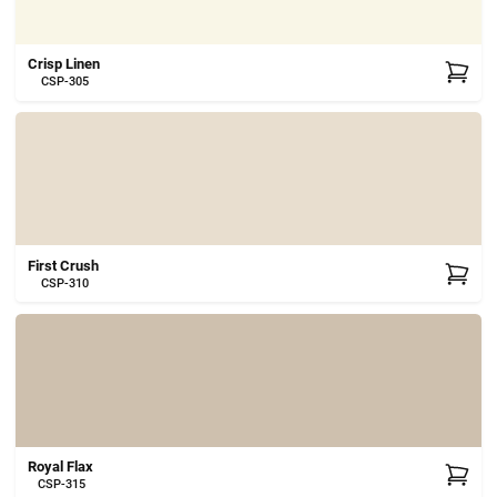
Crisp Linen
CSP-305
First Crush
CSP-310
Royal Flax
CSP-315