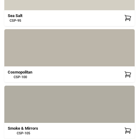
Sea Salt
CSP-95
Cosmopolitan
CSP-100
Smoke & Mirrors
CSP-105