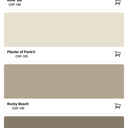
River Silt
CSP-180
Plaster of Paris®
CSP-185
Rocky Beach
CSP-190