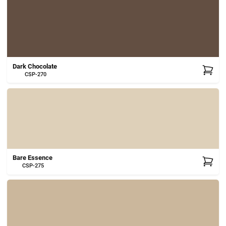
Dark Chocolate
CSP-270
Bare Essence
CSP-275