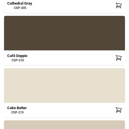
Cathedral Gray
CSP-205
Café Doppio
CSP-210
Cake Batter
CSP-215