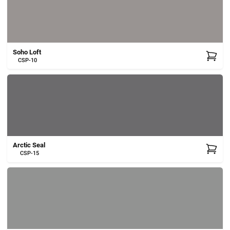
Cart
Soho Loft
CSP-10
Arctic Seal
CSP-15