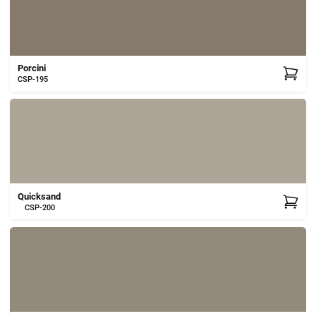
Porcini
CSP-195
Quicksand
CSP-200