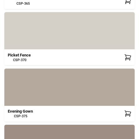
CSP-365
Picket Fence
CSP-370
Evening Gown
CSP-375