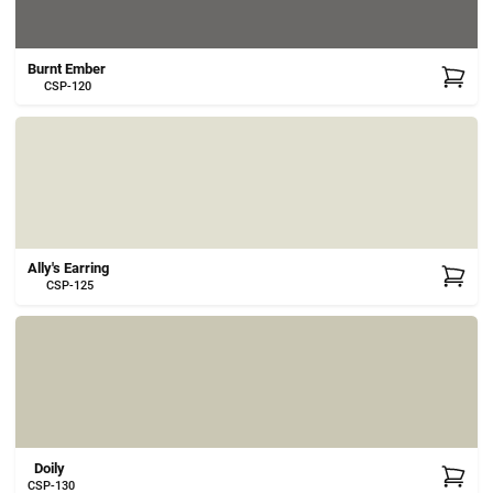
Burnt Ember
CSP-120
Ally's Earring
CSP-125
Doily
CSP-130