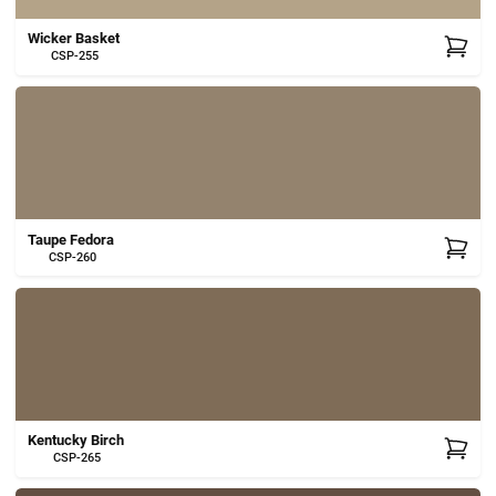
Wicker Basket
CSP-255
Taupe Fedora
CSP-260
Kentucky Birch
CSP-265