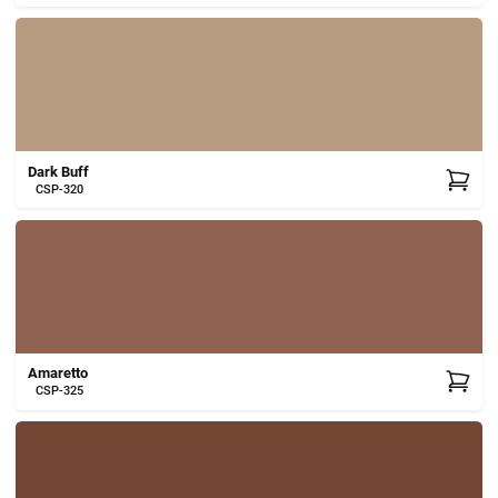
Dark Buff
CSP-320
Amaretto
CSP-325