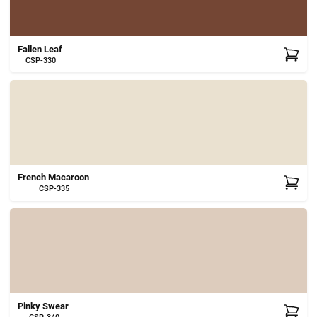
Fallen Leaf
CSP-330
French Macaroon
CSP-335
Pinky Swear