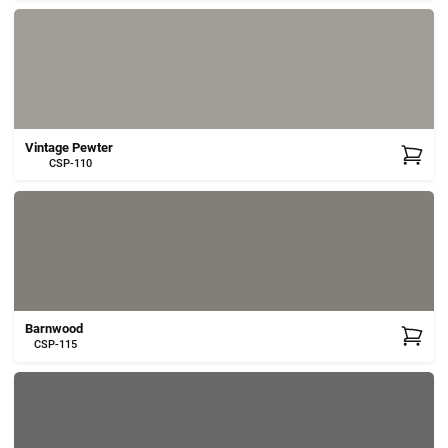
Vintage Pewter
CSP-110
Barnwood
CSP-115