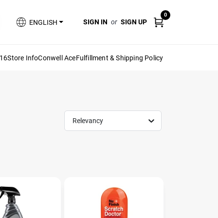
0
SIGN IN
or
SIGN UP
ENGLISH
616
Store Info
Conwell Ace
Fulfillment & Shipping Policy
Relevancy