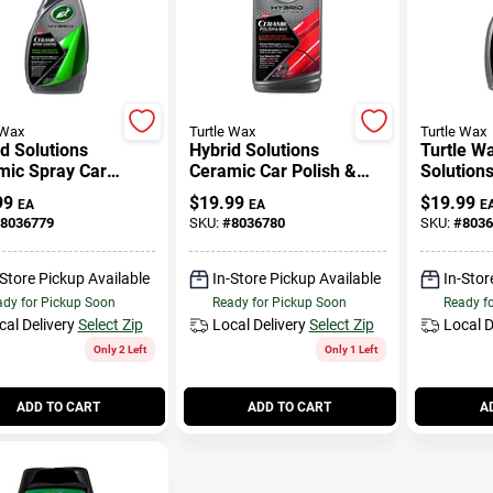
 Wax
Turtle Wax
Turtle Wax
d Solutions
Hybrid Solutions
Turtle W
mic Spray Car
Ceramic Car Polish &
Solution
ng, 16 Oz.
Wax, 14 Oz.
Detailer 
99
$
19.99
$
19.99
EA
EA
E
8036779
SKU:
#
8036780
SKU:
#
8036
-Store Pickup Available
In-Store Pickup Available
In-Stor
dy for Pickup Soon
Ready for Pickup Soon
Ready f
cal Delivery
Select Zip
Local Delivery
Select Zip
Local D
Only 2 Left
Only 1 Left
ADD TO CART
ADD TO CART
A