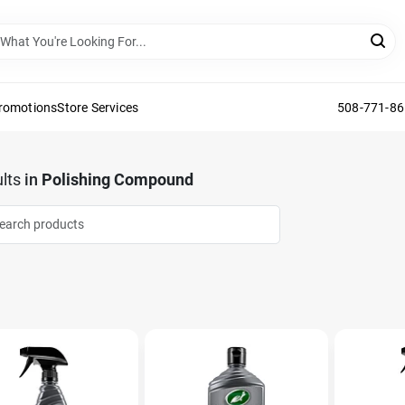
Promotions
Store Services
508-771-8
lts
in
Polishing Compound