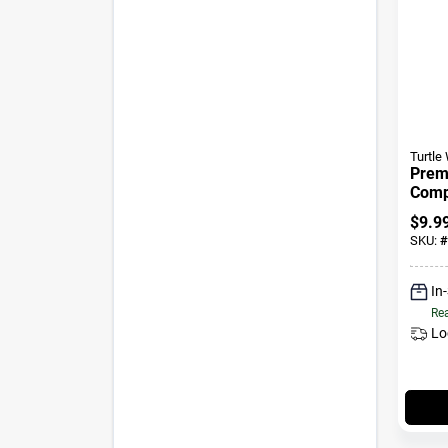
Turtle
Prem
Comp
$
9.9
SKU:
#
In
Rea
Lo