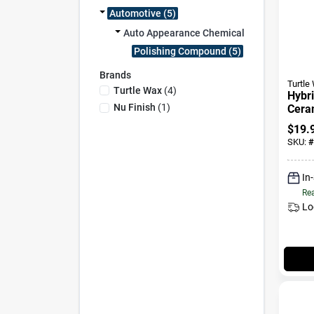
Automotive (5)
Auto Appearance Chemicals (5)
Polishing Compound (5)
Brands
Turtle
Turtle Wax
(
4
)
Hybri
Nu Finish
(
1
)
Cera
Coati
$
19.
SKU:
#
In
Rea
Lo