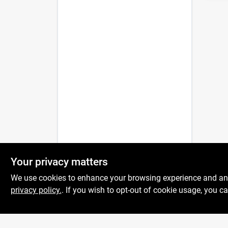
Your privacy matters
We use cookies to enhance your browsing experience and analy
privacy policy.
. If you wish to opt-out of cookie usage, you ca
Centerville Paint &