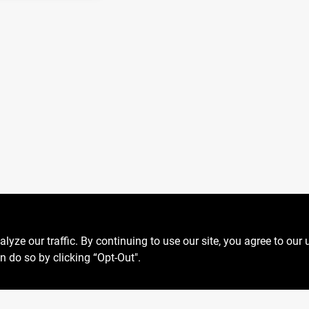
ze our traffic. By continuing to use our site, you agree to our 
n do so by clicking “Opt-Out".