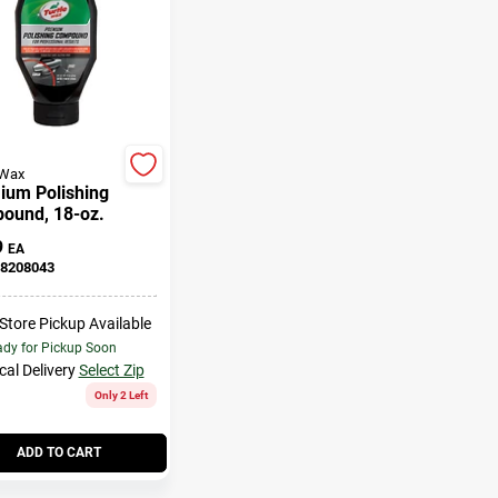
 Wax
ium Polishing
ound, 18-oz.
9
EA
8208043
-Store Pickup Available
dy for Pickup Soon
cal Delivery
Select Zip
Only 2 Left
ADD TO CART