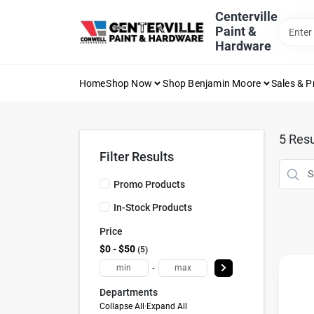
Skip
Centerville
to
Paint &
content
Hardware
Home
Shop Now
Shop Benjamin Moore
Sales & 
5
Resu
Filter Results
Promo Products
In-Stock Products
Price
$0 - $50
5
-
Departments
Collapse All
·
Expand All