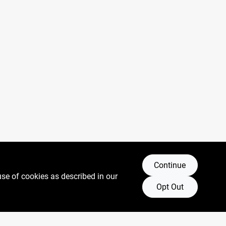
Continue
use of cookies as described in our
Opt Out