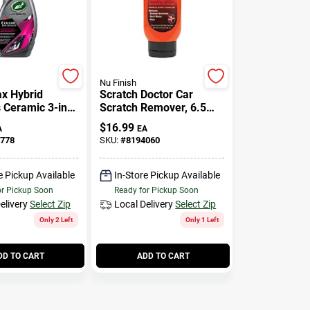
Nu Finish
ax Hybrid
Scratch Doctor Car
s Ceramic 3-in-1
Scratch Remover, 6.5
32 Oz
Oz.
$
16.99
A
EA
778
SKU:
#
8194060
e Pickup Available
In-Store Pickup Available
or Pickup Soon
Ready for Pickup Soon
elivery
Select Zip
Local Delivery
Select Zip
Only 2 Left
Only 1 Left
DD TO CART
ADD TO CART