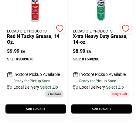
Cart
LUCAS OIL PRODUCTS
LUCAS OIL PRODUCTS
Red N Tacky Grease, 14
X-tra Heavy Duty Grease,
Oz.
14-oz.
$
9.99
$
8.99
EA
EA
SKU:
#
8309676
SKU:
#
1608280
In-Store Pickup Available
In-Store Pickup Available
Ready for Pickup Soon
Ready for Pickup Soon
Local Delivery
Select Zip
Local Delivery
Select Zip
7
In Stock
Only 1 Left
ADD TO CART
ADD TO CART