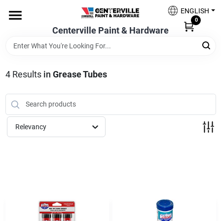
Skip
ENGLISH
to
0
content
Centerville Paint & Hardware
Home
Shop Now
4
Results
in
Grease Tubes
Shop Benjamin Moore
Relevancy
Sales & Promotions
Store Services