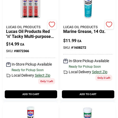
508-771-8616
Store Info
LUCAS OIL PRODUCTS
LUCAS OIL PRODUCTS
Lucas Oil Products Red
Marine Grease, 14 Oz.
"n" Tacky Multi-purpose
$
11.99
Grease Stick 3 Oz
EA
Conwell Ace
$
14.99
EA
SKU:
#
1608272
SKU:
#
8072366
In-Store Pickup Available
Fulfillment & Shipping Policy
In-Store Pickup Available
Ready for Pickup Soon
Ready for Pickup Soon
Local Delivery
Select Zip
Local Delivery
Select Zip
Only 2 Left
Sign In
Only 1 Left
ADD TO CART
ADD TO CART
Sign Up