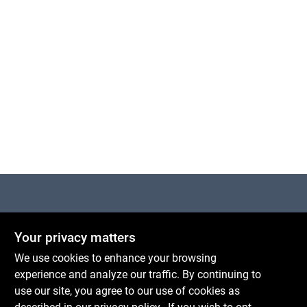
Centerville Paint & Hardware
Your privacy matters
1600 Falmouth Rd Suite 27
Centerville
MA
02632
We use cookies to enhance your browsing
comments@conwellcorp.com
experience and analyze our traffic. By continuing to
(508) 771-8616
use our site, you agree to our use of cookies as