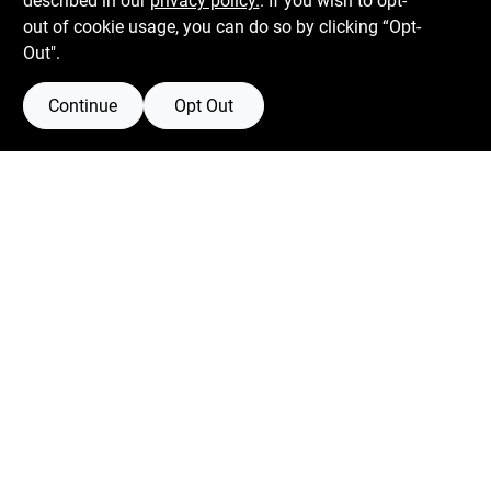
described in our
privacy policy.
. If you wish to opt-
Mon To Fri
6:30am - 7pm
out of cookie usage, you can do so by clicking “Opt-
Sat
7:30am - 6pm
Out".
Sun
8am - 5pm
Continue
Opt Out
Connect with us
Facebook Logo
Instagram Logo
Youtube Logo
Filter Results
Promo Products
Privacy Policy
Terms Of Service
Policy California
Return Policy
In-Stock Products
Price
$0 - $50
1
SMS Messages powered by
SaturnText
-
@
2026
Centerville Paint & Hardware
, a proud retailer of
Departments
Benjamin Moore.
Collapse All
·
Expand All
Built by
EZ-AD.
Automotive (1)
Towing (1)