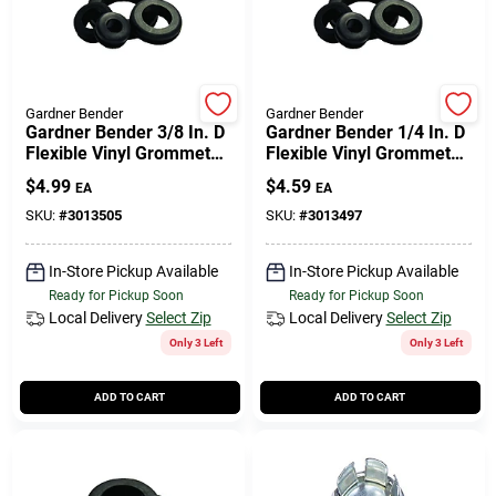
Cart
Gardner Bender
Gardner Bender
Gardner Bender 3/8 In. D
Gardner Bender 1/4 In. D
Flexible Vinyl Grommets
Flexible Vinyl Grommets
5 Pk
6 Pk
$
4.99
$
4.59
EA
EA
SKU:
#
3013505
SKU:
#
3013497
In-Store Pickup Available
In-Store Pickup Available
Ready for Pickup Soon
Ready for Pickup Soon
Local Delivery
Select Zip
Local Delivery
Select Zip
Only 3 Left
Only 3 Left
ADD TO CART
ADD TO CART