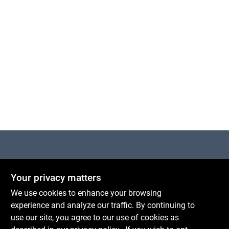
Centerville Paint & Hardware
Your privacy matters
1600 Falmouth Rd Suite 27
Centerville
MA
02632
We use cookies to enhance your browsing
comments@conwellcorp.com
experience and analyze our traffic. By continuing to
(508) 771-8616
use our site, you agree to our use of cookies as