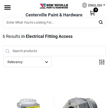
Skip
ENGLISH
to
0
content
Centerville Paint & Hardware
Home
Shop Now
6
Results
in
Electrical Fitting Access
Shop Benjamin Moore
Relevancy
Sales & Promotions
Store Services