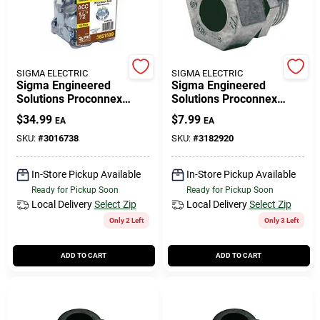
508-771-8616
Store Info
SIGMA ELECTRIC
SIGMA ELECTRIC
Sigma Engineered
Sigma Engineered
Solutions Proconnex
Solutions Proconnex
Round Zinc-plated Steel
Strain Relief Cord Grip
Conwell Ace
$
34.99
$
7.99
EA
EA
Knockout Seal 0.30 In. H
Connector 1/2 In. D 1 Pk
X 0.91 In. W
SKU:
#
3016738
SKU:
#
3182920
Fulfillment & Shipping Policy
In-Store Pickup Available
In-Store Pickup Available
Ready for Pickup Soon
Ready for Pickup Soon
Local Delivery
Select Zip
Local Delivery
Select Zip
Sign In
Only 2 Left
Only 3 Left
ADD TO CART
ADD TO CART
Sign Up