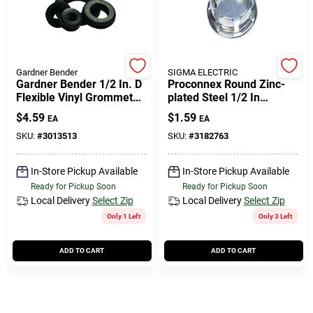
Gardner Bender
SIGMA ELECTRIC
Gardner Bender 1/2 In. D
Proconnex Round Zinc-
Flexible Vinyl Grommets
plated Steel 1/2 In
4 Pk
Knockout Seal For
$
4.59
$
1.59
EA
EA
Unused Box Outlets
SKU:
#
3013513
SKU:
#
3182763
In-Store Pickup Available
In-Store Pickup Available
Ready for Pickup Soon
Ready for Pickup Soon
Local Delivery
Select Zip
Local Delivery
Select Zip
Only 1 Left
Only 3 Left
ADD TO CART
ADD TO CART