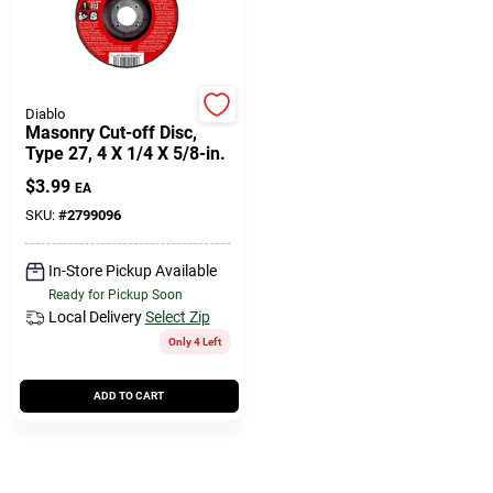
Diablo
Masonry Cut-off Disc,
Type 27, 4 X 1/4 X 5/8-in.
$
3.99
EA
SKU:
#
2799096
In-Store Pickup Available
Ready for Pickup Soon
Local Delivery
Select Zip
Only 4 Left
ADD TO CART