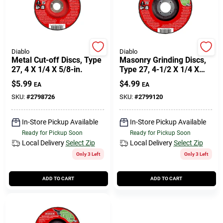
Diablo
Diablo
Metal Cut-off Discs, Type
Masonry Grinding Discs,
27, 4 X 1/4 X 5/8-in.
Type 27, 4-1/2 X 1/4 X
7/8-in.
$
5.99
$
4.99
EA
EA
SKU:
#
2798726
SKU:
#
2799120
In-Store Pickup Available
In-Store Pickup Available
Ready for Pickup Soon
Ready for Pickup Soon
Local Delivery
Select Zip
Local Delivery
Select Zip
Only 3 Left
Only 3 Left
ADD TO CART
ADD TO CART