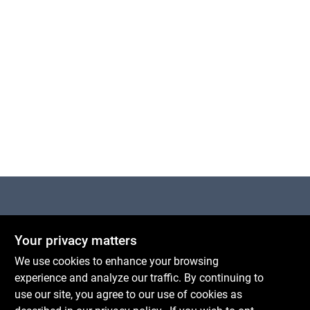
Centerville Paint & Hardware
Your privacy matters
1600 Falmouth Rd Suite 27
Centerville
MA
02632
We use cookies to enhance your browsing
comments@conwellcorp.com
experience and analyze our traffic. By continuing to
(508) 771-8616
use our site, you agree to our use of cookies as