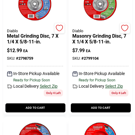
508-771-8616
Store Info
Diablo
Diablo
Metal Grinding Disc, 7 X
Masonry Grinding Disc, 7
1/4 X 5/8-11-in.
X 1/4 X 5/8-11-in.
Conwell Ace
$
12.99
$
7.99
EA
EA
SKU:
#
2798759
SKU:
#
2799104
Fulfillment & Shipping Policy
In-Store Pickup Available
In-Store Pickup Available
Ready for Pickup Soon
Ready for Pickup Soon
Local Delivery
Select Zip
Local Delivery
Select Zip
Sign In
Only 4 Left
Only 4 Left
ADD TO CART
ADD TO CART
Sign Up