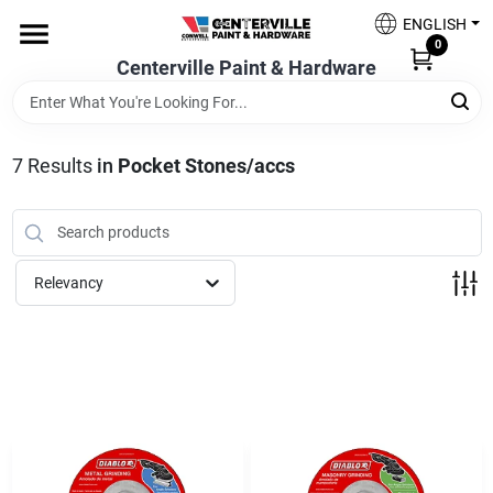
Skip
ENGLISH
to
0
content
Centerville Paint & Hardware
Home
Shop Now
7
Results
in
Pocket Stones/accs
Shop Benjamin Moore
Relevancy
Sales & Promotions
Store Services