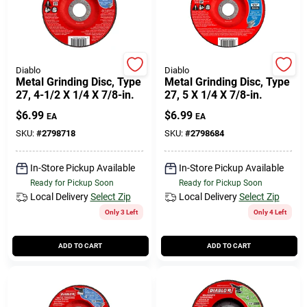
Cart
Diablo
Diablo
Metal Grinding Disc, Type
Metal Grinding Disc, Type
27, 4-1/2 X 1/4 X 7/8-in.
27, 5 X 1/4 X 7/8-in.
$
6.99
$
6.99
EA
EA
SKU:
#
2798718
SKU:
#
2798684
In-Store Pickup Available
In-Store Pickup Available
Ready for Pickup Soon
Ready for Pickup Soon
Local Delivery
Select Zip
Local Delivery
Select Zip
Only 3 Left
Only 4 Left
ADD TO CART
ADD TO CART