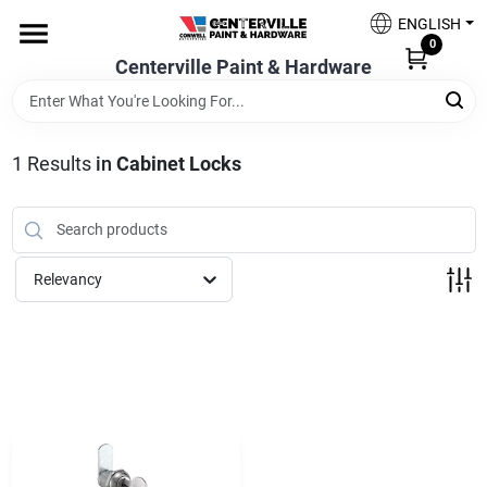
Skip
ENGLISH
to
0
content
Centerville Paint & Hardware
Home
Shop Now
1
Results
in
Cabinet Locks
Shop Benjamin Moore
Relevancy
Sales & Promotions
Store Services