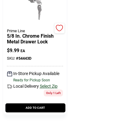
508-771-8616
Store Info
Prime Line
5/8 In. Chrome Finish
Metal Drawer Lock
Conwell Ace
$
9.99
EA
SKU:
#
54443D
Fulfillment & Shipping Policy
In-Store Pickup Available
Ready for Pickup Soon
Local Delivery
Select Zip
Sign In
Only 1 Left
ADD TO CART
Sign Up