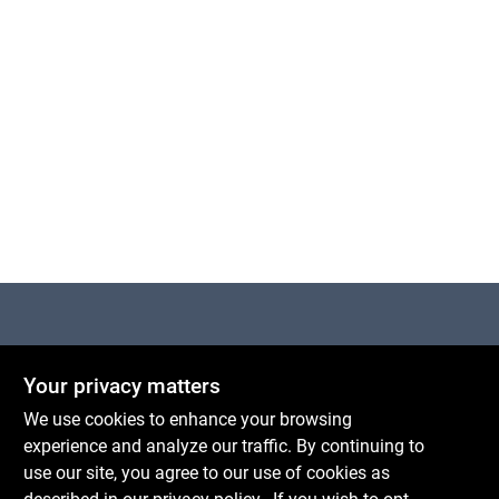
Cart
Centerville Paint & Hardware
Your privacy matters
1600 Falmouth Rd Suite 27
Centerville
MA
02632
We use cookies to enhance your browsing
comments@conwellcorp.com
experience and analyze our traffic. By continuing to
(508) 771-8616
use our site, you agree to our use of cookies as