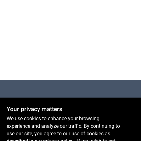
Cart
Centerville Paint & Hardware
Your privacy matters
1600 Falmouth Rd Suite 27
Centerville
MA
02632
We use cookies to enhance your browsing
comments@conwellcorp.com
experience and analyze our traffic. By continuing to
(508) 771-8616
use our site, you agree to our use of cookies as