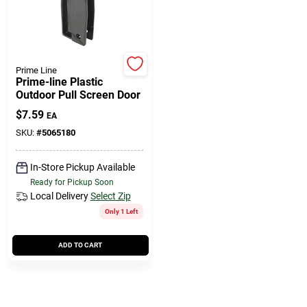
508-771-8616
Store Info
Prime Line
Prime-line Plastic
Outdoor Pull Screen Door
Conwell Ace
$
7.59
EA
SKU:
#
5065180
Fulfillment & Shipping Policy
In-Store Pickup Available
Ready for Pickup Soon
Local Delivery
Select Zip
Sign In
Only 1 Left
ADD TO CART
Sign Up