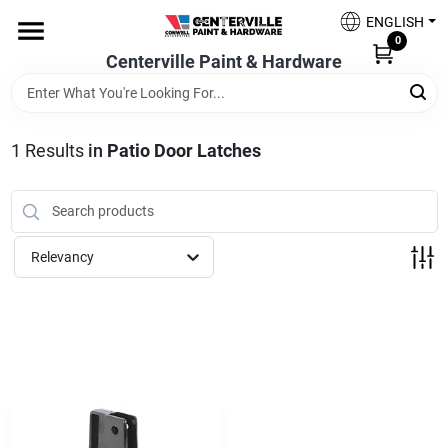
Skip
ENGLISH
to
0
content
Centerville Paint & Hardware
Home
Shop Now
1
Results
in
Patio Door Latches
Shop Benjamin Moore
Relevancy
Sales & Promotions
Store Services