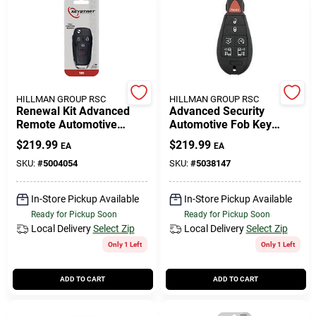
HILLMAN GROUP RSC
HILLMAN GROUP RSC
Renewal Kit Advanced
Advanced Security
Remote Automotive
Automotive Fob Key
Replacement Key
Blank Fbk074 Double
$
219.99
$
219.99
EA
EA
Frd059h For Ford
Sided For Dodge Vehicles
Vehicles
SKU:
#
5004054
SKU:
#
5038147
In-Store Pickup Available
In-Store Pickup Available
Ready for Pickup Soon
Ready for Pickup Soon
Local Delivery
Select Zip
Local Delivery
Select Zip
Only 1 Left
Only 1 Left
ADD TO CART
ADD TO CART