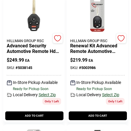
HILLMAN GROUP RSC
HILLMAN GROUP RSC
Advanced Security
Renewal Kit Advanced
Automotive Remote Hd
Remote Automotive
Key Sub026 Double Sided
Replacement Key
$
249.99
$
219.99
EA
EA
For Subaru
Frd026h For Ford
Vehicles
SKU:
#
5038145
SKU:
#
5003986
In-Store Pickup Available
In-Store Pickup Available
Ready for Pickup Soon
Ready for Pickup Soon
Local Delivery
Select Zip
Local Delivery
Select Zip
Only 1 Left
Only 1 Left
ADD TO CART
ADD TO CART