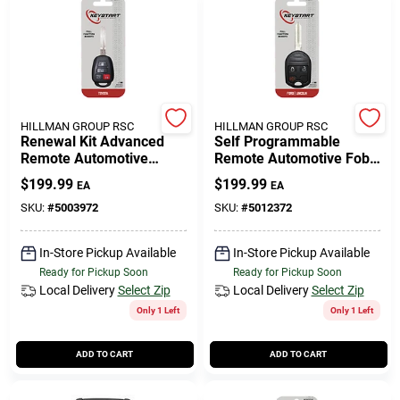
HILLMAN GROUP RSC
HILLMAN GROUP RSC
Renewal Kit Advanced
Self Programmable
Remote Automotive
Remote Automotive Fob
Replacement Key
Key Blank Frd081 Double
$
199.99
$
199.99
EA
EA
Toy060h For Toyota
Sided For Ford Vehicles
Vehicles
SKU:
#
5003972
SKU:
#
5012372
In-Store Pickup Available
In-Store Pickup Available
Ready for Pickup Soon
Ready for Pickup Soon
Local Delivery
Select Zip
Local Delivery
Select Zip
Only 1 Left
Only 1 Left
ADD TO CART
ADD TO CART