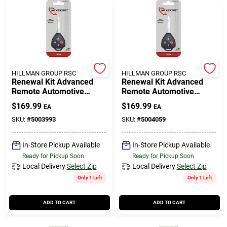
HILLMAN GROUP RSC
HILLMAN GROUP RSC
Renewal Kit Advanced
Renewal Kit Advanced
Remote Automotive
Remote Automotive
Replacement Key
Replacement Key
$
169.99
$
169.99
EA
EA
Toy050h For Toyota
Toy051h For Toyota
SKU:
#
5003993
SKU:
#
5004059
In-Store Pickup Available
In-Store Pickup Available
Ready for Pickup Soon
Ready for Pickup Soon
Local Delivery
Select Zip
Local Delivery
Select Zip
Only 1 Left
Only 1 Left
ADD TO CART
ADD TO CART