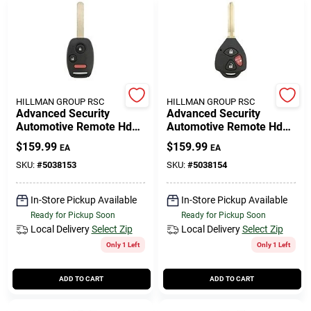
HILLMAN GROUP RSC
HILLMAN GROUP RSC
Advanced Security
Advanced Security
Automotive Remote Hd
Automotive Remote Hd
Key Hon152 Double Sided
Key Toy237 Double Sided
$
159.99
$
159.99
EA
EA
For Honda Vehicles
For Toyota Vehicles
SKU:
#
5038153
SKU:
#
5038154
In-Store Pickup Available
In-Store Pickup Available
Ready for Pickup Soon
Ready for Pickup Soon
Local Delivery
Select Zip
Local Delivery
Select Zip
Only 1 Left
Only 1 Left
ADD TO CART
ADD TO CART