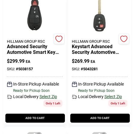
Cart
HILLMAN GROUP RSC
HILLMAN GROUP RSC
Advanced Security
Keystart Advanced
Automotive Smart Key
Security Automotive
Ulk643 Double Sided For
Remote Hd Key Toy061
$
299.99
$
269.99
EA
EA
Dodge Vehicles
Double For Toyota
Vehicles
SKU:
#
5038157
SKU:
#
5043281
In-Store Pickup Available
In-Store Pickup Available
Ready for Pickup Soon
Ready for Pickup Soon
Local Delivery
Select Zip
Local Delivery
Select Zip
Only 1 Left
Only 1 Left
ADD TO CART
ADD TO CART