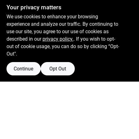
Centerville Paint & Hardware
Your privacy matters
1600 Falmouth Rd Suite 27
Centerville
MA
02632
We use cookies to enhance your browsing
comments@conwellcorp.com
experience and analyze our traffic. By continuing to
(508) 771-8616
use our site, you agree to our use of cookies as
described in our
privacy policy.
. If you wish to opt-
Mon To Fri
6:30am - 7pm
out of cookie usage, you can do so by clicking “Opt-
Sat
7:30am - 6pm
Out".
Sun
8am - 5pm
Continue
Opt Out
Connect with us
Facebook Logo
Instagram Logo
Youtube Logo
Filter Results
Promo Products
Privacy Policy
Terms Of Service
Policy California
Return Policy
In-Stock Products
Price
$0 - $50
52