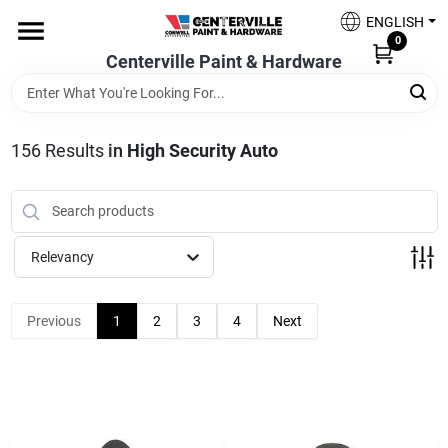
Skip
ENGLISH
to
0
content
Centerville Paint & Hardware
Home
Shop Now
156
Results
in
High Security Auto
Shop Benjamin Moore
Relevancy
Sales & Promotions
Previous
1
2
3
4
Next
Store Services