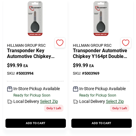
HILLMAN GROUP RSC
HILLMAN GROUP RSC
Transponder Key
Transponder Automotive
Automotive Chipkey
Chipkey Y164pt Double
Y160pt Double Sided For
Sided For Mopar Vehicles
$
99.99
$
99.99
EA
EA
Mopar Vehicles
SKU:
#
5003994
SKU:
#
5003969
In-Store Pickup Available
In-Store Pickup Available
Ready for Pickup Soon
Ready for Pickup Soon
Local Delivery
Select Zip
Local Delivery
Select Zip
Only 1 Left
Only 1 Left
ADD TO CART
ADD TO CART