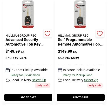
HILLMAN GROUP RSC
HILLMAN GROUP RSC
Advanced Security
Self Programmable
Automotive Fob Key
Remote Automotive Fob
Blank Hon016 For Honda
Key Blank Hon049 Double
$
149.99
$
149.99
EA
EA
Vehicles
Sided For Honda
SKU:
#
5012375
SKU:
#
5012369
In-Store Pickup Available
In-Store Pickup Available
Ready for Pickup Soon
Ready for Pickup Soon
Local Delivery
Select Zip
Local Delivery
Select Zip
Only 1 Left
Only 1 Left
ADD TO CART
ADD TO CART