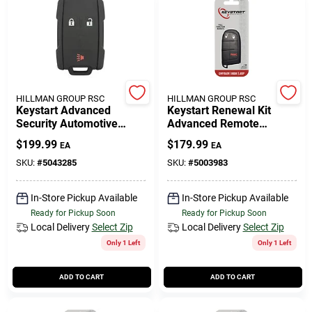
HILLMAN GROUP RSC
HILLMAN GROUP RSC
Keystart Advanced
Keystart Renewal Kit
Security Automotive
Advanced Remote
Remote Hd Key Gm088
Automotive Replacement
$
199.99
$
179.99
EA
EA
Double For Gm Vehicles
Key Mop021h For Mopar
Vehicles
SKU:
#
5043285
SKU:
#
5003983
In-Store Pickup Available
In-Store Pickup Available
Ready for Pickup Soon
Ready for Pickup Soon
Local Delivery
Select Zip
Local Delivery
Select Zip
Only 1 Left
Only 1 Left
ADD TO CART
ADD TO CART