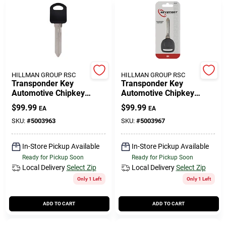
HILLMAN GROUP RSC
HILLMAN GROUP RSC
Transponder Key
Transponder Key
Automotive Chipkey
Automotive Chipkey
B97pt Double Sided For
B99pt Double Sided For
$
99.99
$
99.99
EA
EA
Gm Vehicles
Gm Vehicles
SKU:
#
5003963
SKU:
#
5003967
In-Store Pickup Available
In-Store Pickup Available
Ready for Pickup Soon
Ready for Pickup Soon
Local Delivery
Select Zip
Local Delivery
Select Zip
Only 1 Left
Only 1 Left
ADD TO CART
ADD TO CART