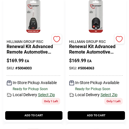
HILLMAN GROUP RSC
HILLMAN GROUP RSC
Renewal Kit Advanced
Renewal Kit Advanced
Remote Automotive
Remote Automotive
Replacement Key
Replacement Key
$
169.99
$
169.99
EA
EA
Ulk007h For Mopar
Frd033h For Ford
Vehicles
Vehicles
SKU:
#
5004003
SKU:
#
5004063
In-Store Pickup Available
In-Store Pickup Available
Ready for Pickup Soon
Ready for Pickup Soon
Local Delivery
Select Zip
Local Delivery
Select Zip
Only 1 Left
Only 1 Left
ADD TO CART
ADD TO CART