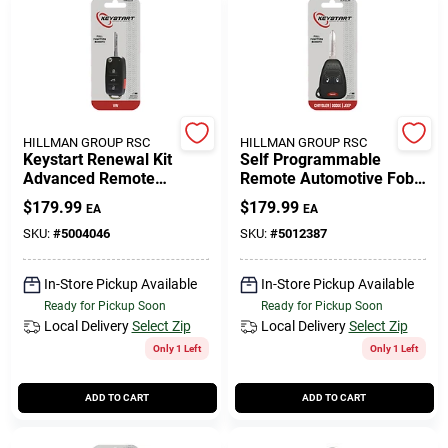
HILLMAN GROUP RSC
HILLMAN GROUP RSC
Keystart Renewal Kit
Self Programmable
Advanced Remote
Remote Automotive Fob
Automotive Replacement
Key Blank Ulk013 Double
$
179.99
$
179.99
EA
EA
Key Vw001h For
Sided For Jeep
Volkswagen
SKU:
#
5004046
SKU:
#
5012387
In-Store Pickup Available
In-Store Pickup Available
Ready for Pickup Soon
Ready for Pickup Soon
Local Delivery
Select Zip
Local Delivery
Select Zip
Only 1 Left
Only 1 Left
ADD TO CART
ADD TO CART