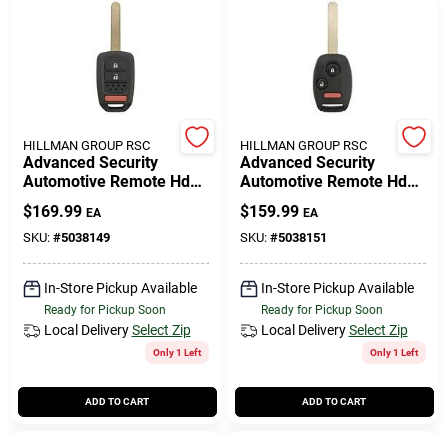
HILLMAN GROUP RSC
HILLMAN GROUP RSC
Advanced Security
Advanced Security
Automotive Remote Hd
Automotive Remote Hd
Key Ulk640 Double Sided
Key Hon151 Double Sided
$
169.99
$
159.99
EA
EA
For Honda Vehicles
For Honda Vehicles
SKU:
#
5038149
SKU:
#
5038151
In-Store Pickup Available
In-Store Pickup Available
Ready for Pickup Soon
Ready for Pickup Soon
Local Delivery
Select Zip
Local Delivery
Select Zip
Only 1 Left
Only 1 Left
ADD TO CART
ADD TO CART