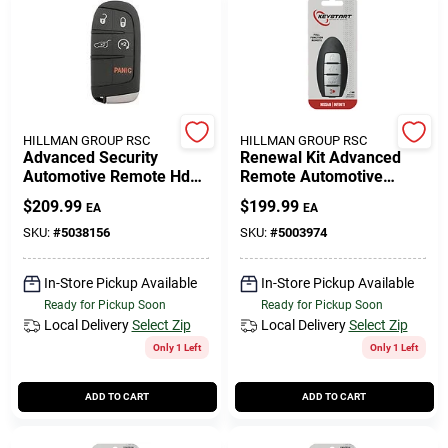
HILLMAN GROUP RSC
HILLMAN GROUP RSC
Advanced Security
Renewal Kit Advanced
Automotive Remote Hd
Remote Automotive
Key Mop059 Double For
Replacement Key
$
209.99
$
199.99
EA
EA
Chrysler/dodge/jeep
Nis024h For Nissan
Infiniti
SKU:
#
5038156
SKU:
#
5003974
In-Store Pickup Available
In-Store Pickup Available
Ready for Pickup Soon
Ready for Pickup Soon
Local Delivery
Select Zip
Local Delivery
Select Zip
Only 1 Left
Only 1 Left
ADD TO CART
ADD TO CART