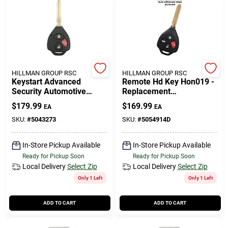
HILLMAN GROUP RSC
HILLMAN GROUP RSC
Keystart Advanced
Remote Hd Key Hon019 -
Security Automotive
Replacement
Remote Hd Key Toy057
Transponder Key For
$
179.99
$
169.99
EA
EA
Double For Toyota
Honda Pilot (2009-2015)
Vehicles
SKU:
#
5043273
SKU:
#
5054914D
In-Store Pickup Available
In-Store Pickup Available
Ready for Pickup Soon
Ready for Pickup Soon
Local Delivery
Select Zip
Local Delivery
Select Zip
Only 1 Left
Only 1 Left
ADD TO CART
ADD TO CART