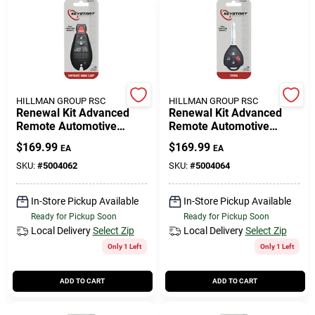
HILLMAN GROUP RSC
HILLMAN GROUP RSC
Renewal Kit Advanced
Renewal Kit Advanced
Remote Automotive
Remote Automotive
Replacement Key
Replacement Key
$
169.99
$
169.99
EA
EA
Fbk017h For Mopar
Toy049h For Toyota
Vehicles
Vehicles
SKU:
#
5004062
SKU:
#
5004064
In-Store Pickup Available
In-Store Pickup Available
Ready for Pickup Soon
Ready for Pickup Soon
Local Delivery
Select Zip
Local Delivery
Select Zip
Only 1 Left
Only 1 Left
ADD TO CART
ADD TO CART