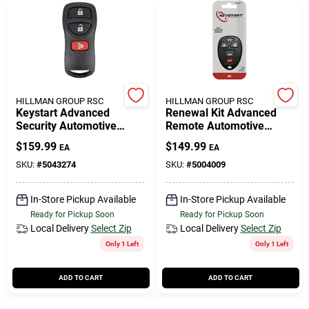
HILLMAN GROUP RSC
HILLMAN GROUP RSC
Keystart Advanced
Renewal Kit Advanced
Security Automotive
Remote Automotive
Remote Hd Key Nis014
Replacement Key
$
159.99
$
149.99
EA
EA
Double For Nissan
Gm016h Double Sided
Vehicles
SKU:
#
5043274
SKU:
#
5004009
In-Store Pickup Available
In-Store Pickup Available
Ready for Pickup Soon
Ready for Pickup Soon
Local Delivery
Select Zip
Local Delivery
Select Zip
Only 1 Left
Only 1 Left
ADD TO CART
ADD TO CART