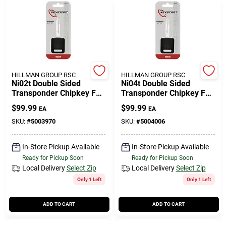
HILLMAN GROUP RSC
HILLMAN GROUP RSC
Ni02t Double Sided
Ni04t Double Sided
Transponder Chipkey For
Transponder Chipkey For
Nissan Infiniti Automotive
Nissan Infiniti Automotive
$
99.99
$
99.99
EA
EA
SKU:
#
5003970
SKU:
#
5004006
In-Store Pickup Available
In-Store Pickup Available
Ready for Pickup Soon
Ready for Pickup Soon
Local Delivery
Select Zip
Local Delivery
Select Zip
Only 1 Left
Only 1 Left
ADD TO CART
ADD TO CART