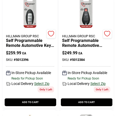
HILLMAN GROUP RSC
HILLMAN GROUP RSC
Self Programmable
Self Programmable
Remote Automotive Key
Remote Automotive
Fob Shell Ulk233 For
Replacement Key Ulk236
$
259.99
$
249.99
EA
EA
Nissan Altima 2013-2015
For Dodge Vehicles
SKU:
#
5012396
SKU:
#
5012384
In-Store Pickup Available
In-Store Pickup Available
Ready for Pickup Soon
Ready for Pickup Soon
Local Delivery
Select Zip
Local Delivery
Select Zip
Only 1 Left
Only 1 Left
ADD TO CART
ADD TO CART