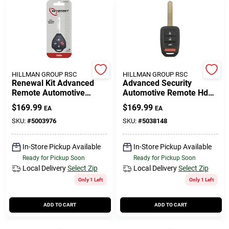
HILLMAN GROUP RSC
HILLMAN GROUP RSC
Renewal Kit Advanced
Advanced Security
Remote Automotive
Automotive Remote Hd
Replacement Key
Key Ulk639 Double Sided
$
169.99
$
169.99
EA
EA
Toy052h For Toyota
For Honda Vehicles
Vehicles
SKU:
#
5003976
SKU:
#
5038148
In-Store Pickup Available
In-Store Pickup Available
Ready for Pickup Soon
Ready for Pickup Soon
Local Delivery
Select Zip
Local Delivery
Select Zip
Only 1 Left
Only 1 Left
ADD TO CART
ADD TO CART