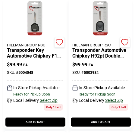
HILLMAN GROUP RSC
HILLMAN GROUP RSC
Transponder Key
Transponder Automotive
Automotive Chipkey F1y1
Chipkey H92pt Double
Maz24rt17 Double Sided
Sided For Ford Vehicles
$
99.99
$
99.99
EA
EA
For Mazda
SKU:
#
5004048
SKU:
#
5003984
In-Store Pickup Available
In-Store Pickup Available
Ready for Pickup Soon
Ready for Pickup Soon
Local Delivery
Select Zip
Local Delivery
Select Zip
Only 1 Left
Only 1 Left
ADD TO CART
ADD TO CART