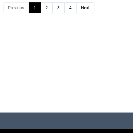
Previous
1
2
3
4
Next