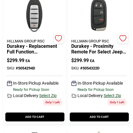
508-771-8616
Store Info
HILLMAN GROUP RSC
HILLMAN GROUP RSC
Durakey - Replacement
Durakey - Proximity
Conwell Ace
Full Function
Remote For Select Jeep
Transponder, Remote
Vehicles - Black
$
299.99
$
299.99
EA
EA
And Key For Select
(2016-2019) Nissan
SKU:
#
5054294D
SKU:
#
5054322D
Fulfillment & Shipping Policy
Maxima - Silver/black
In-Store Pickup Available
In-Store Pickup Available
Ready for Pickup Soon
Ready for Pickup Soon
Sign In
Local Delivery
Select Zip
Local Delivery
Select Zip
Only 1 Left
Only 1 Left
Sign Up
ADD TO CART
ADD TO CART