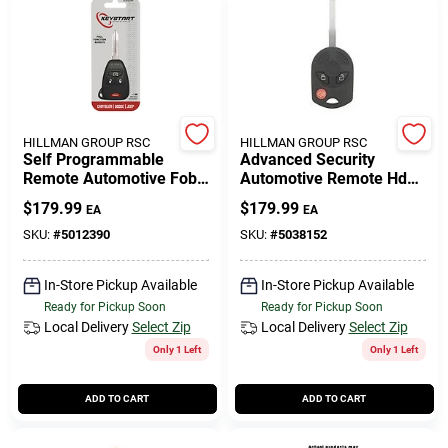
HILLMAN GROUP RSC
HILLMAN GROUP RSC
Self Programmable
Advanced Security
Remote Automotive Fob
Automotive Remote Hd
Key Blank Ulk015 Double
Key Frd201 Double Sided
$
179.99
$
179.99
EA
EA
Sided For Jeep
For Ford Vehicles
SKU:
#
5012390
SKU:
#
5038152
In-Store Pickup Available
In-Store Pickup Available
Ready for Pickup Soon
Ready for Pickup Soon
Local Delivery
Select Zip
Local Delivery
Select Zip
Only 1 Left
Only 1 Left
ADD TO CART
ADD TO CART