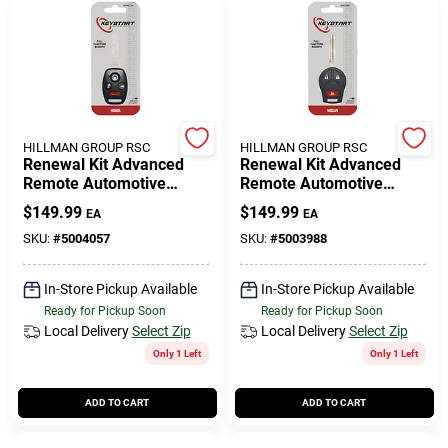
HILLMAN GROUP RSC
HILLMAN GROUP RSC
Renewal Kit Advanced
Renewal Kit Advanced
Remote Automotive
Remote Automotive
Replacement Key
Replacement Key
$
149.99
$
149.99
EA
EA
Hon017h Double Sided
Nis018h For Nissan
For Honda
Infiniti
SKU:
#
5004057
SKU:
#
5003988
In-Store Pickup Available
In-Store Pickup Available
Ready for Pickup Soon
Ready for Pickup Soon
Local Delivery
Select Zip
Local Delivery
Select Zip
Only 1 Left
Only 1 Left
ADD TO CART
ADD TO CART