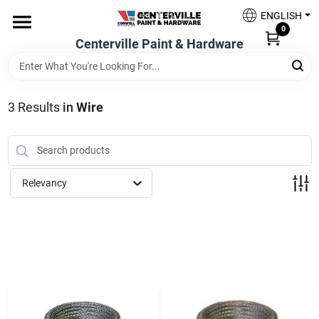
Skip
ENGLISH
to
0
content
Centerville Paint & Hardware
Home
Shop Now
3
Results
in
Wire
Shop Benjamin Moore
Relevancy
Sales & Promotions
Store Services