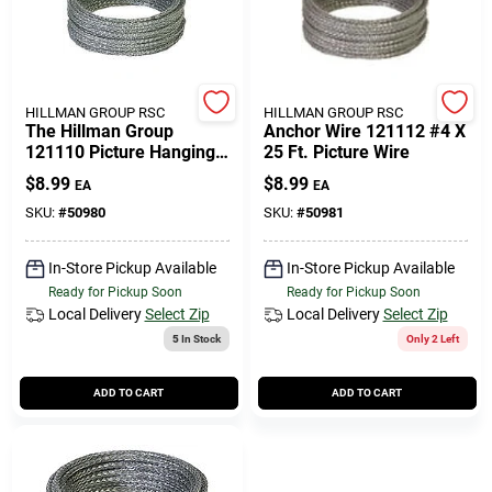
508-771-8616
Store Info
HILLMAN GROUP RSC
HILLMAN GROUP RSC
The Hillman Group
Anchor Wire 121112 #4 X
121110 Picture Hanging
25 Ft. Picture Wire
Wire (2 Pack)
Conwell Ace
$
8.99
$
8.99
EA
EA
SKU:
#
50980
SKU:
#
50981
Fulfillment & Shipping Policy
In-Store Pickup Available
In-Store Pickup Available
Ready for Pickup Soon
Ready for Pickup Soon
Local Delivery
Select Zip
Local Delivery
Select Zip
Sign In
5
In Stock
Only 2 Left
ADD TO CART
ADD TO CART
Sign Up