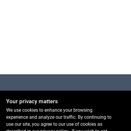
Centerville Paint & Hardware
Your privacy matters
1600 Falmouth Rd Suite 27
Centerville
MA
02632
We use cookies to enhance your browsing
comments@conwellcorp.com
experience and analyze our traffic. By continuing to
(508) 771-8616
use our site, you agree to our use of cookies as