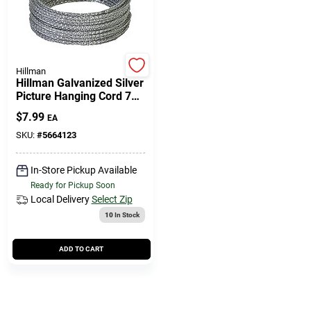
Cart
Hillman
Hillman Galvanized Silver
Picture Hanging Cord 75
Lb 1 Pk
$
7.99
EA
SKU:
#
5664123
In-Store Pickup Available
Ready for Pickup Soon
Local Delivery
Select Zip
10
In Stock
ADD TO CART