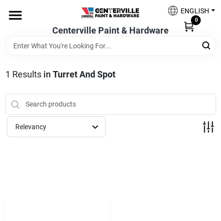
Skip
ENGLISH
to
0
content
Centerville Paint & Hardware
Home
Shop Now
1
Results
in
Turret And Spot
Shop Benjamin Moore
Relevancy
Sales & Promotions
Store Services