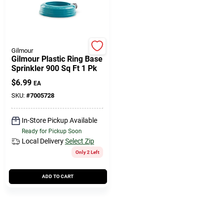
508-771-8616
Store Info
Gilmour
Gilmour Plastic Ring Base
Sprinkler 900 Sq Ft 1 Pk
Conwell Ace
$
6.99
EA
SKU:
#
7005728
Fulfillment & Shipping Policy
In-Store Pickup Available
Ready for Pickup Soon
Local Delivery
Select Zip
Sign In
Only 2 Left
ADD TO CART
Sign Up