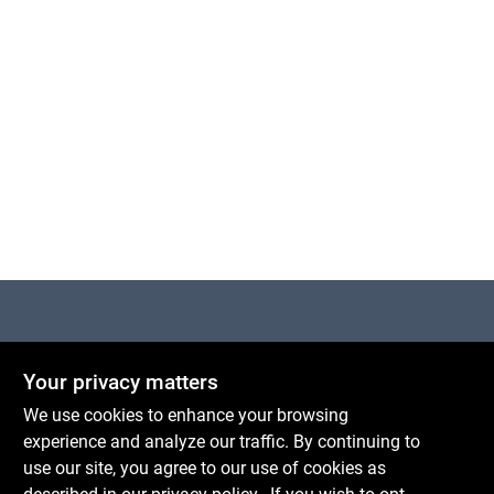
Cart
Centerville Paint & Hardware
Your privacy matters
1600 Falmouth Rd Suite 27
Centerville
MA
02632
We use cookies to enhance your browsing
comments@conwellcorp.com
experience and analyze our traffic. By continuing to
(508) 771-8616
use our site, you agree to our use of cookies as