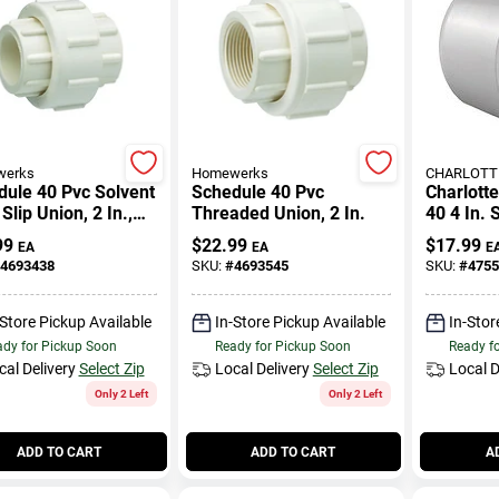
erks
Homewerks
CHARLOTTE
ule 40 Pvc Solvent
Schedule 40 Pvc
Charlott
Slip Union, 2 In.,
Threaded Union, 2 In.
40 4 In. S
X Slip
Slip Pvc
99
$
22.99
$
17.99
EA
EA
E
4693438
SKU:
#
4693545
SKU:
#
4755
-Store Pickup Available
In-Store Pickup Available
In-Stor
dy for Pickup Soon
Ready for Pickup Soon
Ready f
cal Delivery
Select Zip
Local Delivery
Select Zip
Local D
Only 2 Left
Only 2 Left
ADD TO CART
ADD TO CART
A