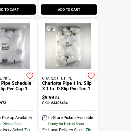
DD TO CART
ADD TO CART
 PIPE
CHARLOTTE PIPE
e Pipe Schedule
Charlotte Pipe 1 In. Slip
Slip Pvc Cap 10
X 1 In. D Slip Pvc Tee 10
Pk
$
9.99
EA
973
SKU:
#
4405494
e Pickup Available
In-Store Pickup Available
or Pickup Soon
Ready for Pickup Soon
elivery
Select Zip
Local Delivery
Select Zip