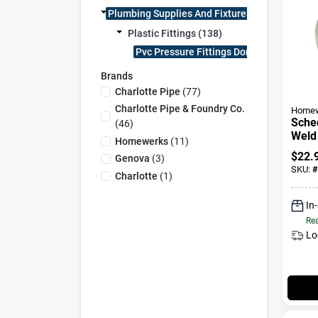
Plumbing Supplies And Fixtures (138)
Plastic Fittings (138)
Pvc Pressure Fittings Dom (138)
Brands
Charlotte Pipe
(
77
)
Charlotte Pipe & Foundry Co.
Homew
Sched
(
46
)
Weld 
Homewerks
(
11
)
Slip 
$
22.
Genova
(
3
)
SKU:
#
Charlotte
(
1
)
In
Rea
Lo