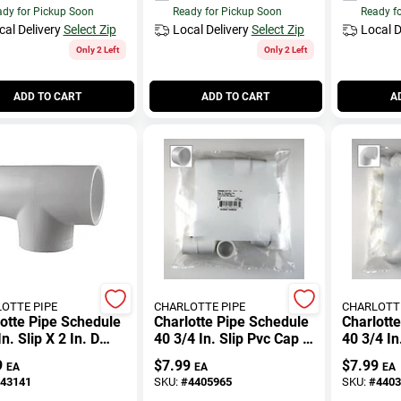
dy for Pickup Soon
Ready for Pickup Soon
Ready f
cal Delivery
Select Zip
Local Delivery
Select Zip
Local D
Only 2 Left
Only 2 Left
ADD TO CART
ADD TO CART
A
OTTE PIPE
CHARLOTTE PIPE
CHARLOTTE
otte Pipe Schedule
Charlotte Pipe Schedule
Charlott
In. Slip X 2 In. D
40 3/4 In. Slip Pvc Cap 1
40 3/4 In
Pvc Tee 1 Pk
Pk
Slip Pvc
9
$
7.99
$
7.99
EA
EA
EA
43141
SKU:
#
4405965
SKU:
#
4403