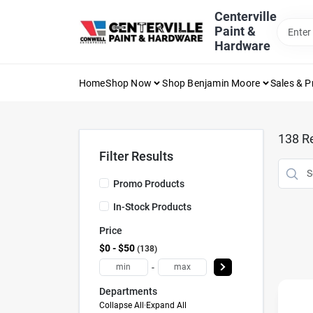
Skip
Centerville
to
Paint &
content
Hardware
Home
Shop Now
Shop Benjamin Moore
Sales & 
138
Re
Filter Results
Promo Products
In-Stock Products
Price
$0 - $50
138
-
Departments
Collapse All
·
Expand All