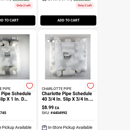
Only 2 Left
Only 2 Left
DD TO CART
ADD TO CART
 PIPE
CHARLOTTE PIPE
e Pipe Schedule
Charlotte Pipe Schedule
lip X 1 In. D
40 3/4 In. Slip X 3/4 In. D
 Elbow 10 Pk
Slip Pvc Tee 1 Pk
$
8.99
EA
745
SKU:
#
4404992
e Pickup Available
In-Store Pickup Available