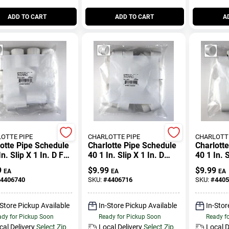
ADD TO CART
ADD TO CART
A
OTTE PIPE
CHARLOTTE PIPE
CHARLOTTE
otte Pipe Schedule
Charlotte Pipe Schedule
Charlott
In. Slip X 1 In. D Fpt
40 1 In. Slip X 1 In. D
40 1 In. 
ipe Adapter 10 Pk
Mpt Pvc Pipe Adapter 10
Pk
9
$
9.99
$
9.99
EA
EA
EA
Pk
4406740
SKU:
#
4406716
SKU:
#
4405
-Store Pickup Available
In-Store Pickup Available
In-Stor
dy for Pickup Soon
Ready for Pickup Soon
Ready f
cal Delivery
Select Zip
Local Delivery
Select Zip
Local D