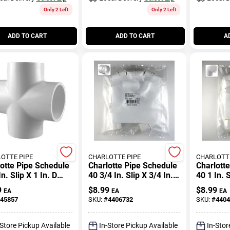
Only 2 Left
Only 2 Left
ADD TO CART
ADD TO CART
A
OTTE PIPE
CHARLOTTE PIPE
CHARLOTTE
otte Pipe Schedule
Charlotte Pipe Schedule
Charlott
In. Slip X 1 In. D
40 3/4 In. Slip X 3/4 In. D
40 1 In. S
Pvc Cross 1 Pk
Fpt Pvc Pipe Adapter 1
Slip Pvc
9
$
8.99
$
8.99
EA
EA
EA
Pk
45857
SKU:
#
4406732
SKU:
#
4404
-Store Pickup Available
In-Store Pickup Available
In-Stor