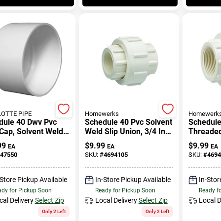
OTTE PIPE
Homewerks
Homewerk
dule 40 Dwv Pvc
Schedule 40 Pvc Solvent
Schedule
Cap, Solvent Weld,
Weld Slip Union, 3/4 In.,
Threaded
Slip X Slip
99
$
9.99
$
9.99
EA
EA
EA
47550
SKU:
#
4694105
SKU:
#
4694
-Store Pickup Available
In-Store Pickup Available
In-Stor
dy for Pickup Soon
Ready for Pickup Soon
Ready f
cal Delivery
Select Zip
Local Delivery
Select Zip
Local D
Only 2 Left
Only 2 Left