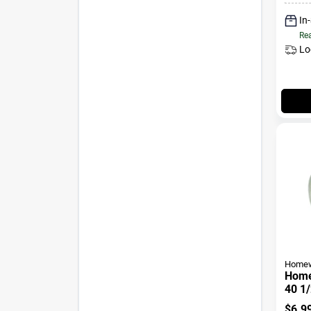
In
Rea
Lo
Homew
Home
40 1/
2 In.
$
6.9