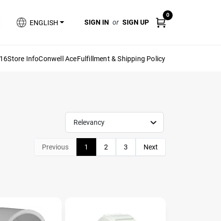
0
SIGN IN
or
SIGN UP
ENGLISH
616
Store Info
Conwell Ace
Fulfillment & Shipping Policy
Relevancy
Previous
1
2
3
Next