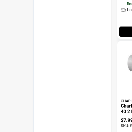
Rea
Lo
CHARL
Charl
40 2 
Slip 
$
7.9
SKU:
#