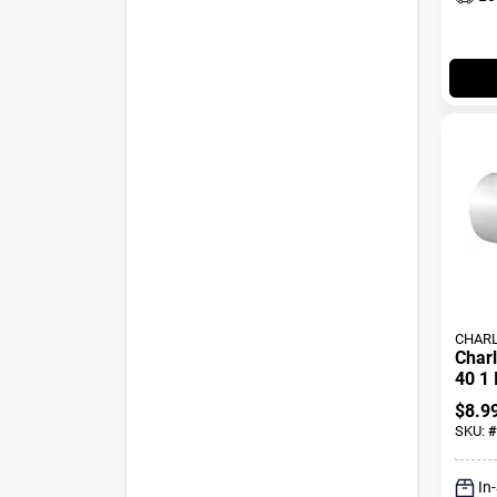
CHARL
Charl
40 1 
Slip 
$
8.9
SKU:
#
In