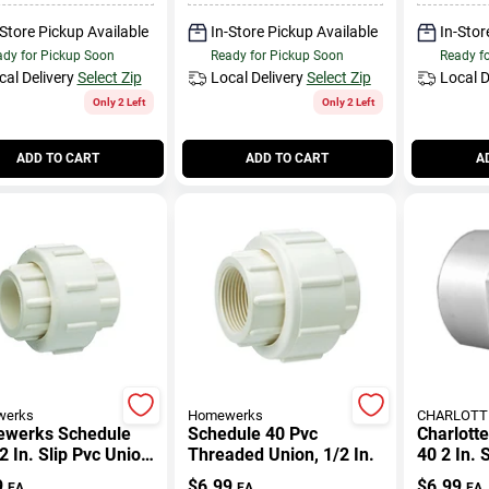
-Store Pickup Available
In-Store Pickup Available
In-Stor
dy for Pickup Soon
Ready for Pickup Soon
Ready f
cal Delivery
Select Zip
Local Delivery
Select Zip
Local D
Only 2 Left
Only 2 Left
ADD TO CART
ADD TO CART
A
erks
Homewerks
CHARLOTTE
werks Schedule
Schedule 40 Pvc
Charlott
2 In. Slip Pvc Union
Threaded Union, 1/2 In.
40 2 In. 
 Lead-free
D Fpt Pv
9
$
6.99
$
6.99
EA
EA
EA