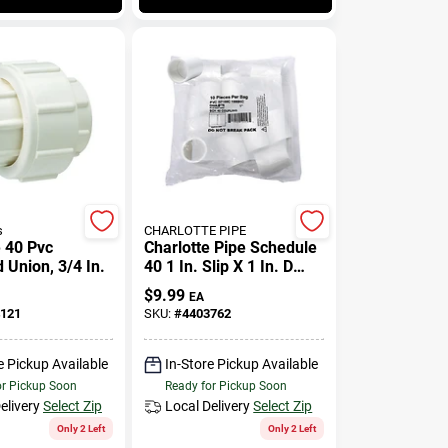
s
CHARLOTTE PIPE
 40 Pvc
Charlotte Pipe Schedule
 Union, 3/4 In.
40 1 In. Slip X 1 In. D
Slip Pvc Coupling 10 Pk
$
9.99
EA
121
SKU:
#
4403762
e Pickup Available
In-Store Pickup Available
or Pickup Soon
Ready for Pickup Soon
elivery
Select Zip
Local Delivery
Select Zip
Only 2 Left
Only 2 Left