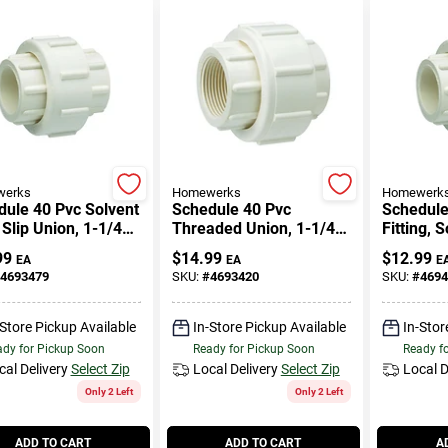
erks
Homewerks
Homewerk
ule 40 Pvc Solvent
Schedule 40 Pvc
Schedule
Slip Union, 1-1/4
Threaded Union, 1-1/4
Fitting, 
In. Fpt
Union, 1 I
99
$
14.99
$
12.99
EA
EA
E
4693479
SKU:
#
4693420
SKU:
#
4694
-Store Pickup Available
In-Store Pickup Available
In-Stor
dy for Pickup Soon
Ready for Pickup Soon
Ready f
cal Delivery
Select Zip
Local Delivery
Select Zip
Local D
Only 2 Left
Only 2 Left
ADD TO CART
ADD TO CART
A