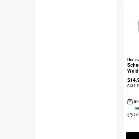
Homew
Sched
Weld 
In.
$
14.
SKU:
#
In
Rea
Lo