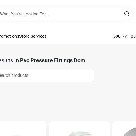
Promotions
Store Services
508-771-8
sults
in
Pvc Pressure Fittings Dom