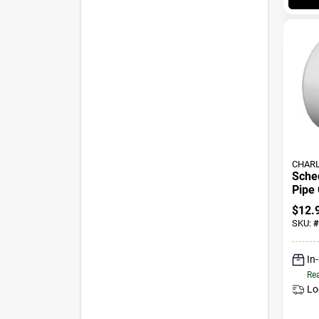
CHARL
Sche
Pipe 
3 In.
$
12.
SKU:
#
In
Rea
Lo