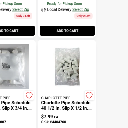
or Pickup Soon
Ready for Pickup Soon
elivery
Select Zip
Local Delivery
Select Zip
Only 3 Left
Only 2 Left
DD TO CART
ADD TO CART
 PIPE
CHARLOTTE PIPE
e Pipe Schedule
Charlotte Pipe Schedule
. Slip X 3/4 In. D
40 1/2 In. Slip X 1/2 In. D
 Elbow 1 Pk
Slip Pvc Tee 10 Pk
$
7.99
EA
887
SKU:
#
4404760