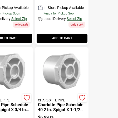
e Pickup Available
In-Store Pickup Available
or Pickup Soon
Ready for Pickup Soon
elivery
Select Zip
Local Delivery
Select Zip
Only 2 Left
Only 1 Left
DD TO CART
ADD TO CART
 PIPE
CHARLOTTE PIPE
e Pipe Schedule
Charlotte Pipe Schedule
Spigot X 3/4 In.
40 2 In. Spigot X 1-1/2
c Reducing
In. D Fpt Pvc Reducing
$
6.99
EA