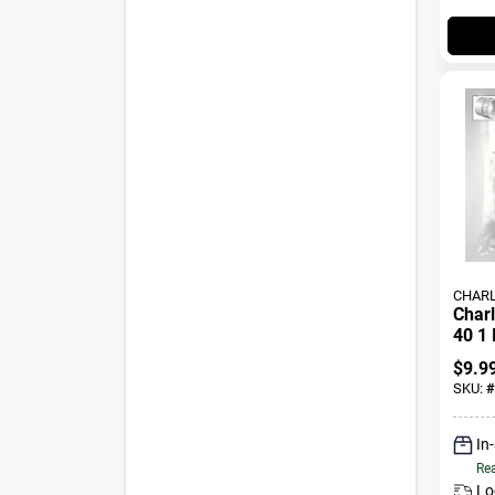
CHARL
Charl
40 1 
Pvc P
$
9.9
SKU:
#
In
Rea
Lo