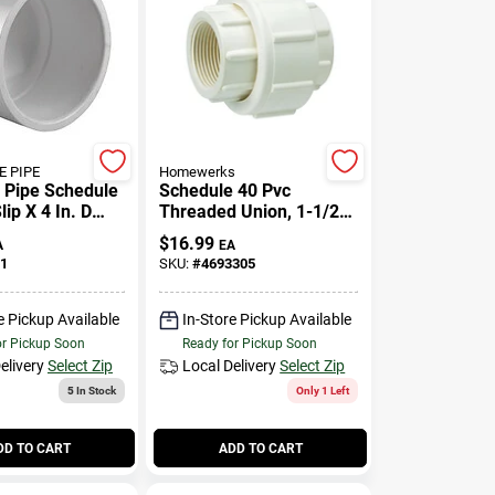
 PIPE
Homewerks
e Pipe Schedule
Schedule 40 Pvc
lip X 4 In. D
Threaded Union, 1-1/2
 Cap 1 Pk
In.
$
16.99
A
EA
1
SKU:
#
4693305
e Pickup Available
In-Store Pickup Available
or Pickup Soon
Ready for Pickup Soon
elivery
Select Zip
Local Delivery
Select Zip
5
In Stock
Only 1 Left
DD TO CART
ADD TO CART