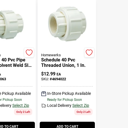
s
Homewerks
 40 Pvc Pipe
Schedule 40 Pvc
Solvent Weld Slip
Threaded Union, 1 In.
n., Slip X Slip
$
12.99
A
EA
063
SKU:
#
4694022
e Pickup Available
In-Store Pickup Available
or Pickup Soon
Ready for Pickup Soon
elivery
Select Zip
Local Delivery
Select Zip
Only 2 Left
Only 2 Left
DD TO CART
ADD TO CART