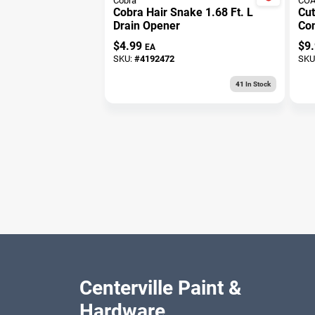
Cobra
COA
Cobra Hair Snake 1.68 Ft. L
Cu
Drain Opener
Con
For
$
4.99
$
9
EA
SKU:
#
4192472
SKU
41
In Stock
Centerville Paint &
Hardware