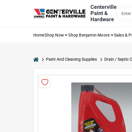
Skip
Centerville
to
Paint &
content
Hardware
Home
Shop Now
Shop Benjamin Moore
Sales & 
home
Paint And Cleaning Supplies
Drain / Septic 