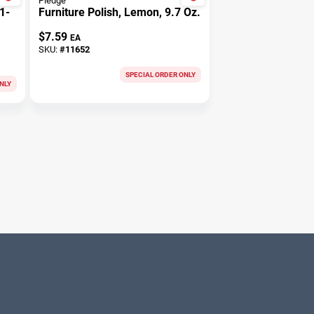
Pledge
1-
Furniture Polish, Lemon, 9.7 Oz.
$
7.59
EA
SKU:
#
11652
SPECIAL ORDER ONLY
NLY