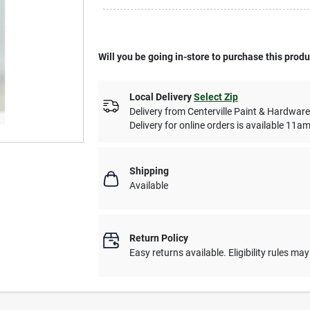
Will you be going in-store to purchase this prod
Local Delivery
Select Zip
Delivery from
Centerville Paint & Hardware
Delivery for online orders is available 1
Shipping
Available
Return Policy
Easy returns available. Eligibility rules ma