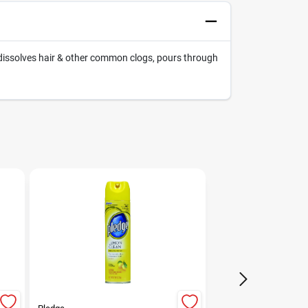
dissolves hair & other common clogs, pours through