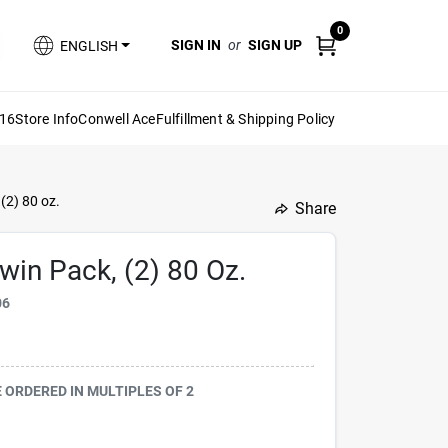
0
SIGN IN
or
SIGN UP
ENGLISH
616
Store Info
Conwell Ace
Fulfillment & Shipping Policy
(2) 80 oz.
Share
undefined
in Pack, (2) 80 Oz.
06
BE ORDERED IN MULTIPLES OF
2