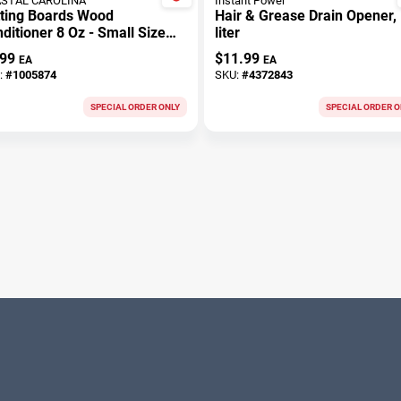
STAL CAROLINA
Instant Power
tting Boards Wood
Hair & Grease Drain Opener, 
ditioner 8 Oz - Small Size
liter
 Indoor And Outdoor Use
.99
$
11.99
EA
EA
:
#
1005874
SKU:
#
4372843
SPECIAL ORDER ONLY
SPECIAL ORDER O