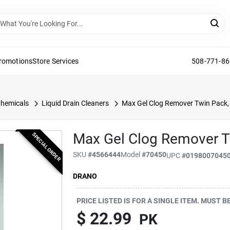
Promotions
Store Services
508-771-8
Chemicals
Liquid Drain Cleaners
Max Gel Clog Remover Twin Pack, 
Max Gel Clog Remover Tw
SPECIAL ORDER
SKU
#
4566444
Model
#
70450
UPC
#
0198007045
DRANO
PRICE LISTED IS FOR A SINGLE ITEM. MUST 
$ 22.99
PK