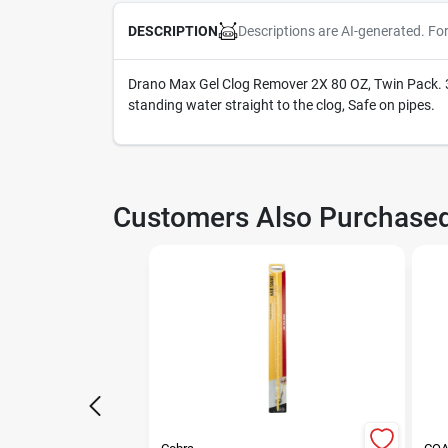
Descriptions are AI-generated. Fo
DESCRIPTION
Drano Max Gel Clog Remover 2X 80 OZ, Twin Pack. 35
standing water straight to the clog, Safe on pipes.
Customers Also Purchase