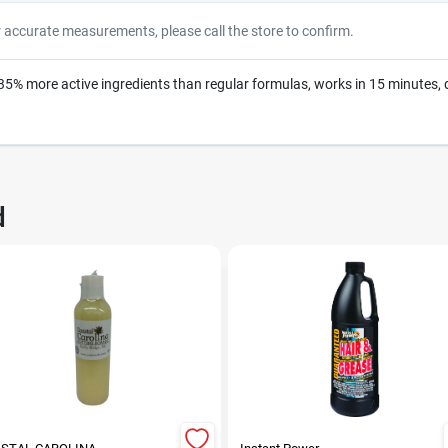
r accurate measurements, please call the store to confirm.
% more active ingredients than regular formulas, works in 15 minutes, 
d