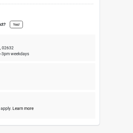
uct?
Yes!
,
02632
1am-3pm weekdays
y apply.
Learn more