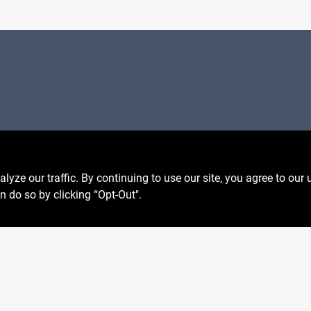
Privacy Policy
 Fri
6:30am - 7pm
Terms Of Service
7:30am - 6pm
Policy California
8am - 5pm
ze our traffic. By continuing to use our site, you agree to our 
Return Policy
n do so by clicking “Opt-Out".
SMS Messages powered by
SaturnText
026
Centerville Paint & Hardware
, a proud retailer of Benjamin M
Built by
EZ-AD.