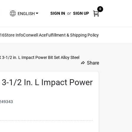
0
SIGN IN
or
SIGN UP
ENGLISH
616
Store Info
Conwell Ace
Fulfillment & Shipping Policy
3-1/2 in. L Impact Power Bit Set Alloy Steel
Share
undefined
 3-1/2 In. L Impact Power
249343