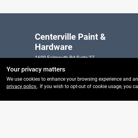
Centerville Paint &
Hardware
1600 Falmouth Rd Suite 27
Mon To
Centerville
MA
02632
Your privacy matters
Sat
comments@conwellcorp.com
Sun
We use cookies to enhance your browsing experience and analy
(508) 771-8616
privacy policy.
. If you wish to opt-out of cookie usage, you ca
@
2