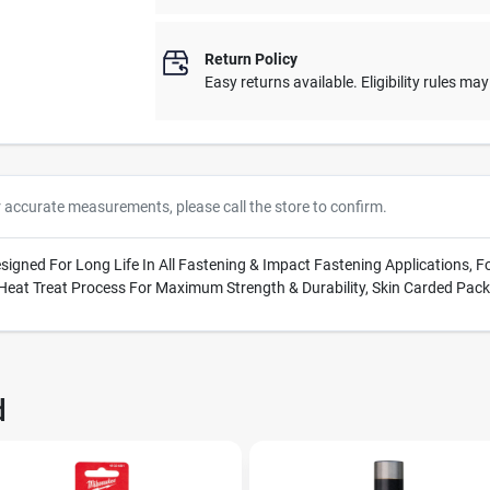
Return Policy
Easy returns available. Eligibility rules ma
r accurate measurements, please call the store to confirm.
Designed For Long Life In All Fastening & Impact Fastening Applications,
 Heat Treat Process For Maximum Strength & Durability, Skin Carded Pac
d