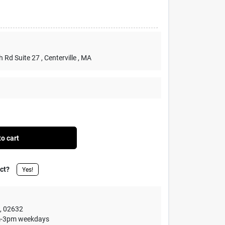
h Rd Suite 27
, Centerville
, MA
o cart
uct?
Yes!
,
02632
1am-3pm weekdays