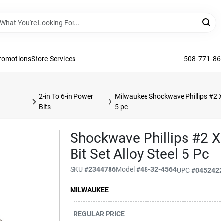
Promotions
Store Services
508-771-8
2-in To 6-in Power
Milwaukee Shockwave Phillips #2 X 
Bits
5 pc
Shockwave Phillips #2 X
Bit Set Alloy Steel 5 Pc
SKU
#
2344786
Model
#
48-32-4564
UPC
#
045242
MILWAUKEE
REGULAR PRICE