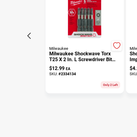
Milwaukee
Mil
Milwaukee Shockwave Torx
Sho
T25 X 2 In. L Screwdriver Bit
Imp
Steel 5 Pk
Ste
$
12.99
$
4
EA
SKU:
#
2334134
SKU
Only 2 Left