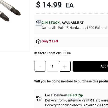
$ 14.99
EA
2
IN STOCK
,
AVAILABLE AT
Centerville Paint & Hardware
, 1600 Falmout
Only 2 Left
In-Store Location:
03L06
Quantity:
1
Add t
Will you be going in-store to purchase this prod
Local Delivery
Select Zip
Delivery from
Centerville Paint & Hardware
Delivery for online orders is available 1