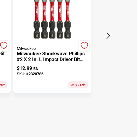
Milwaukee
it
Milwaukee Shockwave Phillips
#2 X 2 In. L Impact Driver Bit
Set Alloy Steel 5 Pk
$
12.99
EA
SKU:
#
2320786
NLY
Only 2 Left