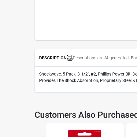
Descriptions are AI-generated. Fo
DESCRIPTION
Shockwave, 5 Pack, 3-1/2", #2, Phillips Power Bit, 
Provides The Shock Absorption, Proprietary Steel &
Customers Also Purchase