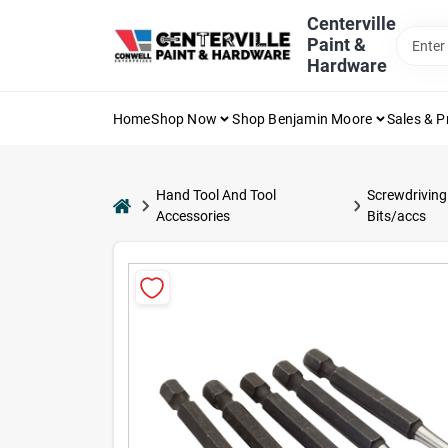
Skip
Centerville
to
Paint &
content
Hardware
Home
Shop Now
Shop Benjamin Moore
Sales & 
Hand Tool And Tool
Screwdriving
home
Accessories
Bits/accs