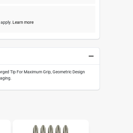
y apply.
Learn more
 Forged Tip For Maximum Grip, Geometric Design
kaging.