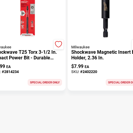
waukee
Milwaukee
ckwave T25 Torx 3-1/2 In.
Shockwave Magnetic Insert B
act Power Bit - Durable
Holder, 2.36 In.
el
.99
$
7.99
EA
EA
:
#
2814234
SKU:
#
2402220
SPECIAL ORDER ONLY
SPECIAL ORDER O