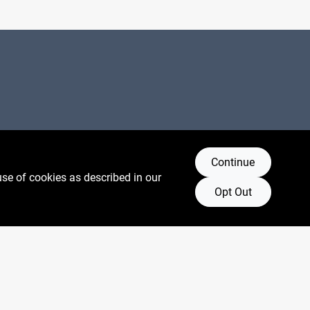
Connect with us
Continue
use of cookies as described in our
Facebook Logo
Instagram Logo
Youtube Logo
Opt Out
oore.