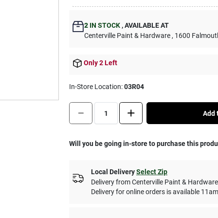
2
IN STOCK
,
AVAILABLE AT
Centerville Paint & Hardware
, 1600 Falmout
Only 2 Left
In-Store Location:
03R04
Quantity:
1
Add t
Will you be going in-store to purchase this prod
Local Delivery
Select Zip
Delivery from
Centerville Paint & Hardware
Delivery for online orders is available 1