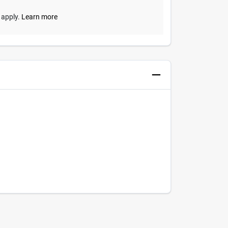
y apply.
Learn more