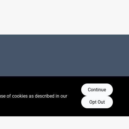
Connect with us
Continue
use of cookies as described in our
Facebook Logo
Instagram Logo
Youtube Logo
Opt Out