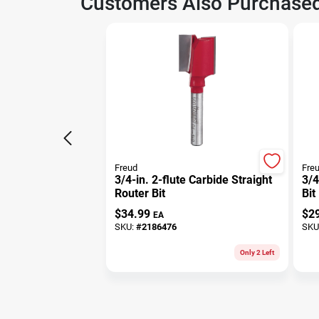
Customers Also Purchase
Freud
Fre
3/4-in. 2-flute Carbide Straight
3/4
Router Bit
Bit
$
34.99
$
2
EA
SKU:
#
2186476
SKU
Only 2 Left