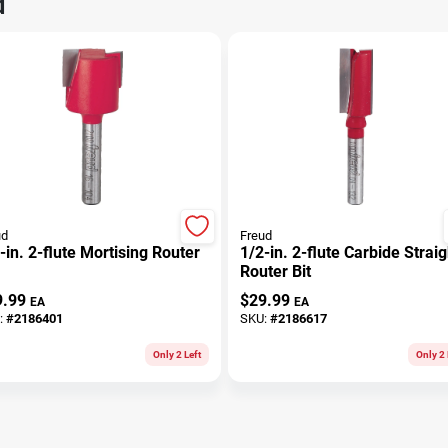
d
ud
Freud
-in. 2-flute Mortising Router
1/2-in. 2-flute Carbide Straig
Router Bit
9.99
$
29.99
EA
EA
:
#
2186401
SKU:
#
2186617
Only 2 Left
Only 2 