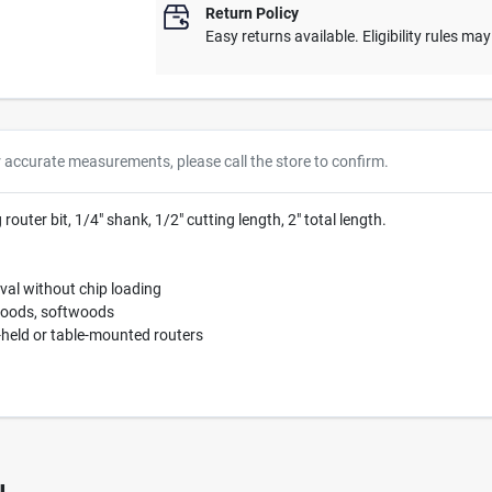
Return Policy
Easy returns available. Eligibility rules ma
r accurate measurements, please call the store to confirm.
outer bit, 1/4" shank, 1/2" cutting length, 2" total length.
val without chip loading
woods, softwoods
held or table-mounted routers