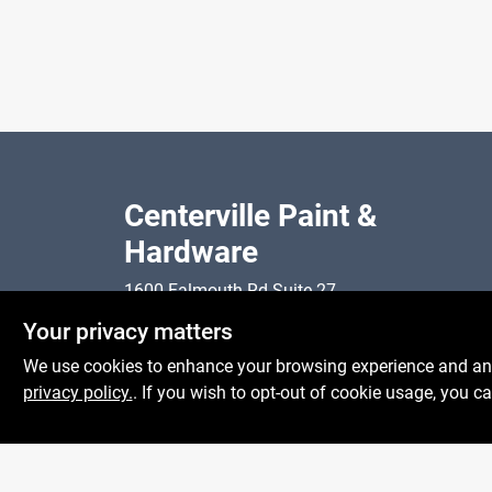
Centerville Paint &
Hardware
1600 Falmouth Rd Suite 27
Mon To
Centerville
MA
02632
Your privacy matters
Sat
comments@conwellcorp.com
Sun
We use cookies to enhance your browsing experience and analy
(508) 771-8616
privacy policy.
. If you wish to opt-out of cookie usage, you ca