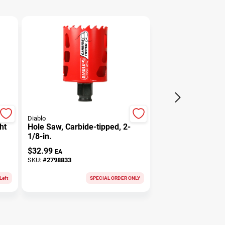
Diablo
ht
Hole Saw, Carbide-tipped, 2-
1/8-in.
$
32.99
EA
SKU:
#
2798833
Left
SPECIAL ORDER ONLY