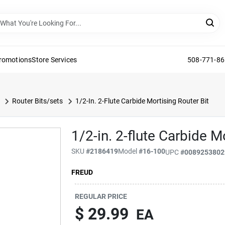
Promotions
Store Services
508-771-8
Router Bits/sets
1/2-In. 2-Flute Carbide Mortising Router Bit
1/2-in. 2-flute Carbide M
SKU
#
2186419
Model
#
16-100
UPC
#
0089253802
FREUD
REGULAR PRICE
$ 29.99
EA