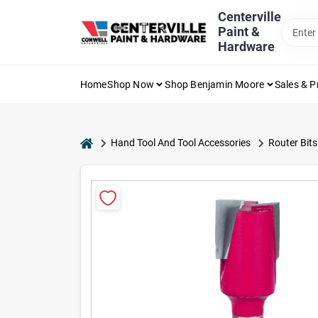
Skip
Centerville
to
Paint &
content
Hardware
Home
Shop Now
Shop Benjamin Moore
Sales & 
home
Hand Tool And Tool Accessories
Router Bits