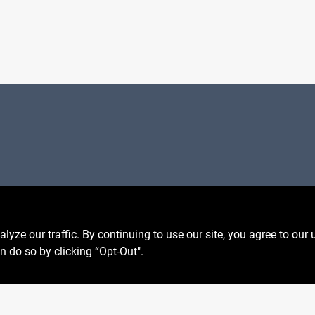
Privacy Policy
 Fri
6:30am - 7pm
Terms Of Service
7:30am - 6pm
Policy California
8am - 5pm
ze our traffic. By continuing to use our site, you agree to our 
Return Policy
n do so by clicking “Opt-Out".