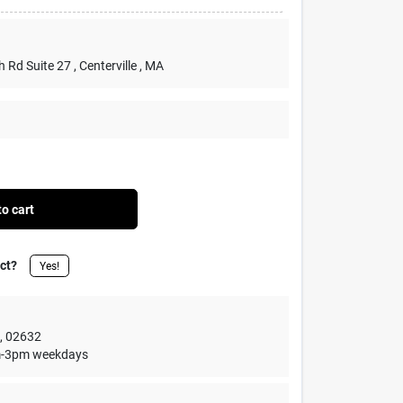
h Rd Suite 27
, Centerville
, MA
o cart
uct?
Yes!
,
02632
1am-3pm weekdays