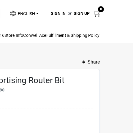
0
SIGN IN
or
SIGN UP
ENGLISH
616
Store Info
Conwell Ace
Fulfillment & Shipping Policy
Share
undefined
ortising Router Bit
90