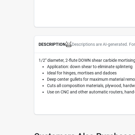
Descriptions are AI-generated. Fo
DESCRIPTION
1/2" diameter, 2-flute DOWN shear carbide mortising r
Application: down shear to eliminate splinterig
Ideal for hinges, mortises and dadoes
Deep center gullets for maximum material remo
Cuts all composition materials, plywood, hard
Use on CNC and other automatic routers, hand-