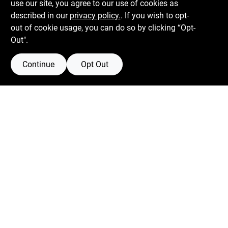
use our site, you agree to our use of cookies as
described in our
privacy policy.
. If you wish to opt-
Mon To Fri
6:30am - 7pm
out of cookie usage, you can do so by clicking “Opt-
Sat
7:30am - 6pm
Out".
Sun
8am - 5pm
Continue
Opt Out
Connect with us
Facebook Logo
Instagram Logo
Youtube Logo
Privacy Policy
Terms Of Service
Policy California
Return Policy
SMS Messages powered by
SaturnText
@
2026
Centerville Paint & Hardware
, a proud retailer of
Benjamin Moore.
Built by
EZ-AD.