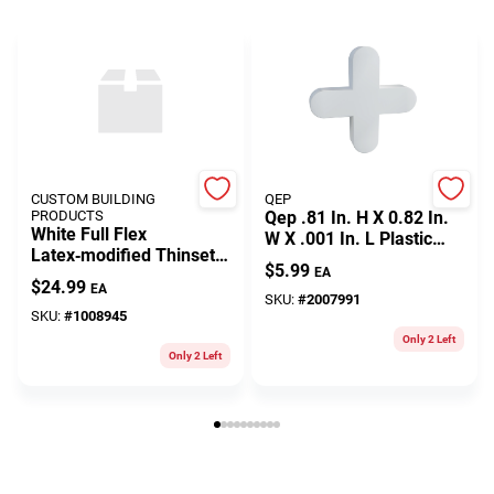
CUSTOM BUILDING
QEP
PRODUCTS
Qep .81 In. H X 0.82 In.
White Full Flex
W X .001 In. L Plastic
Latex‑modified Thinset
Tile Spacer 300 Pc
$
5.99
EA
Mortar – 10 lb Bag
$
24.99
EA
SKU:
#
2007991
SKU:
#
1008945
Only 2 Left
Only 2 Left