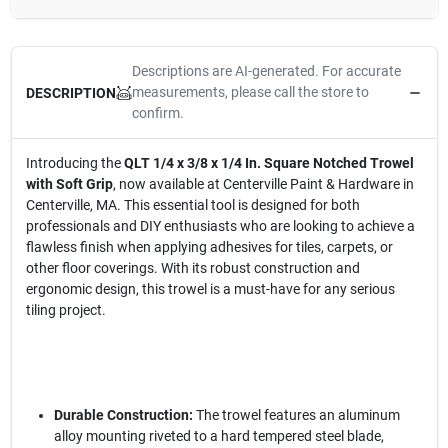
Descriptions are AI-generated. For accurate
measurements, please call the store to
DESCRIPTION
confirm.
Introducing the
QLT 1/4 x 3/8 x 1/4 In. Square Notched Trowel
with Soft Grip
, now available at Centerville Paint & Hardware in
Centerville, MA. This essential tool is designed for both
professionals and DIY enthusiasts who are looking to achieve a
flawless finish when applying adhesives for tiles, carpets, or
other floor coverings. With its robust construction and
ergonomic design, this trowel is a must-have for any serious
tiling project.
Durable Construction:
The trowel features an aluminum
alloy mounting riveted to a hard tempered steel blade,