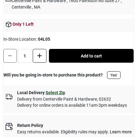
Centerville Paint & Hardware
, 1600 Falmouth Rd Suite 27
,
Cart
Centerville
, MA
Only 1 Left
In-Store Location:
04L05
Quantity:
1
Add to cart
Will you be going in-store to purchase this product?
Yes!
Local Delivery
Select Zip
Delivery from
Centerville Paint & Hardware
,
02632
Delivery for online orders is available 11am-3pm weekdays
Return Policy
Easy returns available. Eligibility rules may apply.
Learn more