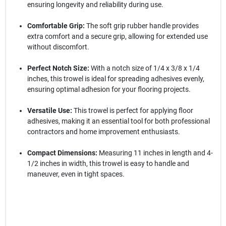
ensuring longevity and reliability during use.
Comfortable Grip:
The soft grip rubber handle provides
extra comfort and a secure grip, allowing for extended use
without discomfort.
Perfect Notch Size:
With a notch size of 1/4 x 3/8 x 1/4
inches, this trowel is ideal for spreading adhesives evenly,
ensuring optimal adhesion for your flooring projects.
Versatile Use:
This trowel is perfect for applying floor
adhesives, making it an essential tool for both professional
contractors and home improvement enthusiasts.
Compact Dimensions:
Measuring 11 inches in length and 4-
1/2 inches in width, this trowel is easy to handle and
maneuver, even in tight spaces.