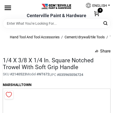
Skip
ENGLISH
to
0
content
Centerville Paint & Hardware
Home
Shop Now
Hand Tool And Tool Accessories
/
Cement/drywall/tile Tools
/
Ti
Share
undefined
Shop Benjamin Moore
1/4 X 3/8 X 1/4 In. Square Notched
Trowel With Soft Grip Handle
SKU
#
2140523
Model
#
NT672
UPC
#
035965056724
Sales & Promotions
MARSHALLTOWN
Store Services