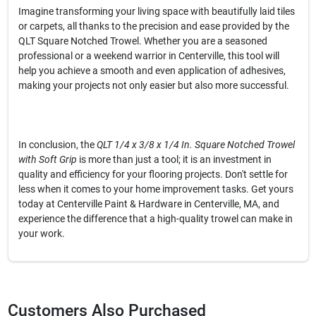
Imagine transforming your living space with beautifully laid tiles
or carpets, all thanks to the precision and ease provided by the
QLT Square Notched Trowel. Whether you are a seasoned
professional or a weekend warrior in Centerville, this tool will
help you achieve a smooth and even application of adhesives,
making your projects not only easier but also more successful.
In conclusion, the
QLT 1/4 x 3/8 x 1/4 In. Square Notched Trowel
with Soft Grip
is more than just a tool; it is an investment in
quality and efficiency for your flooring projects. Don't settle for
less when it comes to your home improvement tasks. Get yours
today at Centerville Paint & Hardware in Centerville, MA, and
experience the difference that a high-quality trowel can make in
your work.
Customers Also Purchased