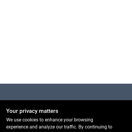
Centerville Paint & Hardware
Your privacy matters
1600 Falmouth Rd Suite 27
Centerville
MA
02632
We use cookies to enhance your browsing
comments@conwellcorp.com
experience and analyze our traffic. By continuing to
(508) 771-8616