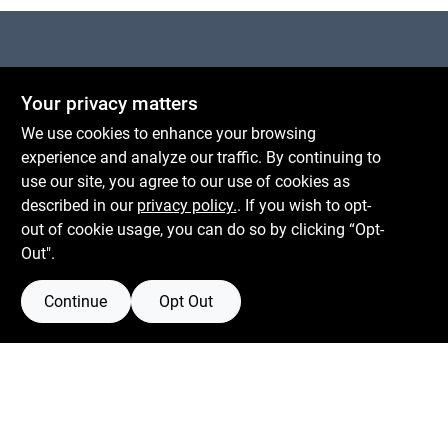
Centerville Paint & Hardware
Your privacy matters
1600 Falmouth Rd Suite 27
Centerville
MA
02632
We use cookies to enhance your browsing
comments@conwellcorp.com
experience and analyze our traffic. By continuing to
(508) 771-8616
use our site, you agree to our use of cookies as
described in our
privacy policy.
. If you wish to opt-
Mon To Fri
6:30am - 7pm
out of cookie usage, you can do so by clicking “Opt-
Sat
7:30am - 6pm
Out".
Sun
8am - 5pm
Continue
Opt Out
Connect with us
Facebook Logo
Instagram Logo
Youtube Logo
Privacy Policy
Terms Of Service
Policy California
Return Policy