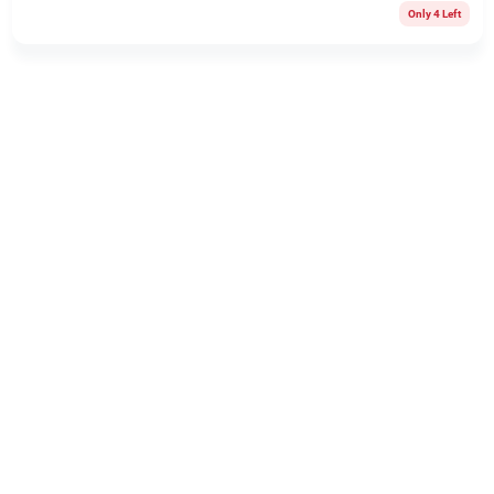
Only 4 Left