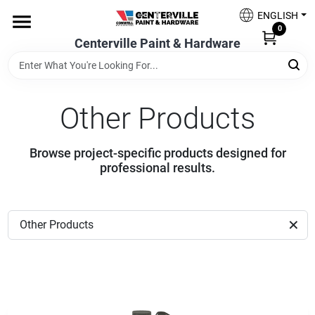
Skip
ENGLISH
to
0
content
Centerville Paint & Hardware
Home
Shop Now
Other Products
Browse project-specific products designed for
Shop Benjamin Moore
professional results.
Sales & Promotions
Other Products
Store Services