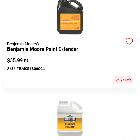
508-771-8616
Store Info
Benjamin Moore®
Benjamin Moore Paint Extender
Conwell Ace
$
35.99
EA
SKU:
#
BM051800004
Fulfillment & Shipping Policy
Only 4 Left
Sign In
Sign Up