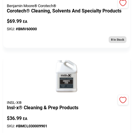
Cart
Benjamin Moore® Corotech®
Corotech® Cleaning, Solvents And Specialty Products
$
69.99
EA
SKU:
#
BMV60000
8
In Stock
INSL-X®
Insl-x® Cleaning & Prep Products
$
36.99
EA
SKU:
#
BMCL030009901